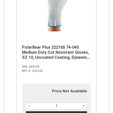
PolarBear Plus 222165 74-045
Medium Duty Cut Resistant Gloves,
SZ 10, Uncoated Coating, Dyneema,
Knit Wrist Cuff, Resists: Abrasion
ANL 222165
and Cut, ANSI Cut-Resistance Level:
Mfr #:
222165
A4
Price Not Available