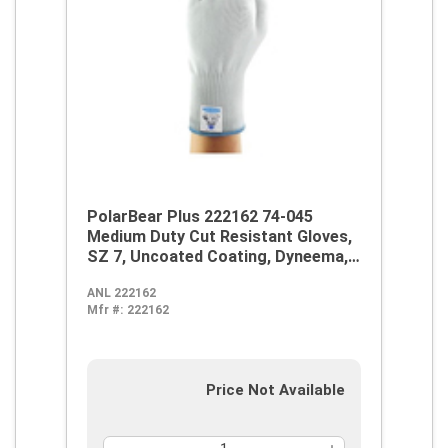
PolarBear Plus 222162 74-045
Medium Duty Cut Resistant Gloves,
SZ 7, Uncoated Coating, Dyneema,
Knit Wrist Cuff, Resists: Abrasion
ANL 222162
and Cut, ANSI Cut-Resistance Level:
Mfr #:
222162
A4
Price Not Available