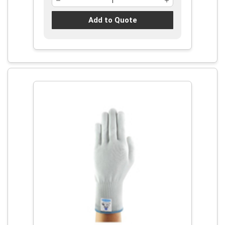
Add to Quote