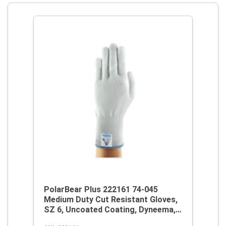
PolarBear Plus 222161 74-045
Medium Duty Cut Resistant Gloves,
SZ 6, Uncoated Coating, Dyneema,
Knit Wrist Cuff, Resists: Abrasion