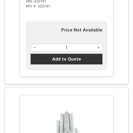
ANL 222161
and Cut, ANSI Cut-Resistance Level:
Mfr #:
222161
A4
Price Not Available
Add to Quote