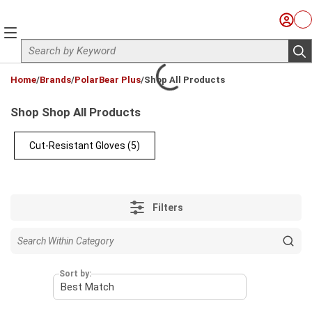
Skip to main content
Sign I
Ca
menu
Site Search
sub
loading content
Home
/
Brands
/
PolarBear Plus
/
Shop All Products
Shop Shop All Products
Cut-Resistant Gloves
(5)
Filters
Sort by: