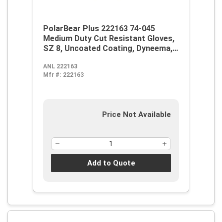
PolarBear Plus 222163 74-045
Medium Duty Cut Resistant Gloves,
SZ 8, Uncoated Coating, Dyneema,
Knit Wrist Cuff, Resists: Abrasion
ANL 222163
and Cut, ANSI Cut-Resistance Level:
Mfr #:
222163
A4
Price Not Available
Add to Quote