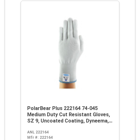
PolarBear Plus 222164 74-045
Medium Duty Cut Resistant Gloves,
SZ 9, Uncoated Coating, Dyneema,
Knit Wrist Cuff, Resists: Abrasion
ANL 222164
and Cut, ANSI Cut-Resistance Level:
Mfr #:
222164
A4