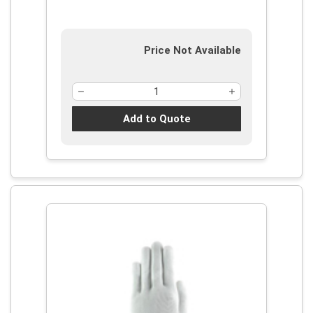
Price Not Available
Add to Quote