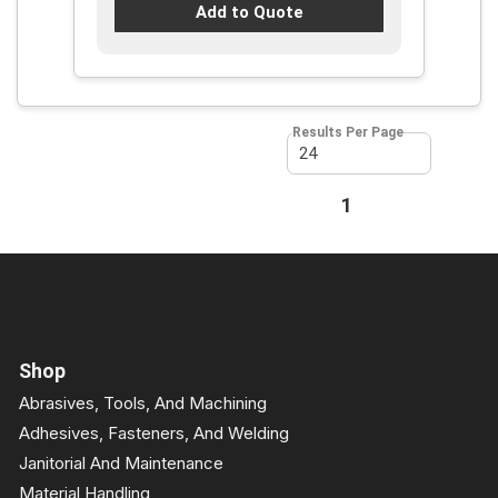
Add to Quote
Results Per Page
First page
Previous page
1
Next page
Last page
Shop
Abrasives, Tools, And Machining
Adhesives, Fasteners, And Welding
Janitorial And Maintenance
Material Handling