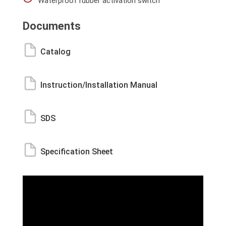
Waterproof rubber activation switch
Documents
Catalog
Instruction/Installation Manual
SDS
Specification Sheet