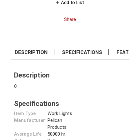
Add to List
Share
DESCRIPTION
SPECIFICATIONS
FEATURE
Description
0
Specifications
Item Type
Work Lights
Manufacturer
Pelican
Products
Average Life
50000 hr