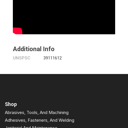
Additional Info
UNSPSC
39111612
Shop
Abrasives, Tools, And Machining
Adhesives, Fasteners, And Welding
Janitorial And Maintenance