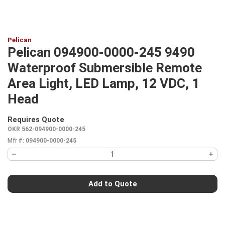
Pelican
Pelican 094900-0000-245 9490
Waterproof Submersible Remote
Area Light, LED Lamp, 12 VDC, 1
Head
Requires Quote
more info
OKR 562-094900-0000-245
Mfr #:
094900-0000-245
Add to Quote