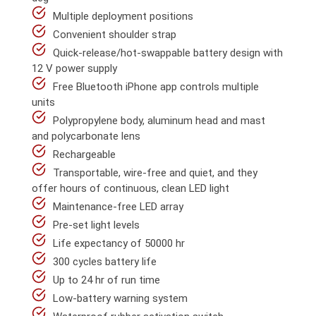
Multiple deployment positions
Convenient shoulder strap
Quick-release/hot-swappable battery design with
12 V power supply
Free Bluetooth iPhone app controls multiple
units
Polypropylene body, aluminum head and mast
and polycarbonate lens
Rechargeable
Transportable, wire-free and quiet, and they
offer hours of continuous, clean LED light
Maintenance-free LED array
Pre-set light levels
Life expectancy of 50000 hr
300 cycles battery life
Up to 24 hr of run time
Low-battery warning system