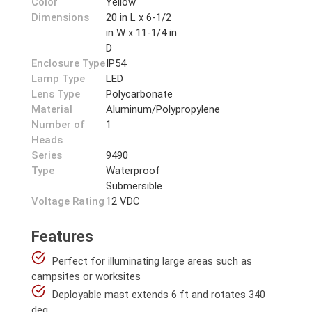
Color
Yellow
Dimensions
20 in L x 6-1/2
in W x 11-1/4 in
D
Enclosure Type
IP54
Lamp Type
LED
Lens Type
Polycarbonate
Material
Aluminum/Polypropylene
Number of
1
Heads
Series
9490
Type
Waterproof
Submersible
Voltage Rating
12 VDC
Features
Perfect for illuminating large areas such as
campsites or worksites
Deployable mast extends 6 ft and rotates 340
deg