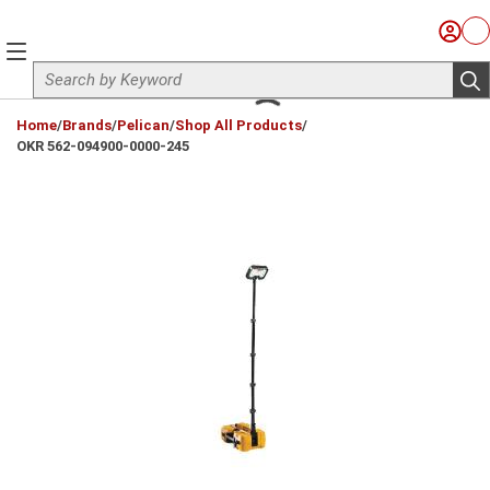
Skip to main content
Sign I
Ca
menu
Site Search
sub
loading content
Home
/
Brands
/
Pelican
/
Shop All Products
/
OKR 562-094900-0000-245