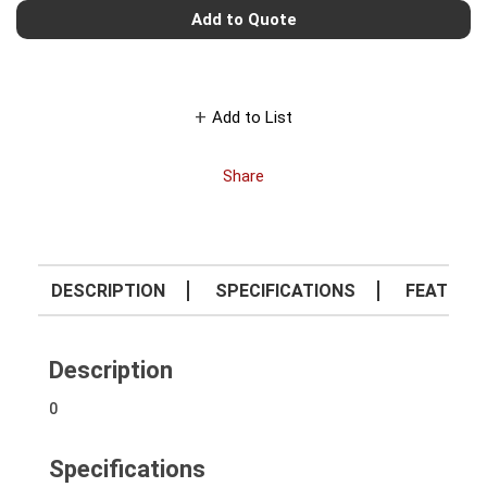
Add to Quote
Add to List
Share
DESCRIPTION
SPECIFICATIONS
FEATURE
Description
0
Specifications