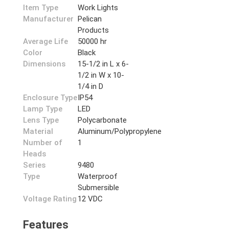
Item Type
Work Lights
Manufacturer
Pelican
Products
Average Life
50000 hr
Color
Black
Dimensions
15-1/2 in L x 6-
1/2 in W x 10-
1/4 in D
Enclosure Type
IP54
Lamp Type
LED
Lens Type
Polycarbonate
Material
Aluminum/Polypropylene
Number of
1
Heads
Series
9480
Type
Waterproof
Submersible
Voltage Rating
12 VDC
Features