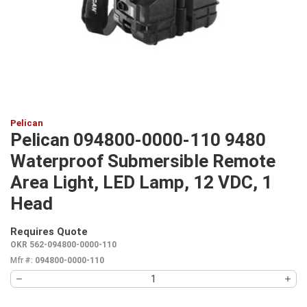
Pelican
Pelican 094800-0000-110 9480
Waterproof Submersible Remote
Area Light, LED Lamp, 12 VDC, 1
Head
Requires Quote
more info
OKR 562-094800-0000-110
Mfr #:
094800-0000-110