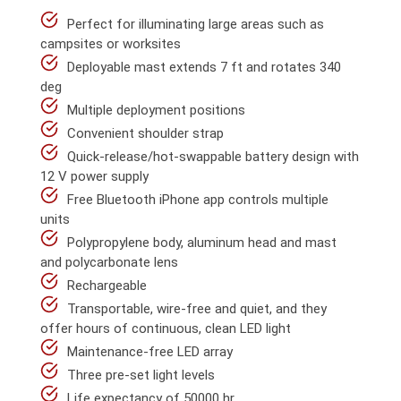
Perfect for illuminating large areas such as
campsites or worksites
Deployable mast extends 7 ft and rotates 340
deg
Multiple deployment positions
Convenient shoulder strap
Quick-release/hot-swappable battery design with
12 V power supply
Free Bluetooth iPhone app controls multiple
units
Polypropylene body, aluminum head and mast
and polycarbonate lens
Rechargeable
Transportable, wire-free and quiet, and they
offer hours of continuous, clean LED light
Maintenance-free LED array
Three pre-set light levels
Life expectancy of 50000 hr