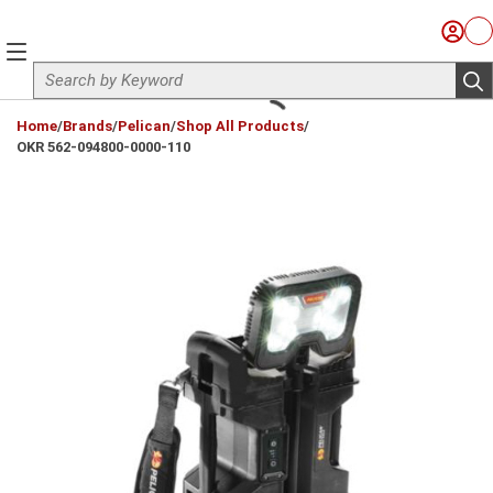
Skip to main content
Sign I
Ca
menu
Site Search
sub
loading content
Home
/
Brands
/
Pelican
/
Shop All Products
/
OKR 562-094800-0000-110