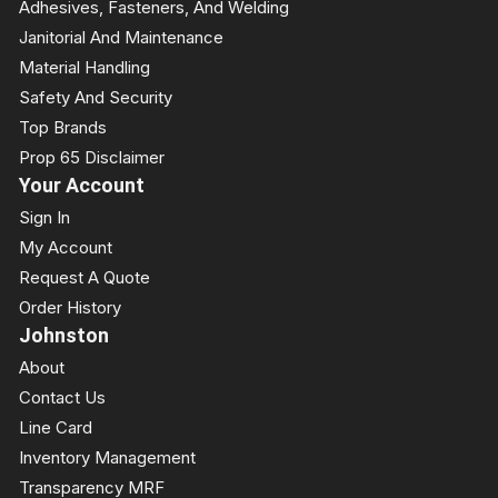
Adhesives, Fasteners, And Welding
Janitorial And Maintenance
Material Handling
Safety And Security
Top Brands
Prop 65 Disclaimer
Your Account
Sign In
My Account
Request A Quote
Order History
Johnston
About
Contact Us
Line Card
Inventory Management
Transparency MRF