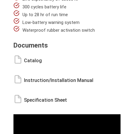
300 cycles battery life
Up to 28 hr of run time
Low-battery warning system
Waterproof rubber activation switch
Documents
Catalog
Instruction/Installation Manual
Specification Sheet