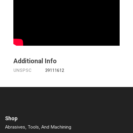
Additional Info
UNSPSC
39111612
Shop
Abrasives, Tools, And Machining