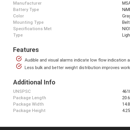
Manufacturer
MSA
Battery Type
NiM
Color
Gra
Mounting Type
Belt
Specifications Met
NIO
Type
Lig
Features
Audible and visual alarms indicate low flow indication 
Less bulk and better weight distribution improves work
Additional Info
UNSPSC
461
Package Length
20.
Package Width
14.
Package Height
4.2