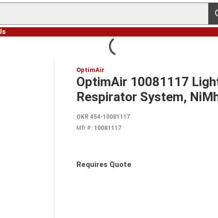
s
Us
OptimAir
OptimAir 10081117 Light
Respirator System, NiM
OKR 454-10081117
Mfr #:
10081117
Requires Quote
more info