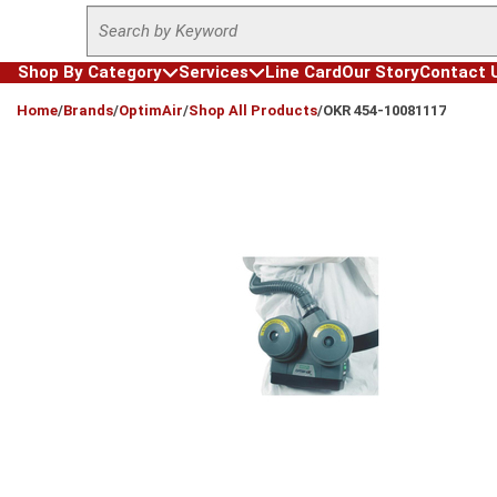
Site Search
Skip to main content
Shop By Category
Services
Line Card
Our Story
Contact 
loading content
Home
/
Brands
/
OptimAir
/
Shop All Products
/
OKR 454-10081117