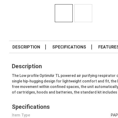
DESCRIPTION
SPECIFICATIONS
FEATURE
Description
The Low profile OptimAir TL powered air purifying respirator 
single hip-hugging design for lightweight comfort and fit, th
free movement within confined spaces, the unit automatically 
of cartridges, hoods and batteries, the standard kit include
Specifications
Item Type
PAP