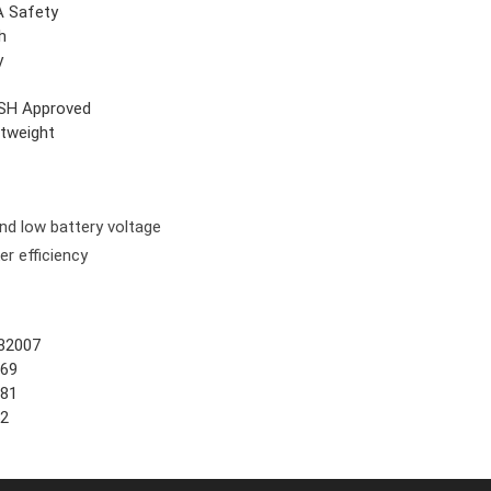
 Safety
h
y
SH Approved
htweight
and low battery voltage
er efficiency
82007
669
881
52