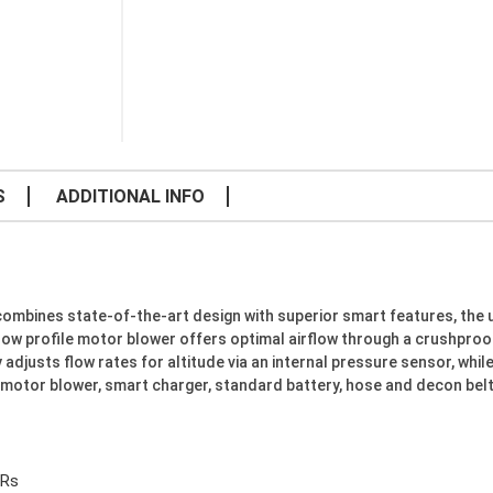
S
ADDITIONAL INFO
combines state-of-the-art design with superior smart features, the 
e low profile motor blower offers optimal airflow through a crushproo
adjusts flow rates for altitude via an internal pressure sensor, whi
s motor blower, smart charger, standard battery, hose and decon belt
Rs