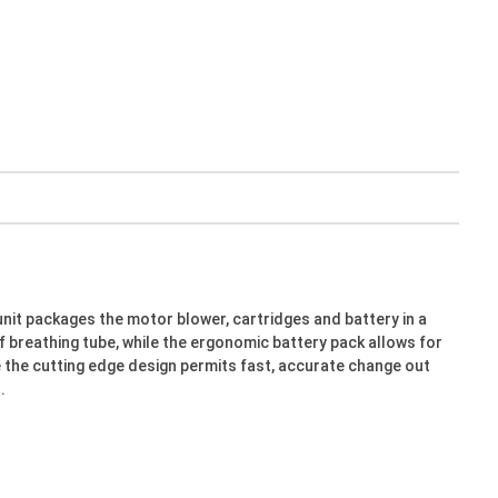
unit packages the motor blower, cartridges and battery in a
f breathing tube, while the ergonomic battery pack allows for
le the cutting edge design permits fast, accurate change out
.