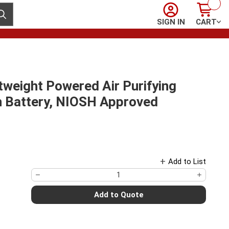
Sign In
Cart
ubmit search
SIGN IN
CART
weight Powered Air Purifying
h Battery, NIOSH Approved
Add to List
Add to Quote