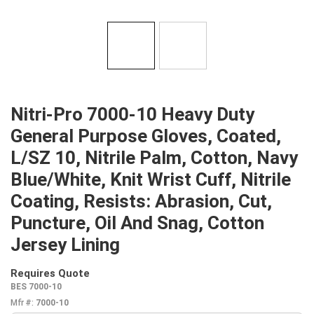
Nitri-Pro 7000-10 Heavy Duty
General Purpose Gloves, Coated,
L/SZ 10, Nitrile Palm, Cotton, Navy
Blue/White, Knit Wrist Cuff, Nitrile
Coating, Resists: Abrasion, Cut,
Puncture, Oil And Snag, Cotton
Jersey Lining
Requires Quote
more info
BES 7000-10
Mfr #:
7000-10