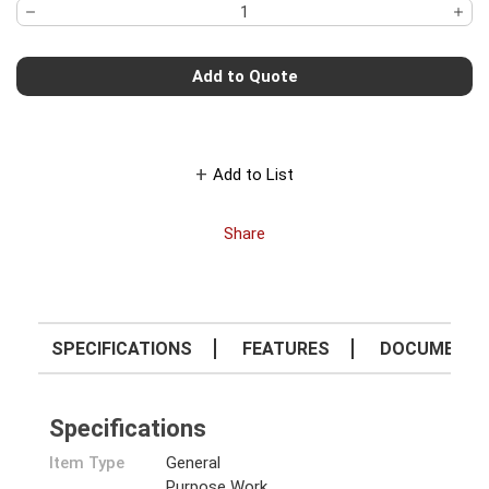
Add to Quote
Add to List
Share
SPECIFICATIONS
FEATURES
DOCUMENT
Specifications
Item Type
General
Purpose Work