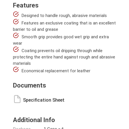
Features
Designed to handle rough, abrasive materials
Features an exclusive coating that is an excellent
barrier to oil and grease
Smooth grip provides good wet grip and extra
wear
Coating prevents oil dripping through while
protecting the entire hand against rough and abrasive
materials
Economical replacement for leather
Documents
Specification Sheet
Additional Info