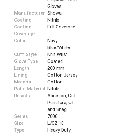
Gloves
Manufacturer
Showa
Coating
Nitrile
Coating
Full Coverage
Coverage
Color
Navy
Blue/White
Cuff Style
Knit Wrist
Glove Type
Coated
Length
260 mm
Lining
Cotton Jersey
Material
Cotton
Palm Material
Nitrile
Resists
Abrasion, Cut,
Puncture, Oil
and Snag
Series
7000
Size
L/SZ 10
Type
Heavy Duty