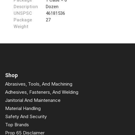
Package
1 Case = 6
Description
Dozen
UNSPSC
46181536
Package
27
Weight
Shop
Abrasives, Tools, And Machining
Adhesives, Fasteners, And Welding
Janitorial And Maintenance
Material Handling
Safety And Security
Top Brands
Prop 65 Disclaimer