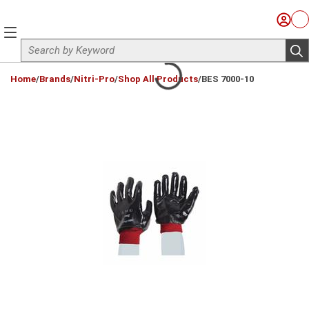
Skip to main content
Sign I
Ca
menu
Site Search
sub
loading content
Home
/
Brands
/
Nitri-Pro
/
Shop All Products
/
BES 7000-10