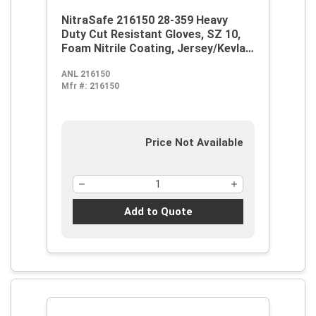
NitraSafe 216150 28-359 Heavy
Duty Cut Resistant Gloves, SZ 10,
Foam Nitrile Coating, Jersey/Kevlar,
Nitragold Safety Cuff, Resists:
ANL 216150
Abrasion and Cut, ANSI Cut-
Mfr #:
216150
Resistance Level: A3, ANSI
Puncture-Resistance Level: 3,
Ambidextrous Hand
Price Not Available
Add to Quote