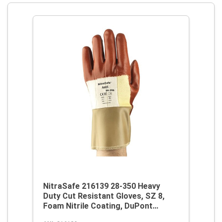
NitraSafe 216139 28-350 Heavy
Duty Cut Resistant Gloves, SZ 8,
Foam Nitrile Coating, DuPont
Kevlar/Jersey, Nitragold Cuff,