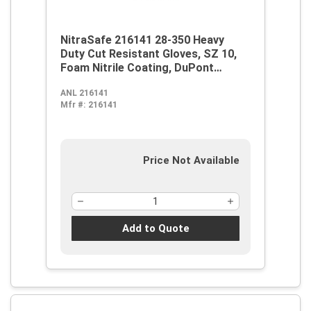
NitraSafe 216141 28-350 Heavy
Duty Cut Resistant Gloves, SZ 10,
Foam Nitrile Coating, DuPont
Kevlar/Jersey, Nitragold Cuff,
ANL 216141
Resists: Abrasion, Cut and
Mfr #:
216141
Puncture, ANSI Cut-Resistance
Level: A2, ANSI Puncture-
Resistance Level: 3, Ambidextrous
Hand
Price Not Available
Add to Quote