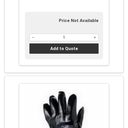
Puncture-Resistance Level: 3,
Ambidextrous Hand
Price Not Available
Add to Quote