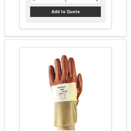
Add to Quote