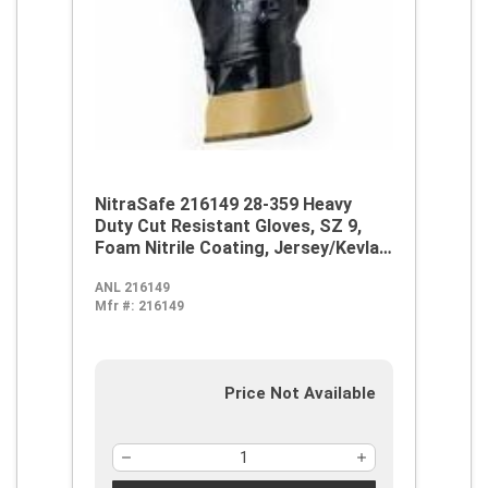
NitraSafe 216149 28-359 Heavy
Duty Cut Resistant Gloves, SZ 9,
Foam Nitrile Coating, Jersey/Kevlar,
Nitragold Safety Cuff, Resists:
ANL 216149
Abrasion and Cut, ANSI Cut-
Mfr #:
216149
Resistance Level: A3, ANSI
Puncture-Resistance Level: 3,
Ambidextrous Hand
Price Not Available