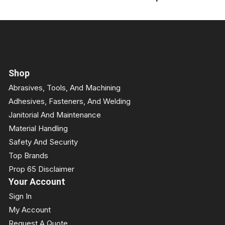
Shop
Abrasives, Tools, And Machining
Adhesives, Fasteners, And Welding
Janitorial And Maintenance
Material Handling
Safety And Security
Top Brands
Prop 65 Disclaimer
Your Account
Sign In
My Account
Request A Quote