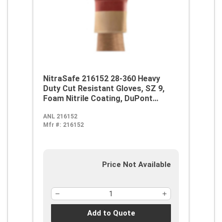
NitraSafe 216152 28-360 Heavy
Duty Cut Resistant Gloves, SZ 9,
Foam Nitrile Coating, DuPont
Kevlar/Jersey, Nitragold Cuff,
ANL 216152
Resists: Abrasion, Cut and
Mfr #:
216152
Puncture, ANSI Cut-Resistance
Level: A2, ANSI Puncture-
Resistance Level: 3, Ambidextrous
Hand
Price Not Available
Add to Quote