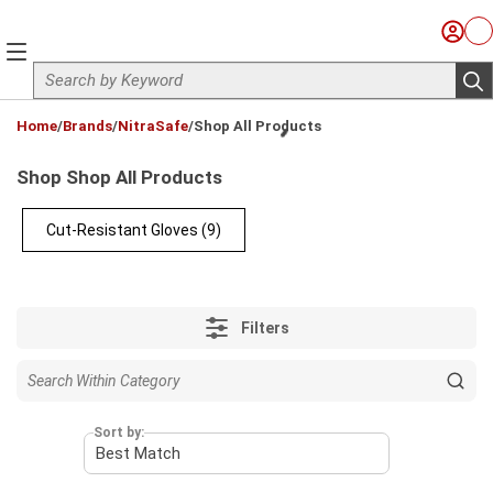
Skip to main content
Sign I
Ca
menu
Site Search
sub
loading content
Home
/
Brands
/
NitraSafe
/
Shop All Products
Shop Shop All Products
Cut-Resistant Gloves
(9)
Filters
Sort by: