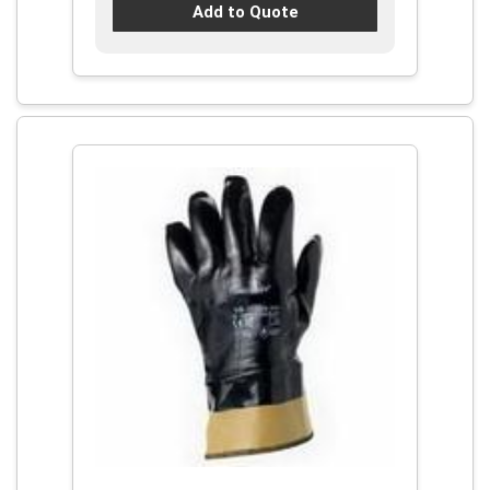
Add to Quote