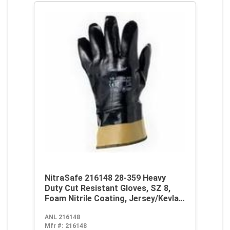
NitraSafe 216148 28-359 Heavy
Duty Cut Resistant Gloves, SZ 8,
Foam Nitrile Coating, Jersey/Kevlar,
Nitragold Safety Cuff, Resists:
ANL 216148
Abrasion and Cut, ANSI Cut-
Mfr #:
216148
Resistance Level: A3, ANSI