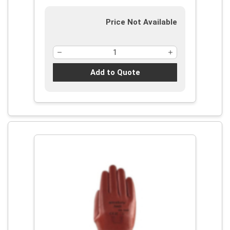
Resistance Level: 3, Ambidextrous
Hand
Price Not Available
Add to Quote