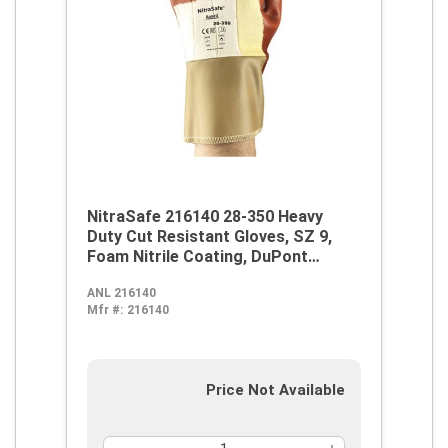
NitraSafe 216140 28-350 Heavy
Duty Cut Resistant Gloves, SZ 9,
Foam Nitrile Coating, DuPont
Kevlar/Jersey, Nitragold Cuff,
ANL 216140
Resists: Abrasion, Cut and
Mfr #:
216140
Puncture, ANSI Cut-Resistance
Level: A2, ANSI Puncture-
Resistance Level: 3, Ambidextrous
Hand
Price Not Available