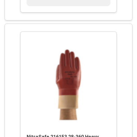
NitraSafe 216153 28-360 Heavy