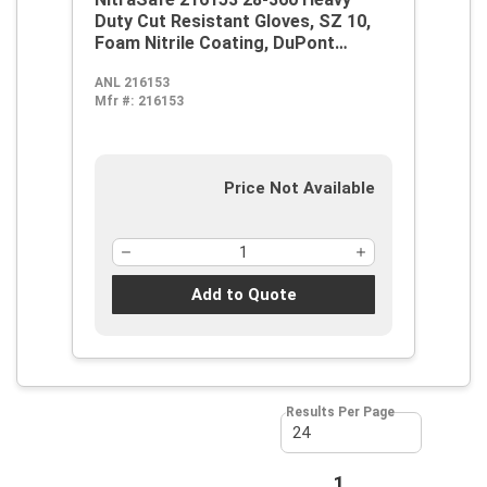
Duty Cut Resistant Gloves, SZ 10,
Foam Nitrile Coating, DuPont
Kevlar/Jersey, Nitragold Cuff,
ANL 216153
Resists: Abrasion, Cut and
Mfr #:
216153
Puncture, ANSI Cut-Resistance
Level: A2, ANSI Puncture-
Resistance Level: 3, Ambidextrous
Hand
Price Not Available
Add to Quote
Results Per Page
First page
Previous page
1
Next page
Last page