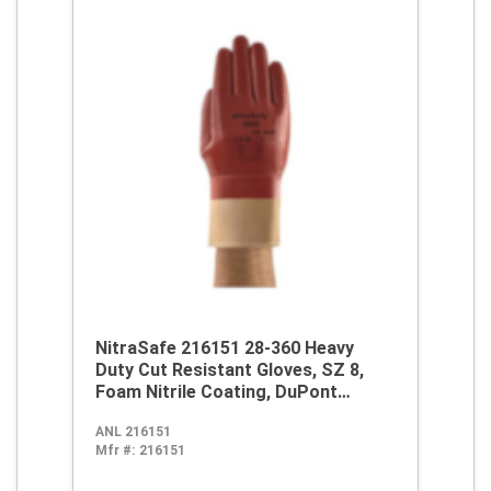
NitraSafe 216151 28-360 Heavy
Duty Cut Resistant Gloves, SZ 8,
Foam Nitrile Coating, DuPont
Kevlar/Jersey, Nitragold Cuff,
ANL 216151
Resists: Abrasion, Cut and
Mfr #:
216151
Puncture, ANSI Cut-Resistance
Level: A2, ANSI Puncture-