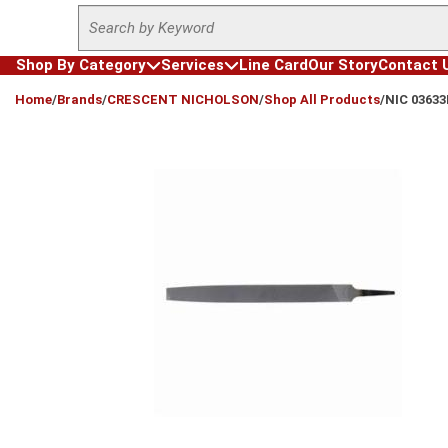
Site Search
Skip to main content
Shop By Category
Services
Line Card
Our Story
Contact 
loading content
Home
/
Brands
/
CRESCENT NICHOLSON
/
Shop All Products
/
NIC 0363