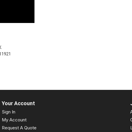
K
11921
Your Account
Sign In
My Account
Request A Quote