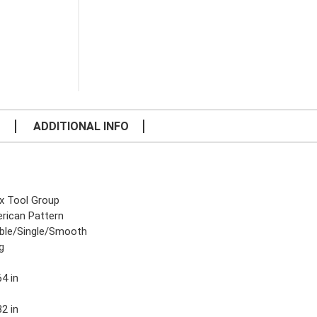
S
ADDITIONAL INFO
x Tool Group
rican Pattern
ble/Single/Smooth
g
4 in
2 in