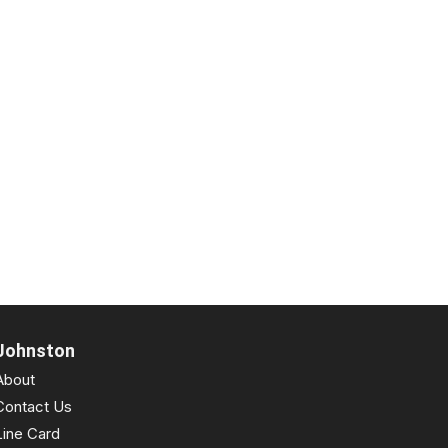
Johnston
About
Contact Us
Line Card