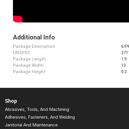
Additional Info
Package Description
6/P
UNSPSC
271
Package Length
1.9
Package Width
13
Package Height
0.2
Shop
Abrasives, Tools, And Machining
Adhesives, Fasteners, And Welding
Janitorial And Maintenance