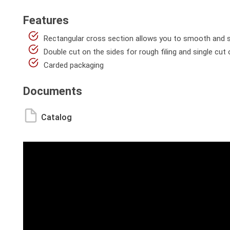
Features
Rectangular cross section allows you to smooth and sha
Double cut on the sides for rough filing and single cut
Carded packaging
Documents
Catalog