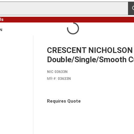
s
Us
3N
CRESCENT NICHOLSON 036
Double/Single/Smooth C
NIC 03633N
Mfr #:
03633N
Requires Quote
more info