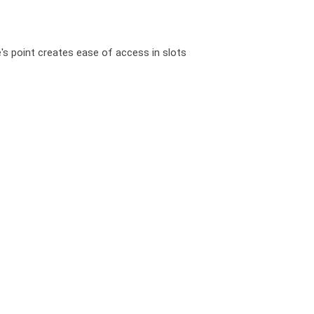
e's point creates ease of access in slots