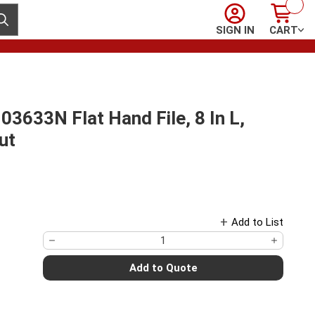
Sign In
Cart
ubmit search
SIGN IN
CART
33N Flat Hand File, 8 In L,
ut
Add to List
Add to Quote