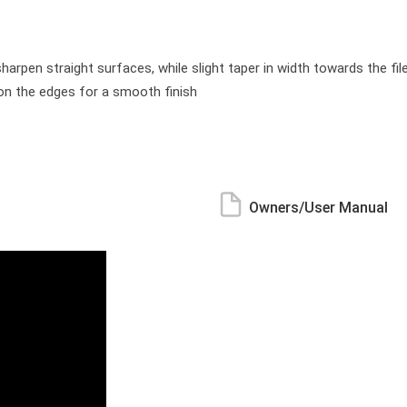
rpen straight surfaces, while slight taper in width towards the fil
 on the edges for a smooth finish
Owners/User Manual