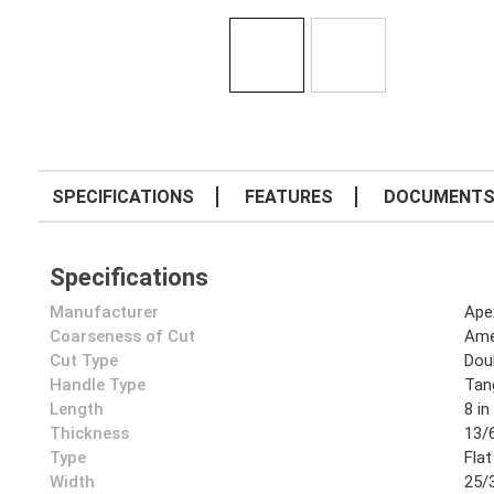
SPECIFICATIONS
FEATURES
DOCUMENT
Specifications
Manufacturer
Ape
Coarseness of Cut
Ame
Cut Type
Dou
Handle Type
Tan
Length
8 in
Thickness
13/6
Type
Flat
Width
25/3