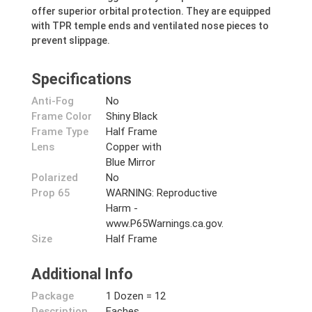
offer superior orbital protection. They are equipped
with TPR temple ends and ventilated nose pieces to
prevent slippage.
Specifications
Anti-Fog
No
Frame Color
Shiny Black
Frame Type
Half Frame
Lens
Copper with
Blue Mirror
Polarized
No
Prop 65
WARNING: Reproductive
Harm -
www.P65Warnings.ca.gov.
Size
Half Frame
Additional Info
Package
1 Dozen = 12
Description
Eaches