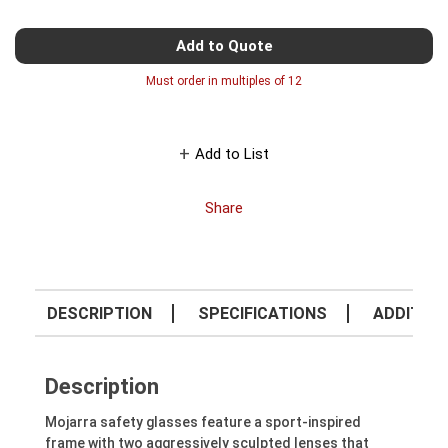
Add to Quote
Must order in multiples of
12
Add to List
Share
DESCRIPTION
SPECIFICATIONS
ADDITION
Description
Mojarra safety glasses feature a sport-inspired
frame with two aggressively sculpted lenses that