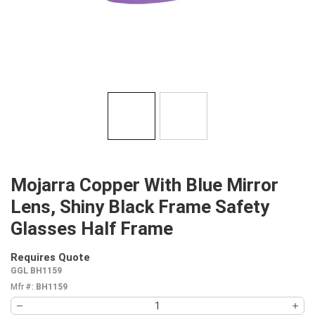
Mojarra Copper With Blue Mirror
Lens, Shiny Black Frame Safety
Glasses Half Frame
Requires Quote
more info
GGL BH1159
Mfr #:
BH1159