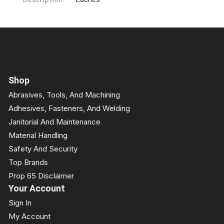
Shop
Abrasives, Tools, And Machining
Adhesives, Fasteners, And Welding
Janitorial And Maintenance
Material Handling
Safety And Security
Top Brands
Prop 65 Disclaimer
Your Account
Sign In
My Account