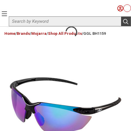
Skip to main content
Sign I
Ca
menu
Site Search
sub
loading content
Home
/
Brands
/
Mojarra
/
Shop All Products
/
GGL BH1159