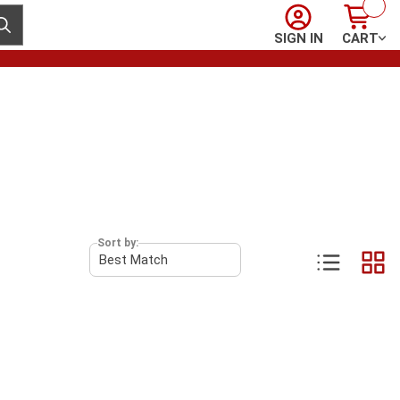
Sign In
Cart
ubmit search
SIGN IN
CART
Sort by: