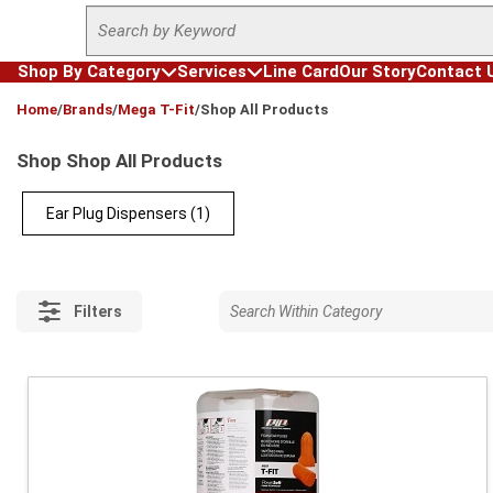
Site Search
Skip to main content
Shop By Category
Services
Line Card
Our Story
Contact 
loading content
Home
/
Brands
/
Mega T-Fit
/
Shop All Products
Shop Shop All Products
Ear Plug Dispensers
(1)
Filters