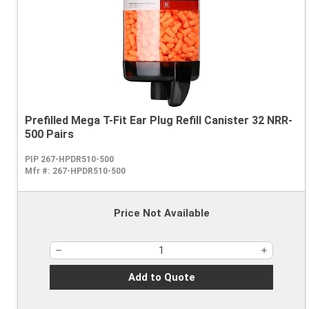
Prefilled Mega T-Fit Ear Plug Refill Canister 32 NRR-
500 Pairs
PIP 267-HPDR510-500
Mfr #:
267-HPDR510-500
Price Not Available
Add to Quote