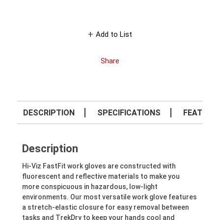
Add to List
Share
DESCRIPTION
SPECIFICATIONS
FEATURE
Description
Hi-Viz FastFit work gloves are constructed with
fluorescent and reflective materials to make you
more conspicuous in hazardous, low-light
environments. Our most versatile work glove features
a stretch-elastic closure for easy removal between
tasks and TrekDry to keep your hands cool and