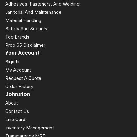
Adhesives, Fasteners, And Welding
Janitorial And Maintenance
Material Handling
Safety And Security
Top Brands
Prop 65 Disclaimer
Your Account
Sign In
My Account
Request A Quote
Order History
Johnston
About
Contact Us
Line Card
Inventory Management
Transparency MRF