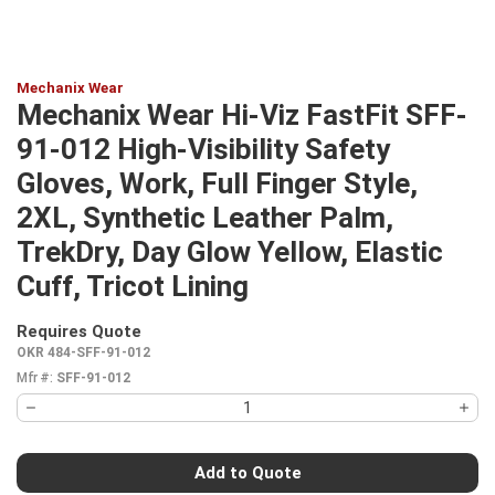
Mechanix Wear
Mechanix Wear Hi-Viz FastFit SFF-
91-012 High-Visibility Safety
Gloves, Work, Full Finger Style,
2XL, Synthetic Leather Palm,
TrekDry, Day Glow Yellow, Elastic
Cuff, Tricot Lining
Requires Quote
more info
OKR 484-SFF-91-012
Mfr #:
SFF-91-012
Add to Quote