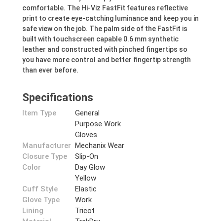
comfortable. The Hi-Viz FastFit features reflective
print to create eye-catching luminance and keep you in
safe view on the job. The palm side of the FastFit is
built with touchscreen capable 0.6 mm synthetic
leather and constructed with pinched fingertips so
you have more control and better fingertip strength
than ever before.
Specifications
Item Type
General
Purpose Work
Gloves
Manufacturer
Mechanix Wear
Closure Type
Slip-On
Color
Day Glow
Yellow
Cuff Style
Elastic
Glove Type
Work
Lining
Tricot