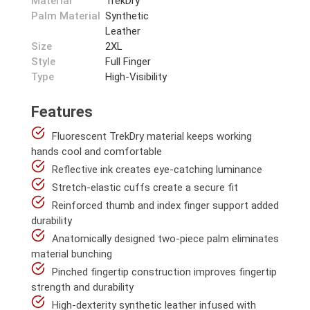
Material
TrekDry
Palm Material
Synthetic
Leather
Size
2XL
Style
Full Finger
Type
High-Visibility
Features
Fluorescent TrekDry material keeps working
hands cool and comfortable
Reflective ink creates eye-catching luminance
Stretch-elastic cuffs create a secure fit
Reinforced thumb and index finger support added
durability
Anatomically designed two-piece palm eliminates
material bunching
Pinched fingertip construction improves fingertip
strength and durability
High-dexterity synthetic leather infused with