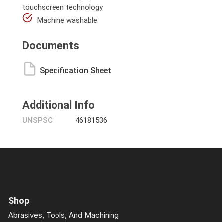
touchscreen technology
Machine washable
Documents
Specification Sheet
Additional Info
UNSPSC
46181536
Shop
Abrasives, Tools, And Machining