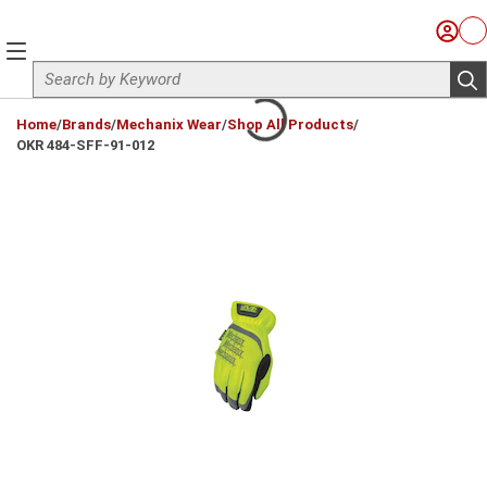
Skip to main content
Sign I
Ca
menu
Site Search
sub
loading content
Home
/
Brands
/
Mechanix Wear
/
Shop All Products
/
OKR 484-SFF-91-012