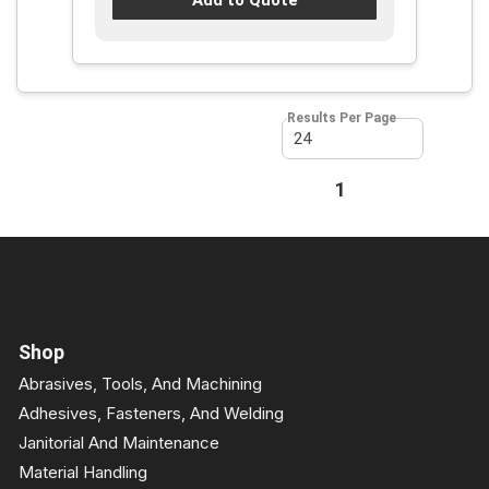
Results Per Page
First page
Previous page
1
Next page
Last page
Shop
Abrasives, Tools, And Machining
Adhesives, Fasteners, And Welding
Janitorial And Maintenance
Material Handling