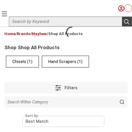
Skip to main content
Sign I
Ca
menu
Site Search
sub
loading content
Home
/
Brands
/
Mayhew
/
Shop All Products
Shop Shop All Products
Chisels
(1)
Hand Scrapers
(1)
Filters
Sort by: