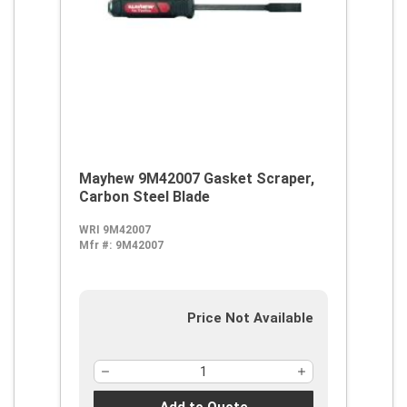
Mayhew 9M42007 Gasket Scraper,
Carbon Steel Blade
WRI 9M42007
Mfr #:
9M42007
Price Not Available
Add to Quote