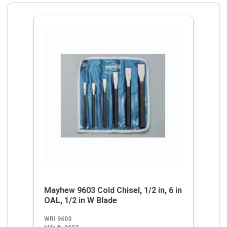
Mayhew 9603 Cold Chisel, 1/2 in, 6 in
OAL, 1/2 in W Blade
WRI 9603