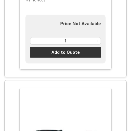
Mfr #:
9603
Price Not Available
Add to Quote