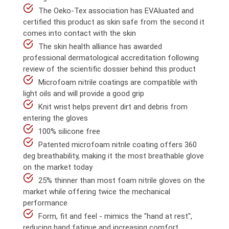
The Oeko-Tex association has EVAluated and
certified this product as skin safe from the second it
comes into contact with the skin
The skin health alliance has awarded
professional dermatological accreditation following
review of the scientific dossier behind this product
Microfoam nitrile coatings are compatible with
light oils and will provide a good grip
Knit wrist helps prevent dirt and debris from
entering the gloves
100% silicone free
Patented microfoam nitrile coating offers 360
deg breathability, making it the most breathable glove
on the market today
25% thinner than most foam nitrile gloves on the
market while offering twice the mechanical
performance
Form, fit and feel - mimics the "hand at rest",
reducing hand fatigue and increasing comfort