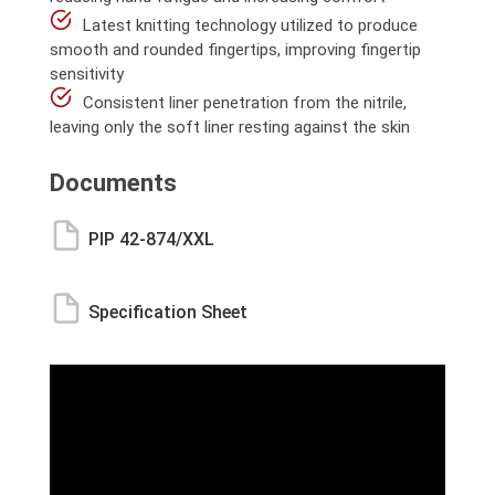
Latest knitting technology utilized to produce
smooth and rounded fingertips, improving fingertip
sensitivity
Consistent liner penetration from the nitrile,
leaving only the soft liner resting against the skin
Documents
PIP 42-874/XXL
Specification Sheet