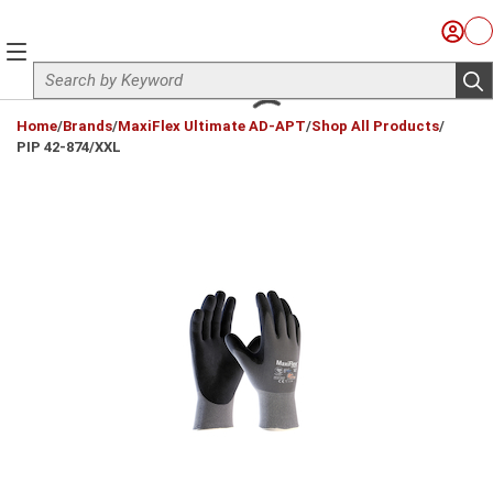
Skip to main content
Sign I
Ca
menu
Site Search
sub
loading content
Home
/
Brands
/
MaxiFlex Ultimate AD-APT
/
Shop All Products
/
PIP 42-874/XXL