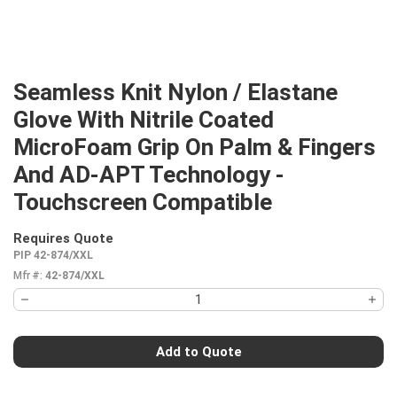
Seamless Knit Nylon / Elastane
Glove With Nitrile Coated
MicroFoam Grip On Palm & Fingers
And AD-APT Technology -
Touchscreen Compatible
Requires Quote
more info
PIP 42-874/XXL
Mfr #:
42-874/XXL
Add to Quote