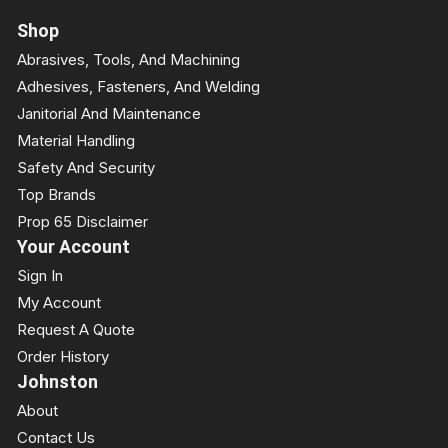
Shop
Abrasives, Tools, And Machining
Adhesives, Fasteners, And Welding
Janitorial And Maintenance
Material Handling
Safety And Security
Top Brands
Prop 65 Disclaimer
Your Account
Sign In
My Account
Request A Quote
Order History
Johnston
About
Contact Us