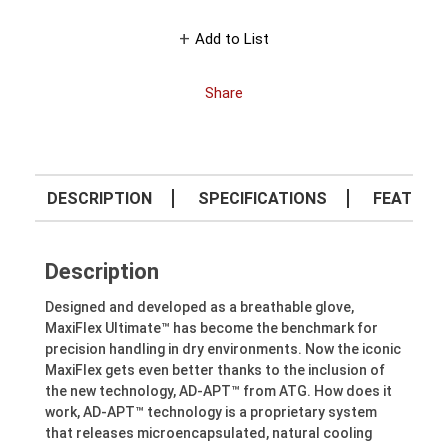
Add to List
Share
DESCRIPTION
SPECIFICATIONS
FEATURE
Description
Designed and developed as a breathable glove,
MaxiFlex Ultimate™ has become the benchmark for
precision handling in dry environments. Now the iconic
MaxiFlex gets even better thanks to the inclusion of
the new technology, AD-APT™ from ATG. How does it
work, AD-APT™ technology is a proprietary system
that releases microencapsulated, natural cooling