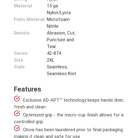
Material
15 ga
Nylon/Lycra
Palm Material
Microfoam
Nitrile
Resists
Abrasion, Cut,
Puncture and
Tear
Series
42-874
Size
2XL
Style
Seamless,
Seamless Knit
Features
Exclusive AD-APT™ technology keeps hands drier,
fresh and clean
Optimized grip - the micro-cup finish allows for a
controlled grip
Glove has been laundered prior to final packaging
making it clean and safe for use