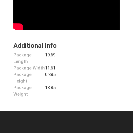
Additional Info
Package
19.69
Length
Package Width
11.61
Package
0.885
Height
Package
18.85
Weight