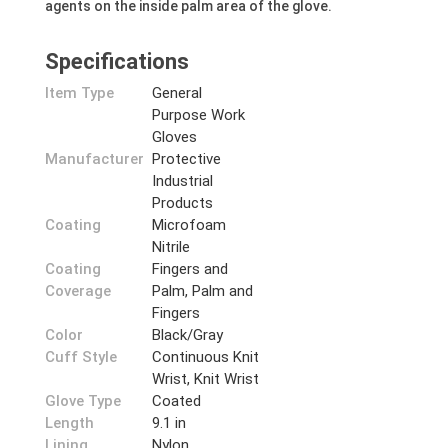
agents on the inside palm area of the glove.
Specifications
Item Type
General
Purpose Work
Gloves
Manufacturer
Protective
Industrial
Products
Coating
Microfoam
Nitrile
Coating
Fingers and
Coverage
Palm, Palm and
Fingers
Color
Black/Gray
Cuff Style
Continuous Knit
Wrist, Knit Wrist
Glove Type
Coated
Length
9.1 in
Lining
Nylon