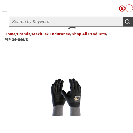
Skip to main content
Sign I
Ca
menu
Site Search
sub
loading content
Home
/
Brands
/
MaxiFlex Endurance
/
Shop All Products
/
PIP 34-846/S