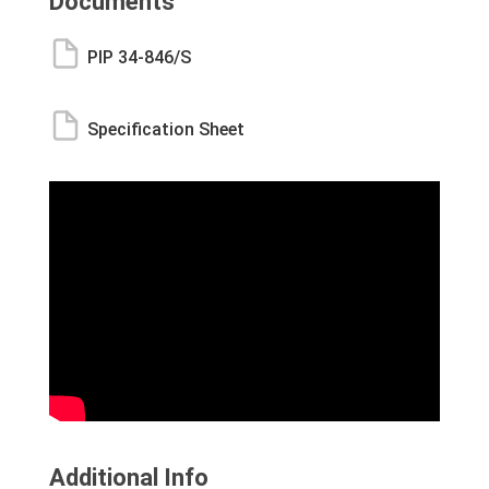
Documents
PIP 34-846/S
Specification Sheet
Additional Info