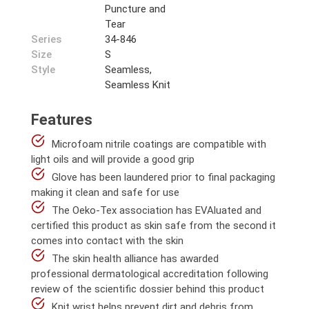
Puncture and
Tear
Series
34-846
Size
S
Style
Seamless,
Seamless Knit
Features
Microfoam nitrile coatings are compatible with
light oils and will provide a good grip
Glove has been laundered prior to final packaging
making it clean and safe for use
The Oeko-Tex association has EVAluated and
certified this product as skin safe from the second it
comes into contact with the skin
The skin health alliance has awarded
professional dermatological accreditation following
review of the scientific dossier behind this product
Knit wrist helps prevent dirt and debris from