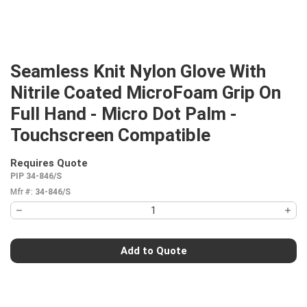
Seamless Knit Nylon Glove With
Nitrile Coated MicroFoam Grip On
Full Hand - Micro Dot Palm -
Touchscreen Compatible
Requires Quote
more info
PIP 34-846/S
Mfr #:
34-846/S
Add to Quote