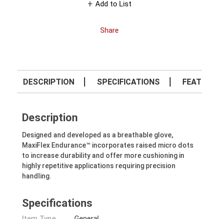
Add to List
Share
DESCRIPTION
SPECIFICATIONS
FEATURE
Description
Designed and developed as a breathable glove,
MaxiFlex Endurance™ incorporates raised micro dots
to increase durability and offer more cushioning in
highly repetitive applications requiring precision
handling.
Specifications
Item Type
General