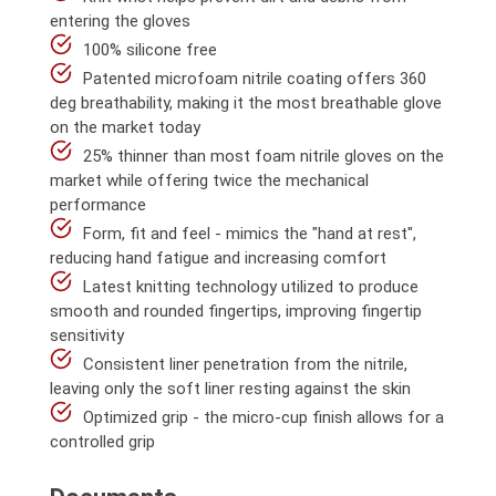
entering the gloves
100% silicone free
Patented microfoam nitrile coating offers 360
deg breathability, making it the most breathable glove
on the market today
25% thinner than most foam nitrile gloves on the
market while offering twice the mechanical
performance
Form, fit and feel - mimics the "hand at rest",
reducing hand fatigue and increasing comfort
Latest knitting technology utilized to produce
smooth and rounded fingertips, improving fingertip
sensitivity
Consistent liner penetration from the nitrile,
leaving only the soft liner resting against the skin
Optimized grip - the micro-cup finish allows for a
controlled grip