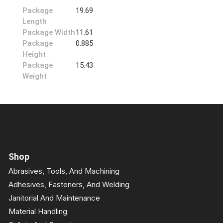
Package
19.69
Length
Package Width
11.61
Package
0.885
Height
Package
15.43
Weight
Shop
Abrasives, Tools, And Machining
Adhesives, Fasteners, And Welding
Janitorial And Maintenance
Material Handling