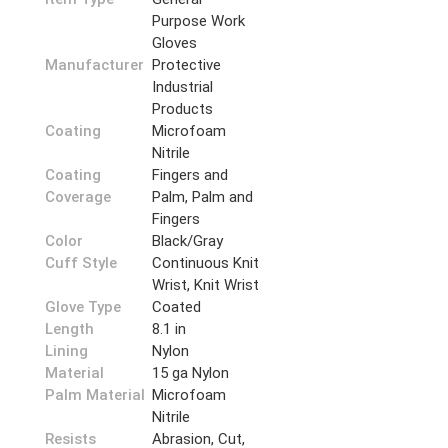
Purpose Work
Gloves
Manufacturer
Protective
Industrial
Products
Coating
Microfoam
Nitrile
Coating
Fingers and
Coverage
Palm, Palm and
Fingers
Color
Black/Gray
Cuff Style
Continuous Knit
Wrist, Knit Wrist
Glove Type
Coated
Length
8.1 in
Lining
Nylon
Material
15 ga Nylon
Palm Material
Microfoam
Nitrile
Resists
Abrasion, Cut,