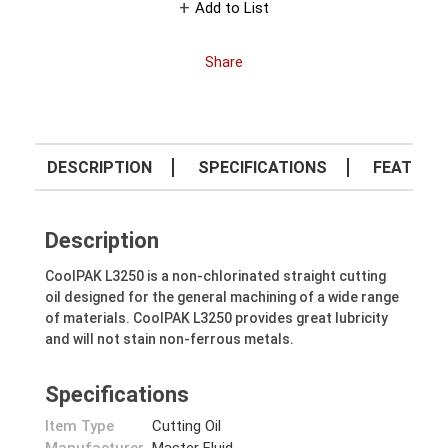
Add to List
Share
DESCRIPTION
SPECIFICATIONS
FEATURE
Description
CoolPAK L3250 is a non-chlorinated straight cutting
oil designed for the general machining of a wide range
of materials. CoolPAK L3250 provides great lubricity
and will not stain non-ferrous metals.
Specifications
Item Type
Cutting Oil