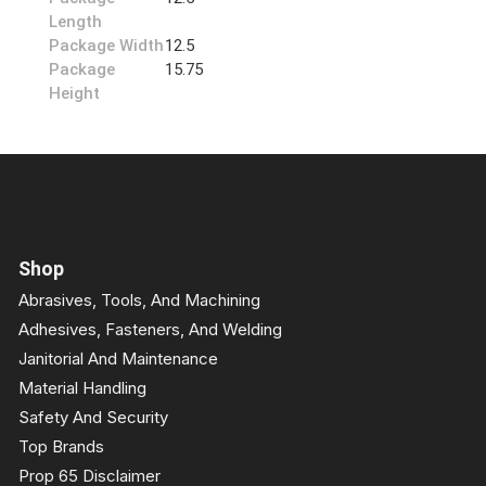
Length
Package Width
12.5
Package
15.75
Height
Shop
Abrasives, Tools, And Machining
Adhesives, Fasteners, And Welding
Janitorial And Maintenance
Material Handling
Safety And Security
Top Brands
Prop 65 Disclaimer