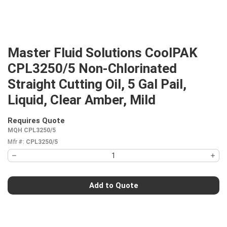
Master Fluid Solutions CoolPAK
CPL3250/5 Non-Chlorinated
Straight Cutting Oil, 5 Gal Pail,
Liquid, Clear Amber, Mild
Requires Quote
more info
MQH CPL3250/5
Mfr #:
CPL3250/5
Add to Quote