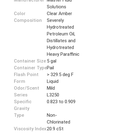
Manufacturer
Master Fluid
Solutions
Color
Clear Amber
Composition
Severely
Hydrotreated
Petroleum Oil,
Distillates and
Hydrotreated
Heavy Paraffinic
Container Size
5 gal
Container Type
Pail
Flash Point
> 329.5 deg F
Form
Liquid
Odor/Scent
Mild
Series
L3250
Specific
0.823 to 0.909
Gravity
Type
Non-
Chlorinated
Viscosity Index
20.9 cSt