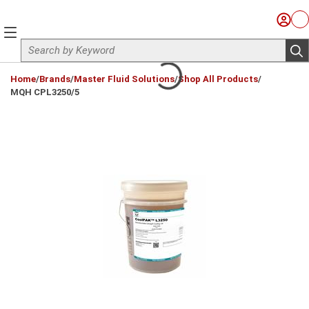
Skip to main content
Sign I
Ca
menu
Site Search
sub
loading content
Home
/
Brands
/
Master Fluid Solutions
/
Shop All Products
/
MQH CPL3250/5