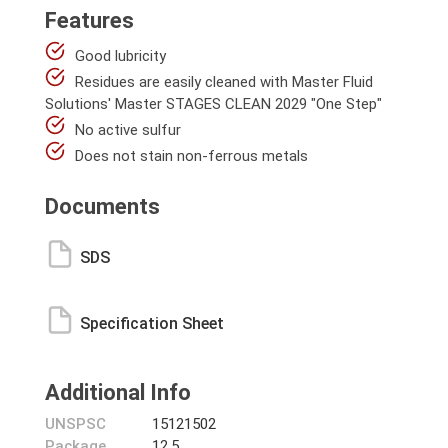
Features
Good lubricity
Residues are easily cleaned with Master Fluid
Solutions' Master STAGES CLEAN 2029 "One Step"
No active sulfur
Does not stain non-ferrous metals
Documents
SDS
Specification Sheet
Additional Info
UNSPSC
15121502
Package
12.5