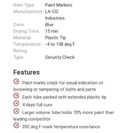
Item Type
Paint Markers
Manufacturer
LA-CO
Industries
Color
Blue
Drying Time
15 min
Material
Plastic Tip
Temperature
-4 to 158 deg F
Rating
Type
Security Check
Features
Paint marks crack for visual indication of
loosening or tampering of bolts and parts
Each tube packed with extended plastic tip
4 days full cure
Larger volume tube holds 70% more paint than
leading competitor
392 deg F mark temperature resistance