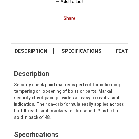
Add to List
Share
DESCRIPTION
SPECIFICATIONS
FEATURE
Description
Security check paint marker is perfect for indicating
tampering or loosening of bolts or parts, Markal
security check paint provides an easy to read visual
indication. The non-drip formula easily applies across
bolt threads and cracks when loosened. Plastic tip
sold in pack of 48.
Specifications