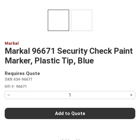
Markal
Markal 96671 Security Check Paint
Marker, Plastic Tip, Blue
Requires Quote
more info
OKR 434-96671
Mfr #:
96671
Add to Quote