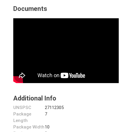
Documents
Additional Info
UNSPSC
27112305
Package
7
Length
Package Width
10