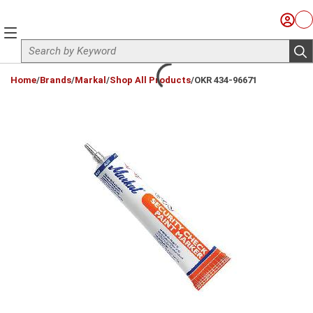
Skip to main content
Sign I
Ca
menu
Site Search
sub
loading content
Home
/
Brands
/
Markal
/
Shop All Products
/
OKR 434-96671