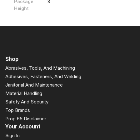
Package
8
Height
Shop
Abrasives, Tools, And Machining
Adhesives, Fasteners, And Welding
Janitorial And Maintenance
Material Handling
Safety And Security
Top Brands
Prop 65 Disclaimer
Your Account
Sign In