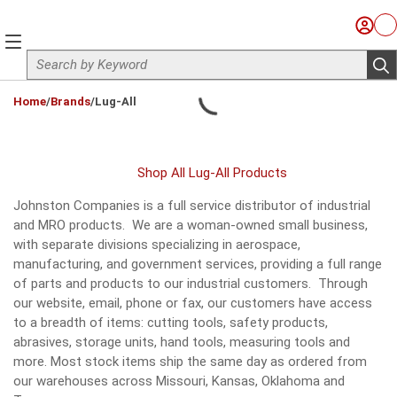
Skip to main content
Sign I
Ca
menu
Site Search
sub
loading content
Home
/
Brands
/
Lug-All
Shop All Lug-All Products
Johnston Companies is a full service distributor of industrial
and MRO products. We are a woman-owned small business,
with separate divisions specializing in aerospace,
manufacturing, and government services, providing a full range
of parts and products to our industrial customers. Through
our website, email, phone or fax, our customers have access
to a breadth of items: cutting tools, safety products,
abrasives, storage units, hand tools, measuring tools and
more. Most stock items ship the same day as ordered from
our warehouses across Missouri, Kansas, Oklahoma and