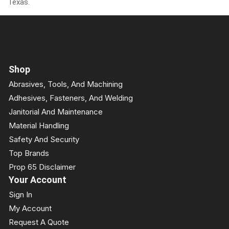
Texas.
Shop
Abrasives, Tools, And Machining
Adhesives, Fasteners, And Welding
Janitorial And Maintenance
Material Handling
Safety And Security
Top Brands
Prop 65 Disclaimer
Your Account
Sign In
My Account
Request A Quote