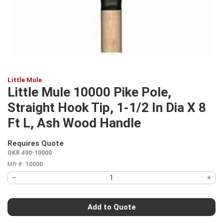
Little Mule
Little Mule 10000 Pike Pole,
Straight Hook Tip, 1-1/2 In Dia X 8
Ft L, Ash Wood Handle
Requires Quote
more info
OKR 490-10000
Mfr #:
10000
Add to Quote