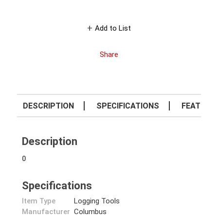
Add to List
Share
DESCRIPTION
SPECIFICATIONS
FEATURE
Description
0
Specifications
Item Type
Logging Tools
Manufacturer
Columbus