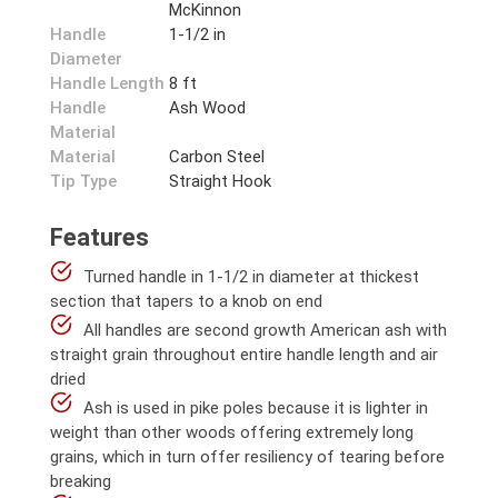
McKinnon
Handle
1-1/2 in
Diameter
Handle Length
8 ft
Handle
Ash Wood
Material
Material
Carbon Steel
Tip Type
Straight Hook
Features
Turned handle in 1-1/2 in diameter at thickest
section that tapers to a knob on end
All handles are second growth American ash with
straight grain throughout entire handle length and air
dried
Ash is used in pike poles because it is lighter in
weight than other woods offering extremely long
grains, which in turn offer resiliency of tearing before
breaking