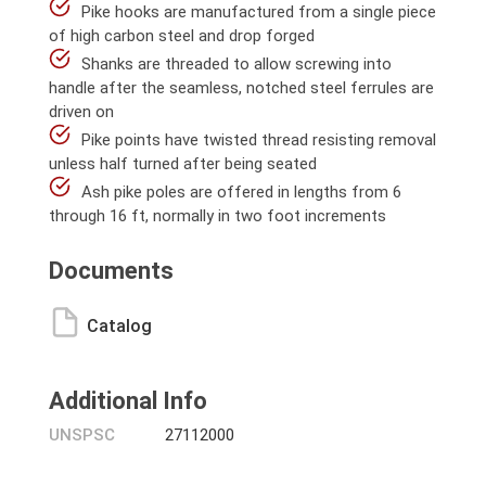
Pike hooks are manufactured from a single piece
of high carbon steel and drop forged
Shanks are threaded to allow screwing into
handle after the seamless, notched steel ferrules are
driven on
Pike points have twisted thread resisting removal
unless half turned after being seated
Ash pike poles are offered in lengths from 6
through 16 ft, normally in two foot increments
Documents
Catalog
Additional Info
UNSPSC
27112000