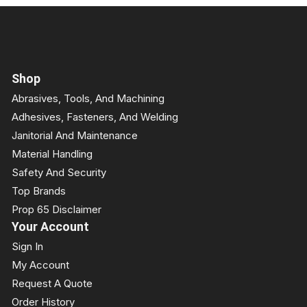
Shop
Abrasives, Tools, And Machining
Adhesives, Fasteners, And Welding
Janitorial And Maintenance
Material Handling
Safety And Security
Top Brands
Prop 65 Disclaimer
Your Account
Sign In
My Account
Request A Quote
Order History