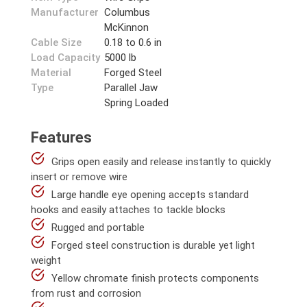
Manufacturer
Columbus
McKinnon
Cable Size
0.18 to 0.6 in
Load Capacity
5000 lb
Material
Forged Steel
Type
Parallel Jaw
Spring Loaded
Features
Grips open easily and release instantly to quickly
insert or remove wire
Large handle eye opening accepts standard
hooks and easily attaches to tackle blocks
Rugged and portable
Forged steel construction is durable yet light
weight
Yellow chromate finish protects components
from rust and corrosion