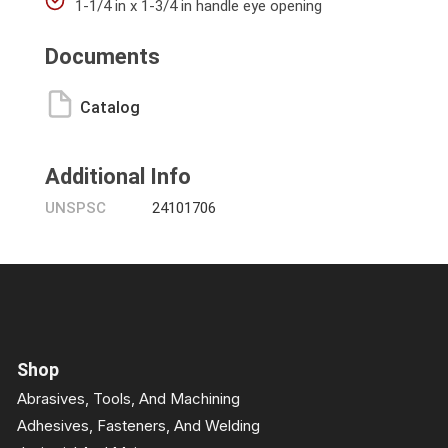
1-1/4 in x 1-3/4 in handle eye opening
Documents
Catalog
Additional Info
UNSPSC
24101706
Shop
Abrasives, Tools, And Machining
Adhesives, Fasteners, And Welding