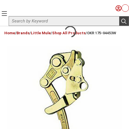
Skip to main content
Sign I
Ca
menu
Site Search
sub
loading content
Home
/
Brands
/
Little Mule
/
Shop All Products
/
OKR 175-04453W