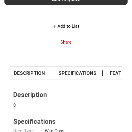
Add to List
Share
DESCRIPTION
SPECIFICATIONS
FEATURE
Description
0
Specifications
Item Type
Wire Grips