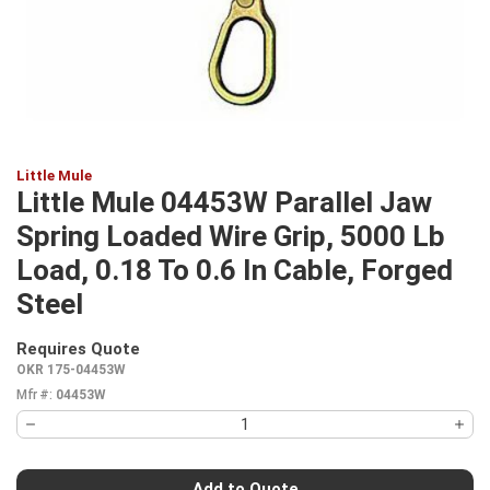
Little Mule
Little Mule 04453W Parallel Jaw
Spring Loaded Wire Grip, 5000 Lb
Load, 0.18 To 0.6 In Cable, Forged
Steel
Requires Quote
more info
OKR 175-04453W
Mfr #:
04453W
Add to Quote