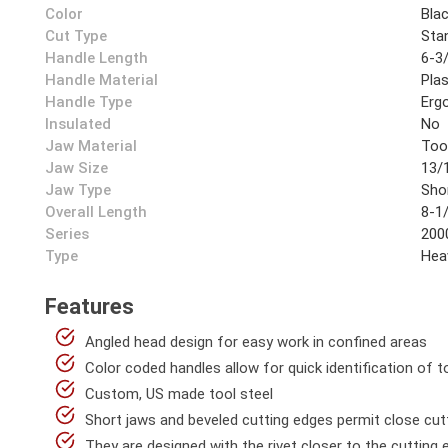
Color
Bla
Cut Type
Sta
Handle Length
6-3/
Handle Material
Plas
Handle Type
Erg
Insulated
No
Jaw Material
Too
Jaw Size
13/1
Jaw Type
Sho
Overall Length
8-1/
Series
200
Type
Hea
Features
Angled head design for easy work in confined areas
Color coded handles allow for quick identification of t
Custom, US made tool steel
Short jaws and beveled cutting edges permit close cut
They are designed with the rivet closer to the cutting 