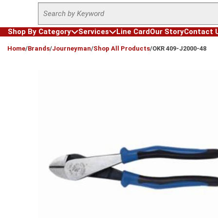
Site Search
Skip to main content
Shop By Category
Services
Line Card
Our Story
Contact 
loading content
Home
/
Brands
/
Journeyman
/
Shop All Products
/
OKR 409-J2000-48