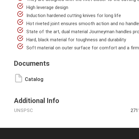
High leverage design
Induction hardened cutting knives for long life
Hot riveted joint ensures smooth action and no handl
State of the art, dual material Journeyman handles prov
Hard, black material for toughness and durability
Soft material on outer surface for comfort and a firm
Documents
Catalog
Additional Info
UNSPSC
271