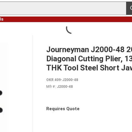
s
Us
Journeyman J2000-48 20
Diagonal Cutting Plier, 1
THK Tool Steel Short Ja
OKR 409-J2000-48
Mfr #:
J2000-48
Requires Quote
more info