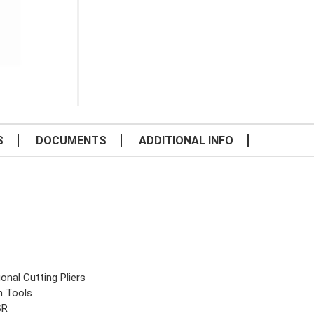
S
DOCUMENTS
ADDITIONAL INFO
onal Cutting Pliers
n Tools
SR