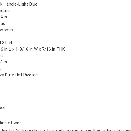
ck Handle/Light Blue
ndard
4 in
tic
onomic
l Steel
6 in L x 1-3/16 in W x 7/16 in THK
rt
8 in
0
vy Duty Hot Riveted
ool
ting of wire
edge for 36% greater cutting and gripping power than other plier des