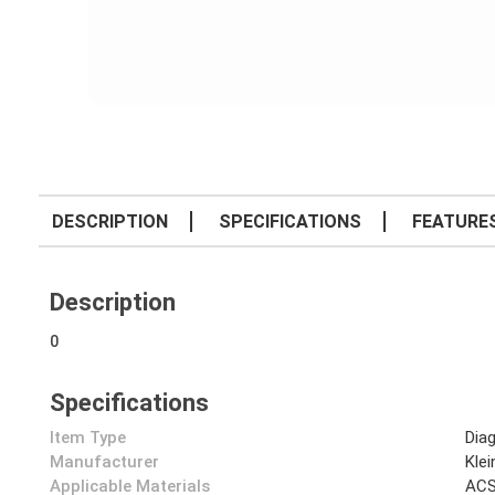
DESCRIPTION
SPECIFICATIONS
FEATURE
Description
0
Specifications
Item Type
Diag
Manufacturer
Klei
Applicable Materials
AC