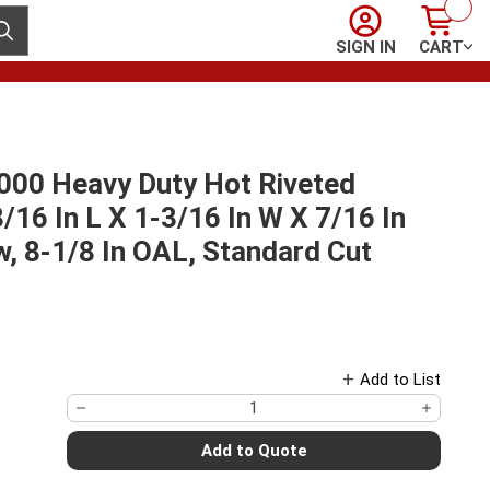
Sign In
Cart
ubmit search
SIGN IN
CART
00 Heavy Duty Hot Riveted
3/16 In L X 1-3/16 In W X 7/16 In
w, 8-1/8 In OAL, Standard Cut
Add to List
Add to Quote