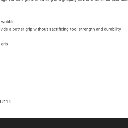
e wobble
ide a better grip without sacrificing tool strength and durability
 grip
12114