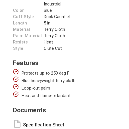
Industrial
Color
Blue
Cuff Style
Duck Gauntlet
Length
5 in
Material
Terry Cloth
Palm Material
Terry Cloth
Resists
Heat
Style
Clute Cut
Features
Protects up to 250 deg F
Blue heavyweight terry cloth
Loop-out palm
Heat and flame-retardant
Documents
Specification Sheet