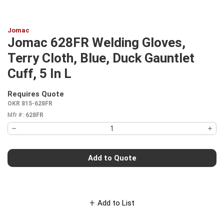
Jomac
Jomac 628FR Welding Gloves,
Terry Cloth, Blue, Duck Gauntlet
Cuff, 5 In L
Requires Quote
more info
OKR 815-628FR
Mfr #:
628FR
Add to Quote
Add to List