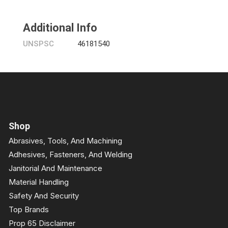
Additional Info
UNSPSC
46181540
Shop
Abrasives, Tools, And Machining
Adhesives, Fasteners, And Welding
Janitorial And Maintenance
Material Handling
Safety And Security
Top Brands
Prop 65 Disclaimer