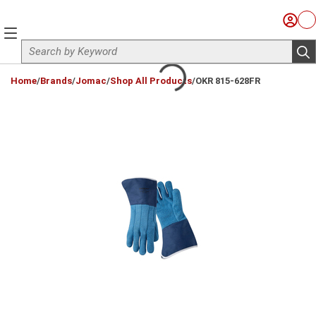
Skip to main content
Sign I
Ca
menu
Site Search
sub
loading content
Home
/
Brands
/
Jomac
/
Shop All Products
/
OKR 815-628FR