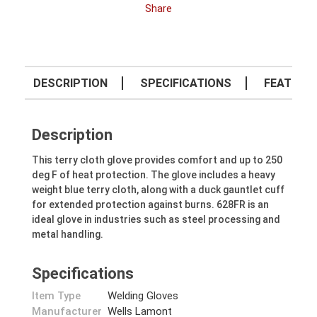
Share
DESCRIPTION
SPECIFICATIONS
FEATURE
Description
This terry cloth glove provides comfort and up to 250
deg F of heat protection. The glove includes a heavy
weight blue terry cloth, along with a duck gauntlet cuff
for extended protection against burns. 628FR is an
ideal glove in industries such as steel processing and
metal handling.
Specifications
Item Type
Welding Gloves
Manufacturer
Wells Lamont