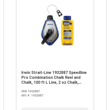
Irwin Strait-Line 1932887 Speedline
Pro Combination Chalk Reel and
Chalk, 100 ft L Line, 2 oz Chalk,
Robust Steel Handle
IRW 1932887
Mfr #:
1932887