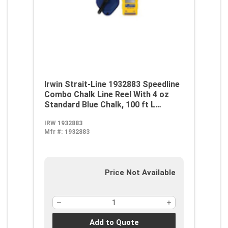
Irwin Strait-Line 1932883 Speedline
Combo Chalk Line Reel With 4 oz
Standard Blue Chalk, 100 ft L
Abrasion Resistant Polyester Line,
IRW 1932883
8 oz Chalk, Wide Door, Robust
Mfr #:
1932883
Handle
Price Not Available
Add to Quote