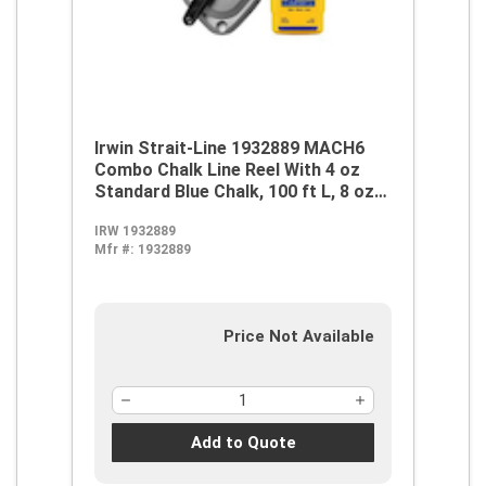
Irwin Strait-Line 1932889 MACH6
Combo Chalk Line Reel With 4 oz
Standard Blue Chalk, 100 ft L, 8 oz
Chalk, Screw Top Door, Robust
IRW 1932889
Handle
Mfr #:
1932889
Price Not Available
Add to Quote