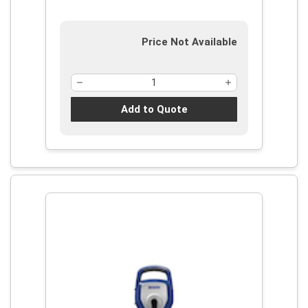
Price Not Available
Add to Quote