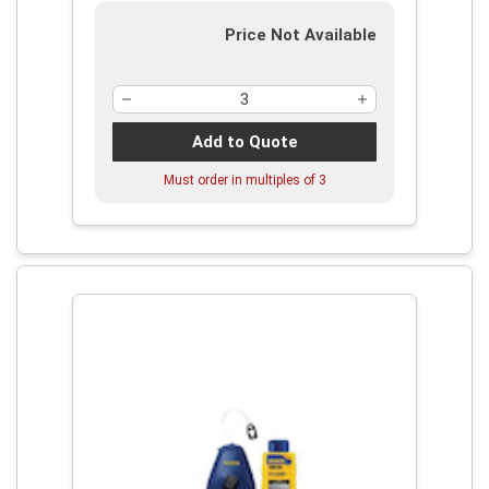
Price Not Available
Add to Quote
Must order in multiples of
3