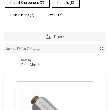
Pencil Sharpeners
(2)
Pencils
(8)
Plumb Bobs
(2)
Twine
(5)
Filters
Sort by: