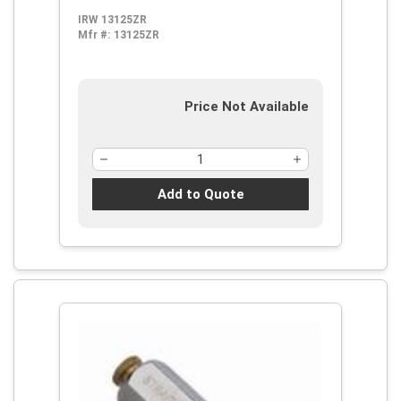
IRW 13125ZR
Mfr #:
13125ZR
Price Not Available
Add to Quote