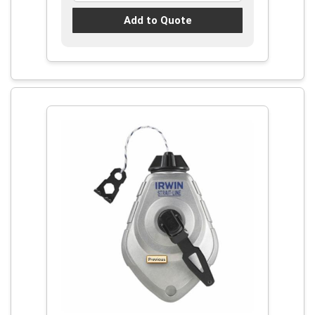
Add to Quote