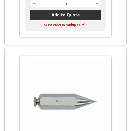
Add to Quote
Must order in multiples of
5