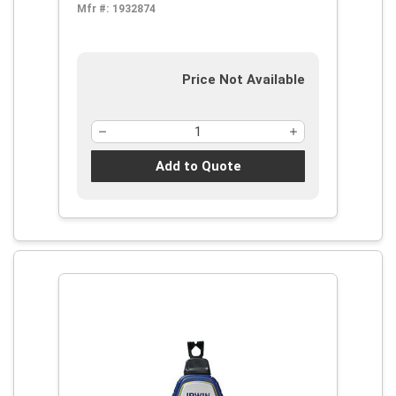
Mfr #:
1932874
Price Not Available
Add to Quote