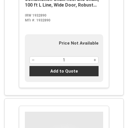
100 ft L Line, Wide Door, Robust
Steel Handle
IRW 1932890
Mfr #:
1932890
Price Not Available
Add to Quote