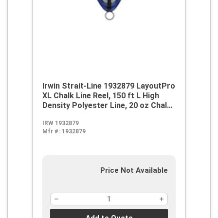
Irwin Strait-Line 1932879 LayoutPro
XL Chalk Line Reel, 150 ft L High
Density Polyester Line, 20 oz Chalk,
Sliding Side Door, Robust Handle
IRW 1932879
Mfr #:
1932879
Price Not Available
Add to Quote