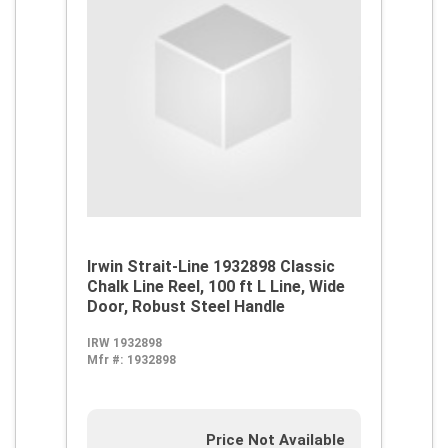
Irwin Strait-Line 1932898 Classic
Chalk Line Reel, 100 ft L Line, Wide
Door, Robust Steel Handle
IRW 1932898
Mfr #:
1932898
Price Not Available