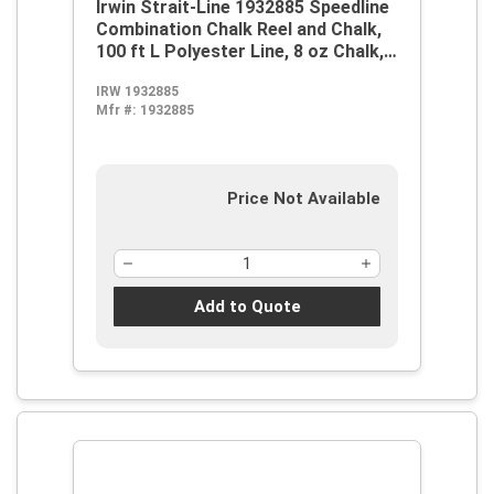
Irwin Strait-Line 1932885 Speedline
Combination Chalk Reel and Chalk,
100 ft L Polyester Line, 8 oz Chalk,
Sliding Door, Robust Steel Handle
IRW 1932885
Mfr #:
1932885
Price Not Available
Add to Quote