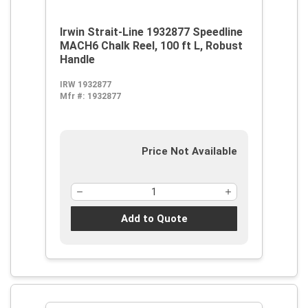
Irwin Strait-Line 1932877 Speedline
MACH6 Chalk Reel, 100 ft L, Robust
Handle
IRW 1932877
Mfr #:
1932877
Price Not Available
Add to Quote