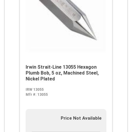
Irwin Strait-Line 13055 Hexagon
Plumb Bob, 5 oz, Machined Steel,
Nickel Plated
IRW 13055
Mfr #:
13055
Price Not Available