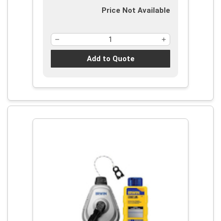
Price Not Available
Add to Quote