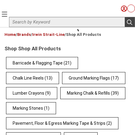
Skip to main content
Sign I
Ca
menu
Site Search
sub
loading content
Home
/
Brands
/
Irwin Strait-Line
/
Shop All Products
Shop Shop All Products
Barricade & Flagging Tape
(21)
Chalk Line Reels
(13)
Ground Marking Flags
(17)
Lumber Crayons
(9)
Marking Chalk & Refills
(39)
Marking Stones
(1)
Pavement, Floor & Egress Marking Tape & Strips
(2)