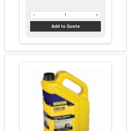
Add to Quote