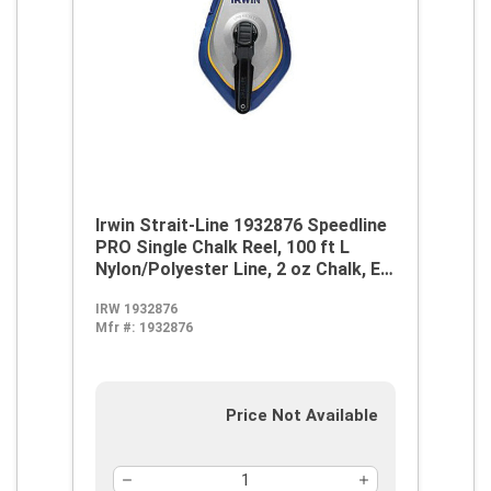
Irwin Strait-Line 1932876 Speedline
PRO Single Chalk Reel, 100 ft L
Nylon/Polyester Line, 2 oz Chalk, EZ
Access Door, Retractable Self-
IRW 1932876
Locking Handle
Mfr #:
1932876
Price Not Available