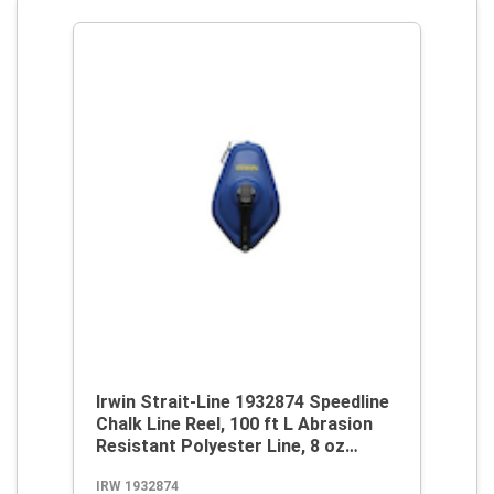
Irwin Strait-Line 1932874 Speedline
Chalk Line Reel, 100 ft L Abrasion
Resistant Polyester Line, 8 oz
Chalk, Wide Door, Robust Handle
IRW 1932874