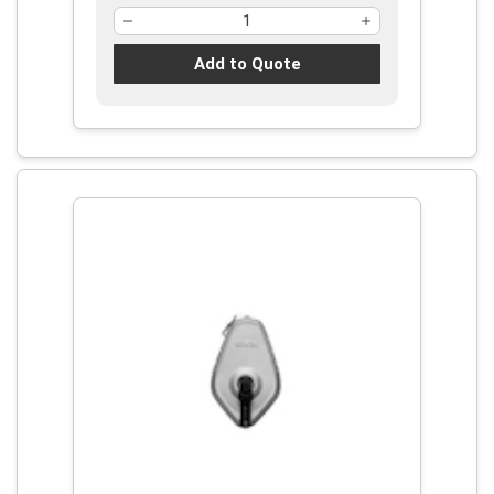
Add to Quote