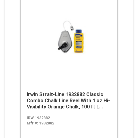
Irwin Strait-Line 1932882 Classic
Combo Chalk Line Reel With 4 oz Hi-
Visibility Orange Chalk, 100 ft L
Abrasion Resistant Polyester Line,
IRW 1932882
8 oz Chalk, Wide Door, Robust
Mfr #:
1932882
Handle