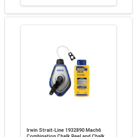
Irwin Strait-Line 1932890 Mach6
Combination Chalk Reel and Chalk,