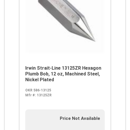
Irwin Strait-Line 13125ZR Hexagon
Plumb Bob, 12 oz, Machined Steel,
Nickel Plated
OKR 586-13125
Mfr #:
13125ZR
Price Not Available