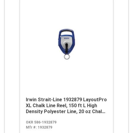
Irwin Strait-Line 1932879 LayoutPro
XL Chalk Line Reel, 150 ft L High
Density Polyester Line, 20 oz Chalk,
Sliding Side Door, Robust Handle
OKR 586-1932879
Mfr #:
1932879