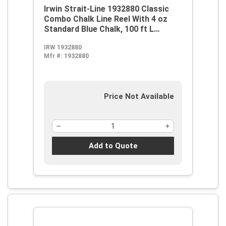
Irwin Strait-Line 1932880 Classic
Combo Chalk Line Reel With 4 oz
Standard Blue Chalk, 100 ft L
Abrasion Resistant Polyester Line,
IRW 1932880
8 oz Chalk, Wide Door, Robust
Mfr #:
1932880
Handle
Price Not Available
Add to Quote