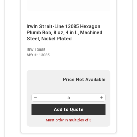
Irwin Strait-Line 13085 Hexagon
Plumb Bob, 8 oz, 4 in L, Machined
Steel, Nickel Plated
IRW 13085
Mfr #:
13085
Price Not Available
Add to Quote
Must order in multiples of
5