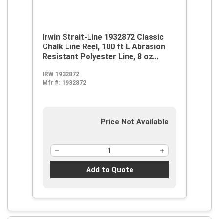
Irwin Strait-Line 1932872 Classic
Chalk Line Reel, 100 ft L Abrasion
Resistant Polyester Line, 8 oz
Chalk, Wide Door, Robust Handle
IRW 1932872
Mfr #:
1932872
Price Not Available
Add to Quote