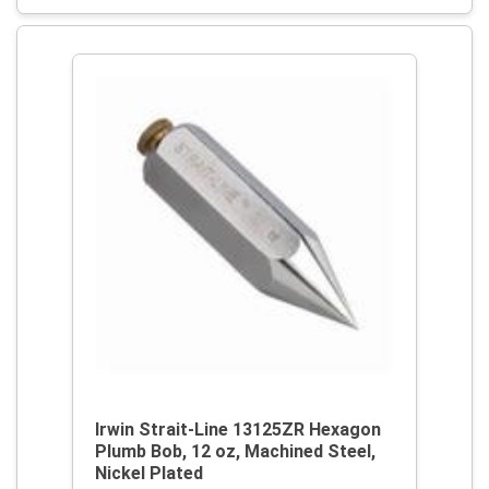
Irwin Strait-Line 13125ZR Hexagon
Plumb Bob, 12 oz, Machined Steel,
Nickel Plated