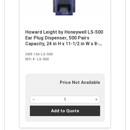
Howard Leight by Honeywell LS-500
Ear Plug Dispenser, 500 Pairs
Capacity, 24 in H x 11-1/2 in W x 8-
1/4 in D, Anodized Aluminum, Wall
OKR 154-LS-500
Mount
Mfr #:
LS-500
Price Not Available
Add to Quote