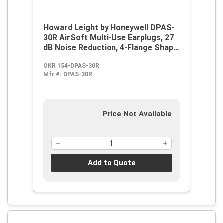
Howard Leight by Honeywell DPAS-
30R AirSoft Multi-Use Earplugs, 27
dB Noise Reduction, 4-Flange Shape,
2003/10/EC, 89/686/EEC, ANSI
OKR 154-DPAS-30R
S12.6/1997, ANSI S3.19-1974, EN
Mfr #:
DPAS-30R
352-2:1993, Z94.2-1994, Reusable,
Corded Design
Price Not Available
Add to Quote