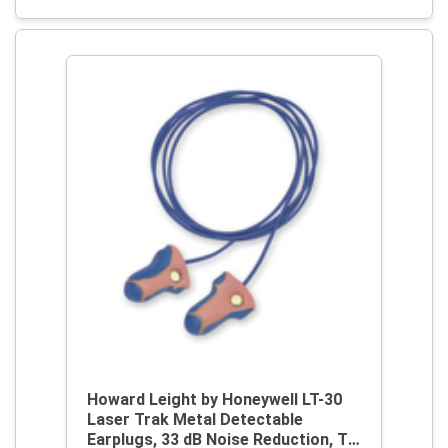
Howard Leight by Honeywell LT-30
Laser Trak Metal Detectable
Earplugs, 33 dB Noise Reduction, T-