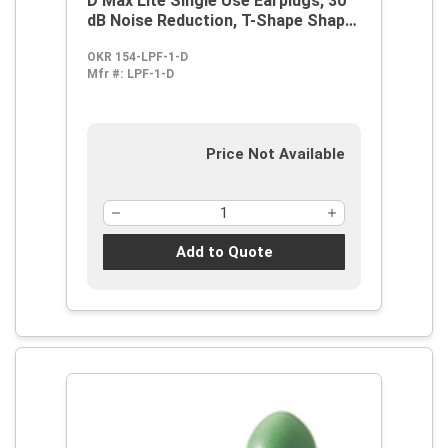
D Max Lite Single Use Earplugs, 30
dB Noise Reduction, T-Shape Shape,
ANSI S3.19-1974, Disposable,
OKR 154-LPF-1-D
Uncorded Design
Mfr #:
LPF-1-D
Price Not Available
Add to Quote