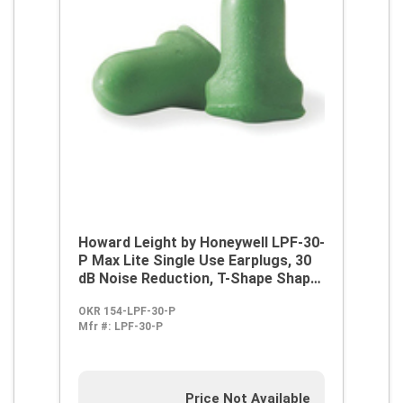
Howard Leight by Honeywell LPF-30-
P Max Lite Single Use Earplugs, 30
dB Noise Reduction, T-Shape Shape,
ANSI S3.19-1974, Disposable,
OKR 154-LPF-30-P
Corded Design
Mfr #:
LPF-30-P
Price Not Available