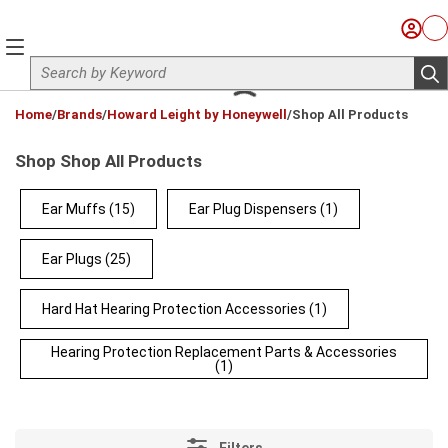
Skip to main content
Sign I
Ca
menu
Site Search
sub
loading content
Home
/
Brands
/
Howard Leight by Honeywell
/
Shop All Products
Shop Shop All Products
Ear Muffs
(15)
Ear Plug Dispensers
(1)
Ear Plugs
(25)
Hard Hat Hearing Protection Accessories
(1)
Hearing Protection Replacement Parts & Accessories
(1)
Filters