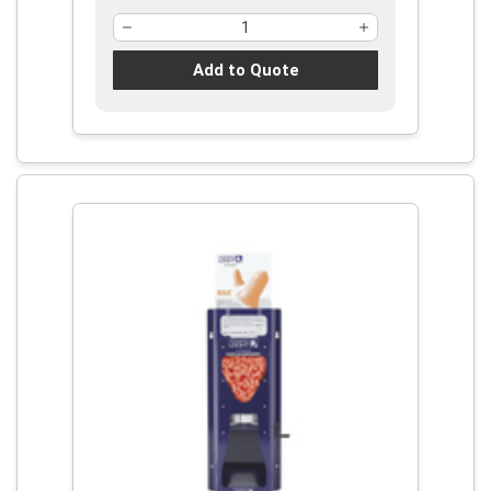
Add to Quote