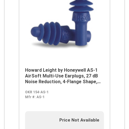
Howard Leight by Honeywell AS-1
AirSoft Multi-Use Earplugs, 27 dB
Noise Reduction, 4-Flange Shape,
2003/10/EC, 89/686/EEC, ANSI
OKR 154-AS-1
S12.6/1997, ANSI S3.19-1974, EN
Mfr #:
AS-1
352-2:1993, Z94.2-1994, Reusable,
Uncorded Design
Price Not Available