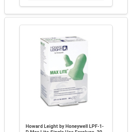
Howard Leight by Honeywell LPF-1-