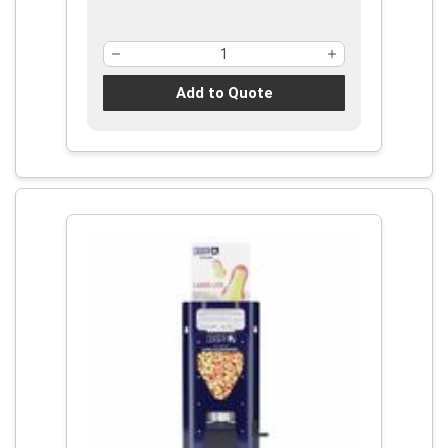
Add to Quote