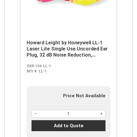
Howard Leight by Honeywell LL-1
Laser Lite Single Use Uncorded Ear
Plug, 32 dB Noise Reduction,
Contoured T-Shape Shape
OKR 154-LL-1
Mfr #:
LL-1
Price Not Available
Add to Quote