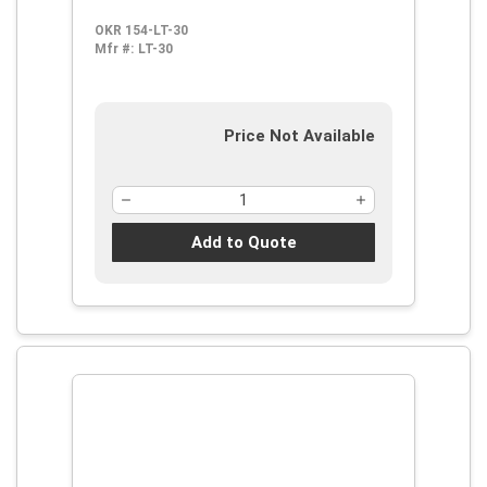
Shape Shape, ANSI S3.19-1974,
OKR 154-LT-30
Disposable, Corded Design
Mfr #:
LT-30
Price Not Available
Add to Quote