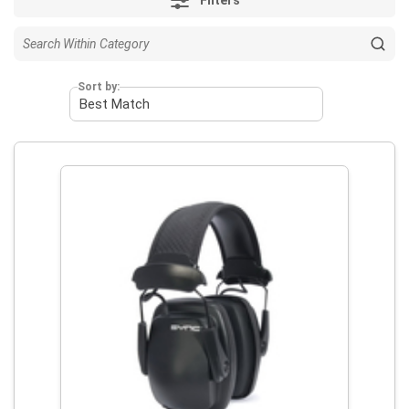
Sort by: