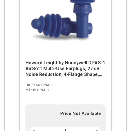
Howard Leight by Honeywell DPAS-1
AirSoft Multi-Use Earplugs, 27 dB
Noise Reduction, 4-Flange Shape,
2003/10/EC, 89/686/EEC, ANSI
OKR 154-DPAS-1
S12.6/1997, ANSI S3.19-1974, EN
Mfr #:
DPAS-1
352-2:1993, Z94.2-1994, Reusable,
Uncorded Design
Price Not Available