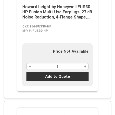
Howard Leight by Honeywell FUS30-
HP Fusion Multi-Use Earplugs, 27 dB
Noise Reduction, 4-Flange Shape,
2003/10/EC, 89/686/EEC, ANSI
OKR 154-FUS30-HP
S12.6/1997, ANSI S3.19-1974, EN
Mfr #:
FUS30-HP
352-2:1993, Z94.2-1994, Reusable,
Corded Design
Price Not Available
Add to Quote