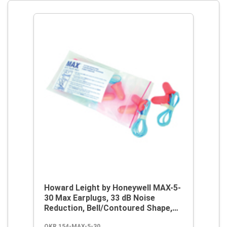
Howard Leight by Honeywell MAX-5-
30 Max Earplugs, 33 dB Noise
Reduction, Bell/Contoured Shape,
ANSI S3.19-1974, Disposable,
OKR 154-MAX-5-30