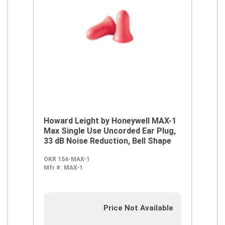
Howard Leight by Honeywell MAX-1
Max Single Use Uncorded Ear Plug,
33 dB Noise Reduction, Bell Shape
OKR 154-MAX-1
Mfr #:
MAX-1
Price Not Available