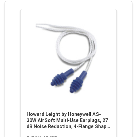
Howard Leight by Honeywell AS-
30W AirSoft Multi-Use Earplugs, 27
dB Noise Reduction, 4-Flange Shape,
2003/10/EC, 89/686/EEC, ANSI