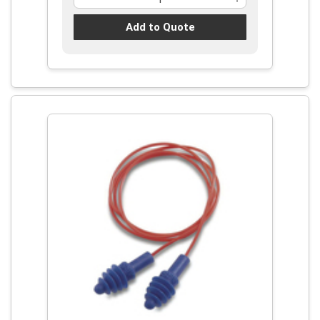
Add to Quote