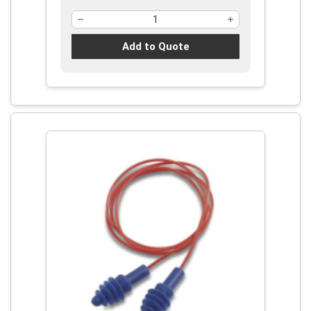
Add to Quote