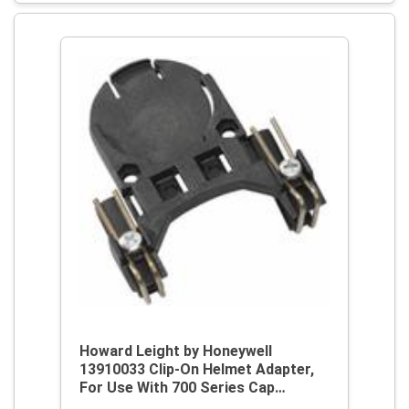
Howard Leight by Honeywell
13910033 Clip-On Helmet Adapter,
For Use With 700 Series Cap
Mounted Earmuff, Plastic, Black