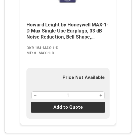
Howard Leight by Honeywell MAX-1-
D Max Single Use Earplugs, 33 dB
Noise Reduction, Bell Shape,
2003/10/EC, 89/686/EEC, ANSI
OKR 154-MAX-1-D
S12.6/1997, ANSI S3.19-1974, EN
Mfr #:
MAX-1-D
352-2:1993, Z94.2-1994, Disposable,
Uncorded Design
Price Not Available
Add to Quote