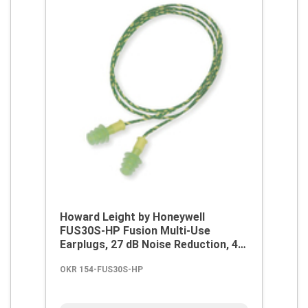
Howard Leight by Honeywell
FUS30S-HP Fusion Multi-Use
Earplugs, 27 dB Noise Reduction, 4-
Flange Shape, 2003/10/EC,
OKR 154-FUS30S-HP
89/686/EEC, ANSI S12.6/1997, ANSI
S3.19-1974, EN 352-2:1993, Z94.2-
1994, Reusable, Corded Design