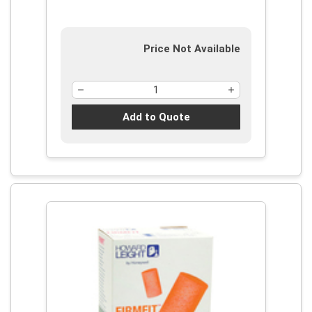
2:2002, NOHSC 1007 (2000), ISO
9001:2008, Reusable
Price Not Available
Add to Quote