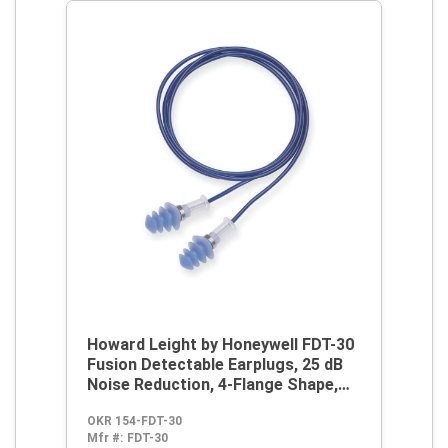
Howard Leight by Honeywell FDT-30
Fusion Detectable Earplugs, 25 dB
Noise Reduction, 4-Flange Shape,
ANSI S3.19-1974/S12.6/1997, OSHA
OKR 154-FDT-30
29 CFR 1910.95, Z94.2-1994, EU
Mfr #:
FDT-30
2003/10/EC, EU 89/686/EEC, EN 352-