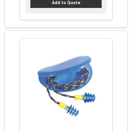
Add to Quote