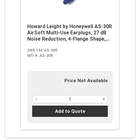
Howard Leight by Honeywell AS-30R
AirSoft Multi-Use Earplugs, 27 dB
Noise Reduction, 4-Flange Shape,
2003/10/EC, 89/686/EEC, ANSI
OKR 154-AS-30R
S12.6/1997, ANSI S3.19-1974, EN
Mfr #:
AS-30R
352-2:1993, Z94.2-1994, Reusable,
Corded Design
Price Not Available
Add to Quote