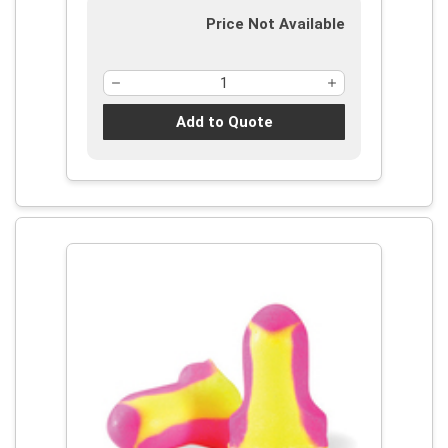
Price Not Available
Add to Quote