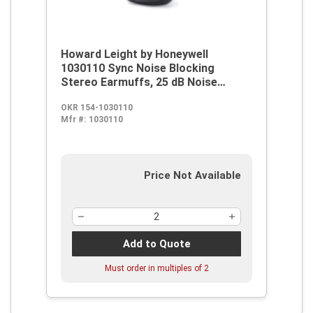
Howard Leight by Honeywell
1030110 Sync Noise Blocking
Stereo Earmuffs, 25 dB Noise
Reduction, Black, Over The Head
OKR 154-1030110
Band Position, OSHA Approved, EN
Mfr #:
1030110
352-1, 352-4, EN 352-6, 89/686/EEC
Price Not Available
Add to Quote
Must order in multiples of
2