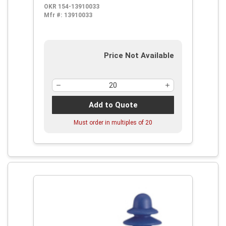
OKR 154-13910033
Mfr #:
13910033
Price Not Available
Add to Quote
Must order in multiples of
20