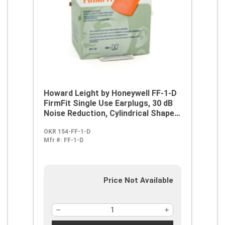
Howard Leight by Honeywell FF-1-D
FirmFit Single Use Earplugs, 30 dB
Noise Reduction, Cylindrical Shape,
ANSI S3.19-1974, Disposable,
OKR 154-FF-1-D
Uncorded Design
Mfr #:
FF-1-D
Price Not Available