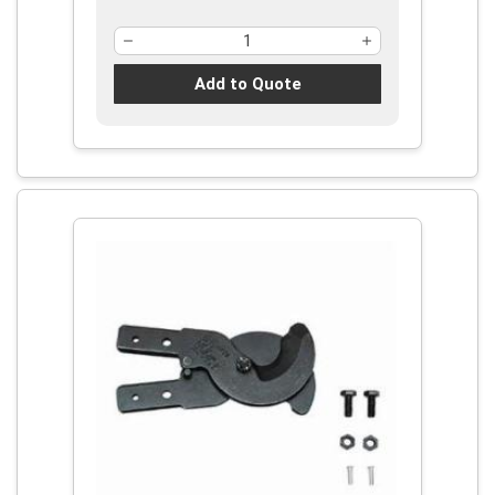
Add to Quote