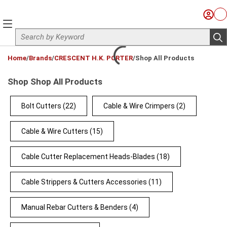
Skip to main content
Sign I
Ca
menu
Site Search
sub
loading content
Home
/
Brands
/
CRESCENT H.K. PORTER
/
Shop All Products
Shop Shop All Products
Bolt Cutters
(22)
Cable & Wire Crimpers
(2)
Cable & Wire Cutters
(15)
Cable Cutter Replacement Heads-Blades
(18)
Cable Strippers & Cutters Accessories
(11)
Manual Rebar Cutters & Benders
(4)