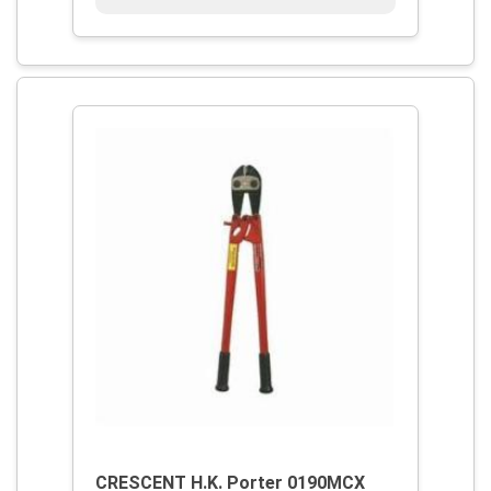
CRESCENT H.K. Porter 0190MCX