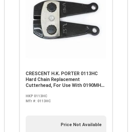
CRESCENT H.K. PORTER 0113HC
Hard Chain Replacement
Cutterhead, For Use With 0190MHC
and 7190HC Bolt Cutters, Forged
HKP 0113HC
Alloy Steel
Mfr #:
0113HC
Price Not Available