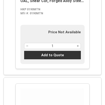
OAL, Shear Cut, Forged Alloy Steel
Jaw
HKP 0190MTN
Mfr #:
0190MTN
Price Not Available
Add to Quote