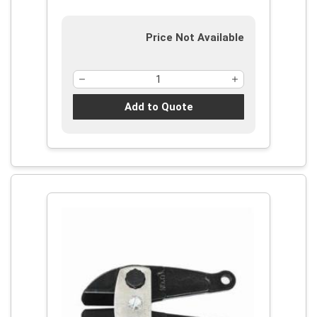
Price Not Available
Add to Quote