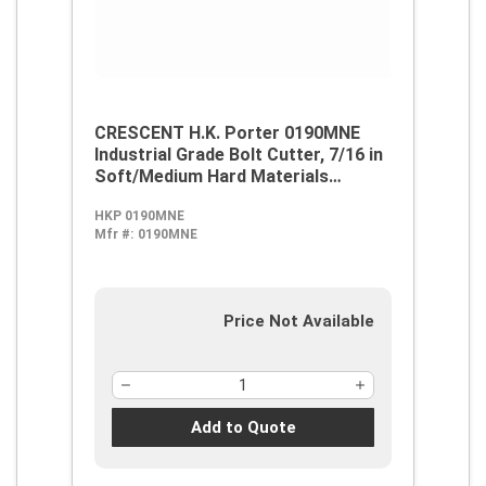
CRESCENT H.K. Porter 0190MNE
Industrial Grade Bolt Cutter, 7/16 in
Soft/Medium Hard Materials
Cutting, 24 in OAL, Clipper Cut,
HKP 0190MNE
Forged Alloy Steel Jaw
Mfr #:
0190MNE
Price Not Available
Add to Quote