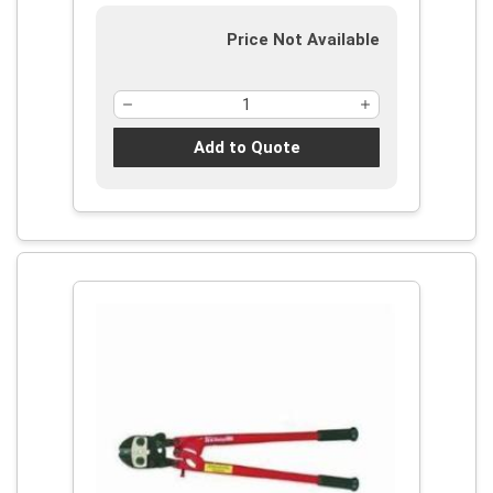
Price Not Available
Add to Quote