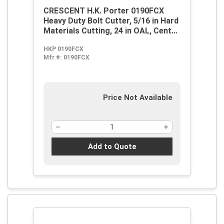
CRESCENT H.K. Porter 0190FCX
Heavy Duty Bolt Cutter, 5/16 in Hard
Materials Cutting, 24 in OAL, Center
Cut, Forged Alloy Steel Jaw
HKP 0190FCX
Mfr #:
0190FCX
Price Not Available
Add to Quote