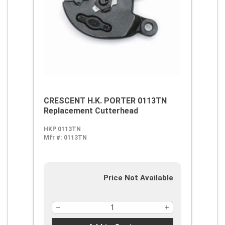
CRESCENT H.K. PORTER 0113TN
Replacement Cutterhead
HKP 0113TN
Mfr #:
0113TN
Price Not Available