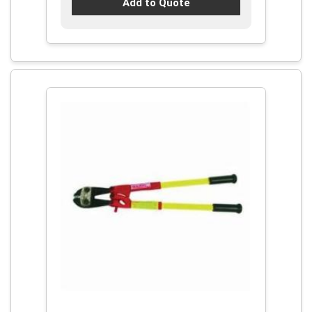
Add to Quote