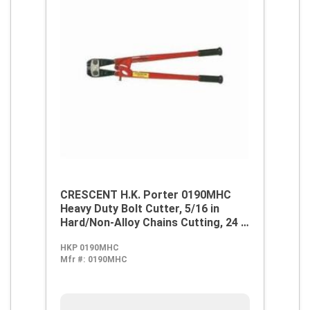
CRESCENT H.K. Porter 0190MHC
Heavy Duty Bolt Cutter, 5/16 in
Hard/Non-Alloy Chains Cutting, 24 in
OAL, Center Cut, Forged Alloy Steel
HKP 0190MHC
Jaw
Mfr #:
0190MHC