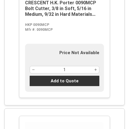
CRESCENT H.K. Porter 0090MCP
Bolt Cutter, 3/8 in Soft, 5/16 in
Medium, 9/32 in Hard Materials
Cutting, 18.55 in OAL, Center Cut,
HKP 0090MCP
Steel Jaw
Mfr #:
0090MCP
Price Not Available
Add to Quote