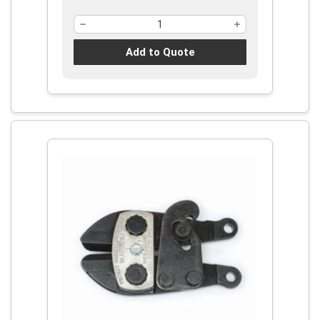
Add to Quote