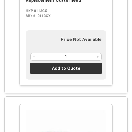
Replacement Cutterhead
HKP 0113CX
Mfr #:
0113CX
Price Not Available
Add to Quote