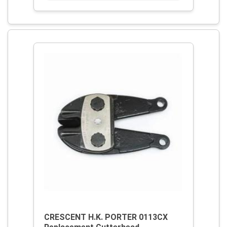
CRESCENT H.K. PORTER 0113CX