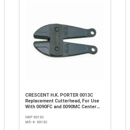
CRESCENT H.K. PORTER 0013C
Replacement Cutterhead, For Use
With 0090FC and 0090MC Center
Cut Cutter, #0 Center Cut, Alloy
HKP 0013C
Steel
Mfr #:
0013C