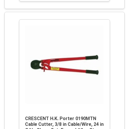
CRESCENT H.K. Porter 0190MTN
Cable Cutter, 3/8 in Cable/Wire, 24 in