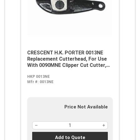
CRESCENT H.K. PORTER 0013NE
Replacement Cutterhead, For Use
With 0090MNE Clipper Cut Cutter,
Alloy Steel
HKP 0013NE
Mfr #:
0013NE
Price Not Available
Add to Quote