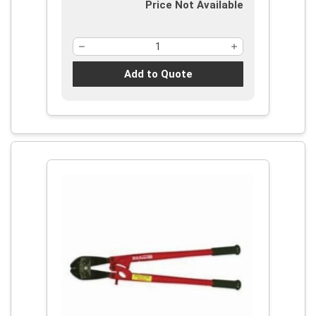
Price Not Available
Add to Quote