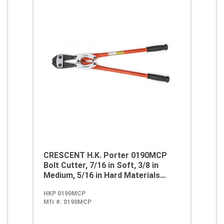
CRESCENT H.K. Porter 0190MCP
Bolt Cutter, 7/16 in Soft, 3/8 in
Medium, 5/16 in Hard Materials
Cutting, 26.7 in OAL, Center Cut,
HKP 0190MCP
Steel Jaw
Mfr #:
0190MCP