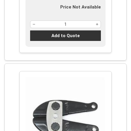
Price Not Available
Add to Quote