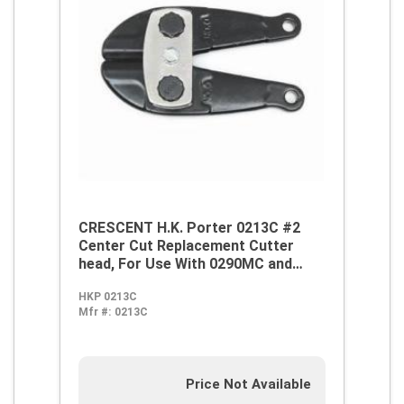
CRESCENT H.K. Porter 0213C #2
Center Cut Replacement Cutter
head, For Use With 0290MC and
0290FC Center Cut Cutter, Alloy
HKP 0213C
Steel
Mfr #:
0213C
Price Not Available