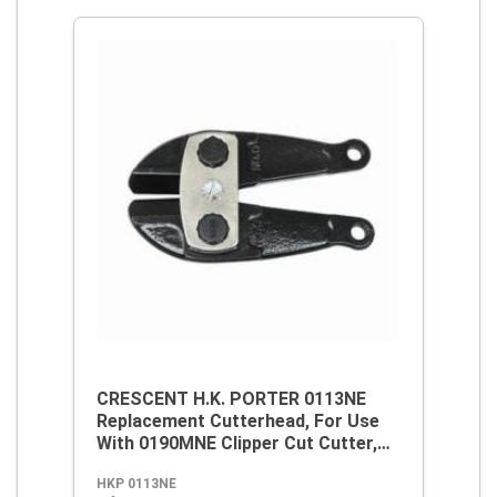
CRESCENT H.K. PORTER 0113NE
Replacement Cutterhead, For Use
With 0190MNE Clipper Cut Cutter,
Alloy Steel
HKP 0113NE