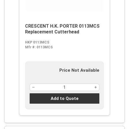
CRESCENT H.K. PORTER 0113MCS
Replacement Cutterhead
HKP 0113MCS
Mfr #:
0113MCS
Price Not Available
Add to Quote