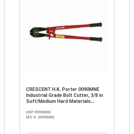
CRESCENT H.K. Porter 0090MNE
Industrial Grade Bolt Cutter, 3/8 in
Soft/Medium Hard Materials
Cutting, 18 in OAL, Clipper Cut,
HKP 0090MNE
Forged Alloy Steel Jaw
Mfr #:
0090MNE