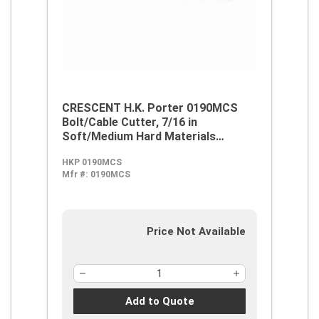
CRESCENT H.K. Porter 0190MCS
Bolt/Cable Cutter, 7/16 in
Soft/Medium Hard Materials
Cutting, 24 in OAL, Steel Jaw
HKP 0190MCS
Mfr #:
0190MCS
Price Not Available
Add to Quote