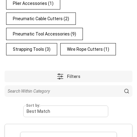
Plier Accessories
(1)
Pneumatic Cable Cutters
(2)
Pneumatic Tool Accessories
(9)
Strapping Tools
(3)
Wire Rope Cutters
(1)
Filters
Sort by: