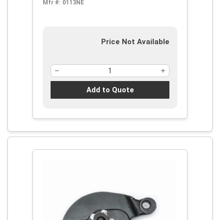
Mfr #:
0113NE
Price Not Available
Add to Quote