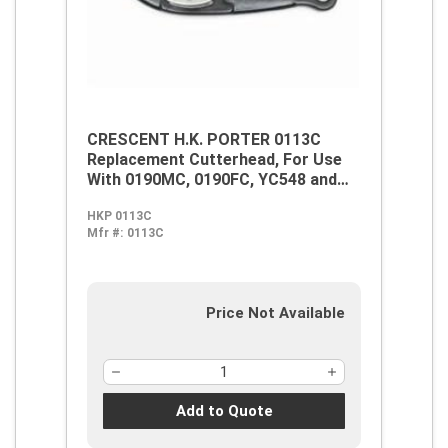
CRESCENT H.K. PORTER 0113C
Replacement Cutterhead, For Use
With 0190MC, 0190FC, YC548 and
7190C Centre Cut Cutter, Alloy
HKP 0113C
Steel
Mfr #:
0113C
Price Not Available
Add to Quote