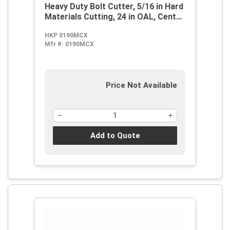
Heavy Duty Bolt Cutter, 5/16 in Hard
Materials Cutting, 24 in OAL, Center
Cut, Forged Alloy Steel Jaw
HKP 0190MCX
Mfr #:
0190MCX
Price Not Available
Add to Quote