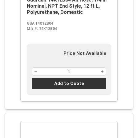
Nominal, NPT End Style, 12 ft L,
Polyurethane, Domestic
GUA 14X12B04
Mfr #:
14X12B04
Price Not Available
Add to Quote