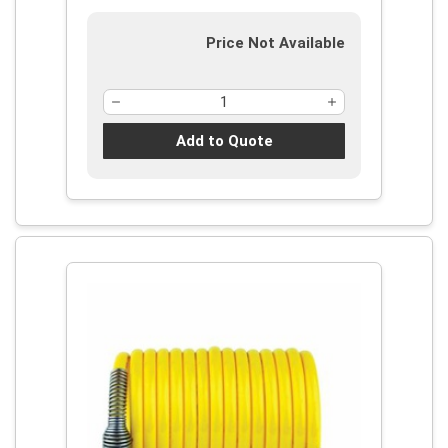
Price Not Available
Add to Quote