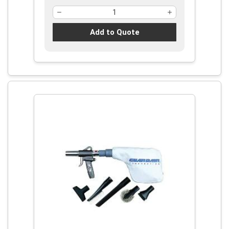
Add to Quote