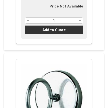
Price Not Available
Add to Quote