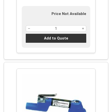
Price Not Available
Add to Quote