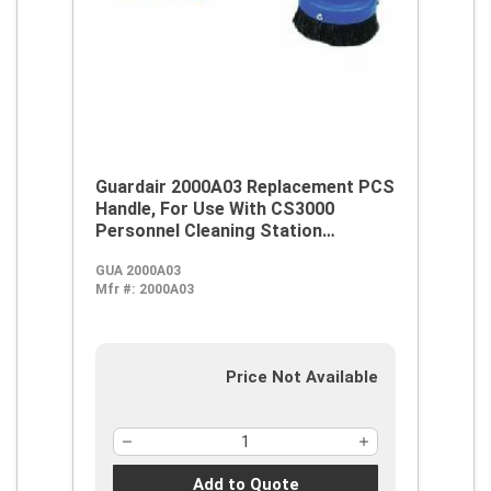
Guardair 2000A03 Replacement PCS
Handle, For Use With CS3000
Personnel Cleaning Station
Vacuums
GUA 2000A03
Mfr #:
2000A03
Price Not Available
Add to Quote