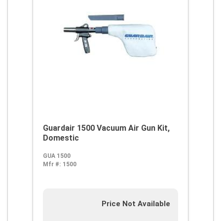
Guardair 1500 Vacuum Air Gun Kit,
Domestic
GUA 1500
Mfr #:
1500
Price Not Available