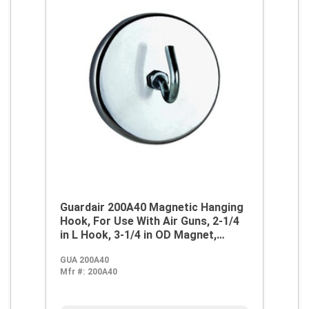
Guardair 200A40 Magnetic Hanging
Hook, For Use With Air Guns, 2-1/4
in L Hook, 3-1/4 in OD Magnet,
Metal, Domestic
GUA 200A40
Mfr #:
200A40