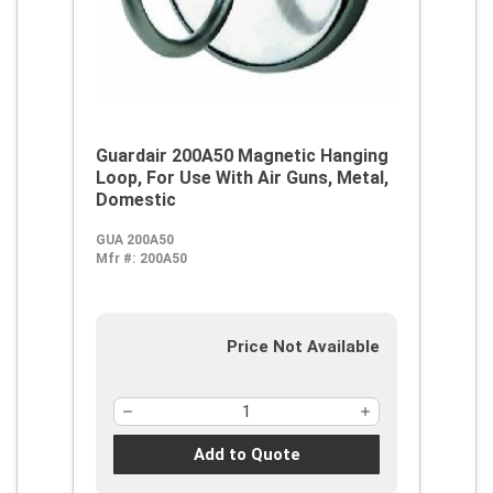
Guardair 200A50 Magnetic Hanging
Loop, For Use With Air Guns, Metal,
Domestic
GUA 200A50
Mfr #:
200A50
Price Not Available
Add to Quote