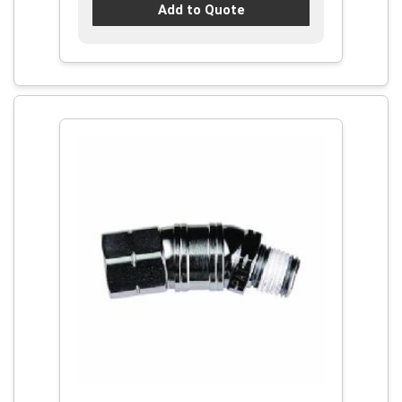
Add to Quote