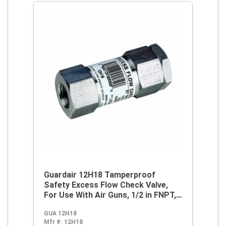
Guardair 12H18 Tamperproof
Safety Excess Flow Check Valve,
For Use With Air Guns, 1/2 in FNPT,
80 cfm at 90 psi, Steel, Domestic
GUA 12H18
Mfr #:
12H18