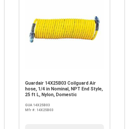
Guardair 14X25B03 Coilguard Air
hose, 1/4 in Nominal, NPT End Style,
25 ft L, Nylon, Domestic
GUA 14X25B03
Mfr #:
14X25B03