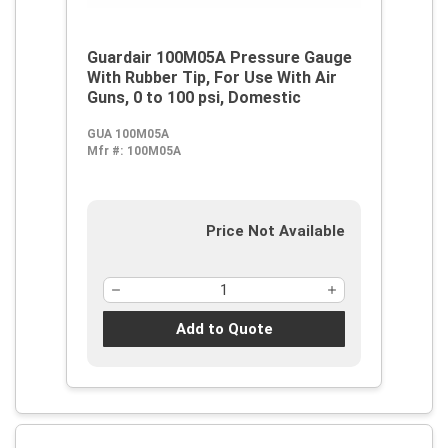
Guardair 100M05A Pressure Gauge
With Rubber Tip, For Use With Air
Guns, 0 to 100 psi, Domestic
GUA 100M05A
Mfr #:
100M05A
Price Not Available
Add to Quote