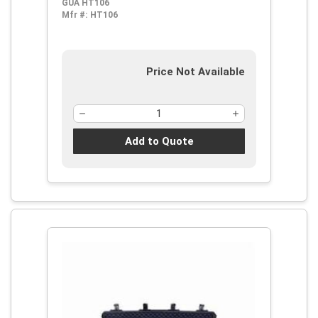
GUA HT106
Mfr #:
HT106
Price Not Available
Add to Quote