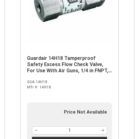
Guardair 14H18 Tamperproof
Safety Excess Flow Check Valve,
For Use With Air Guns, 1/4 in FNPT,
21 cfm at 90 psi, Steel, Domestic
GUA 14H18
Mfr #:
14H18
Price Not Available