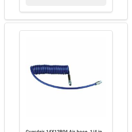
Guardair 14X12B04 Air hose, 1/4 in