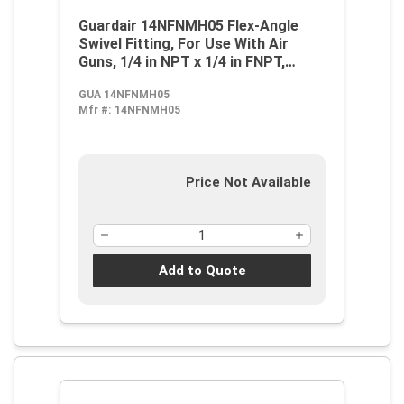
Guardair 14NFNMH05 Flex-Angle
Swivel Fitting, For Use With Air
Guns, 1/4 in NPT x 1/4 in FNPT,
Steel, Nickel, Domestic
GUA 14NFNMH05
Mfr #:
14NFNMH05
Price Not Available
Add to Quote