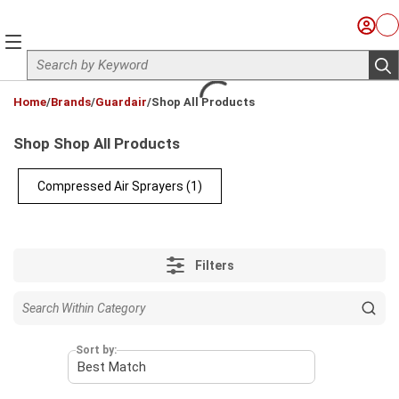
Skip to main content
Sign I
Ca
menu
Site Search
sub
loading content
Home
/
Brands
/
Guardair
/
Shop All Products
Shop Shop All Products
Compressed Air Sprayers
(1)
Filters
Sort by: