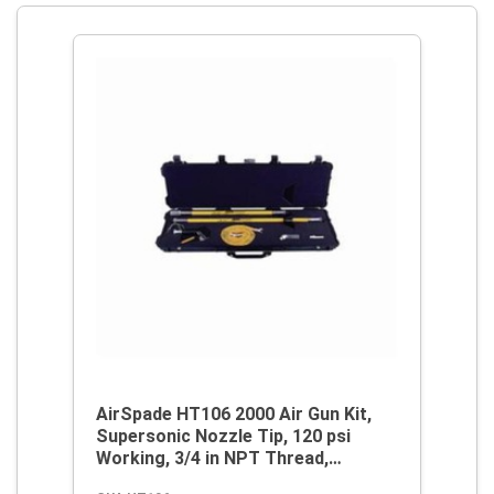
AirSpade HT106 2000 Air Gun Kit,
Supersonic Nozzle Tip, 120 psi
Working, 3/4 in NPT Thread,
Aluminum/Fiberglass, Domestic