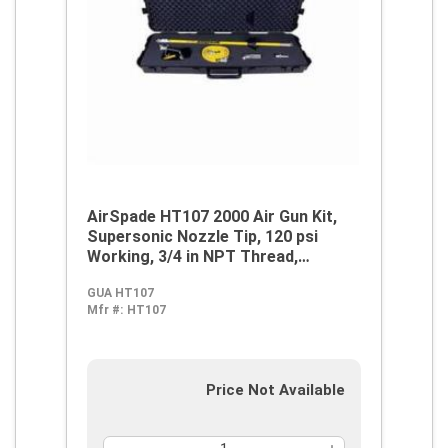
AirSpade HT107 2000 Air Gun Kit,
Supersonic Nozzle Tip, 120 psi
Working, 3/4 in NPT Thread,
Aluminum/Fiberglass, Domestic
GUA HT107
Mfr #:
HT107
Price Not Available