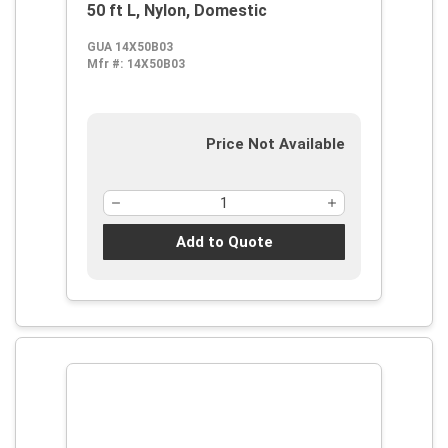
50 ft L, Nylon, Domestic
GUA 14X50B03
Mfr #:
14X50B03
Price Not Available
Add to Quote