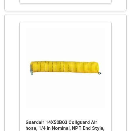
Guardair 14X50B03 Coilguard Air
hose, 1/4 in Nominal, NPT End Style,