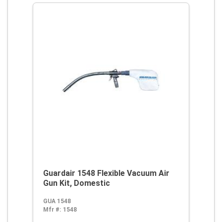
Guardair 1548 Flexible Vacuum Air
Gun Kit, Domestic
GUA 1548
Mfr #:
1548