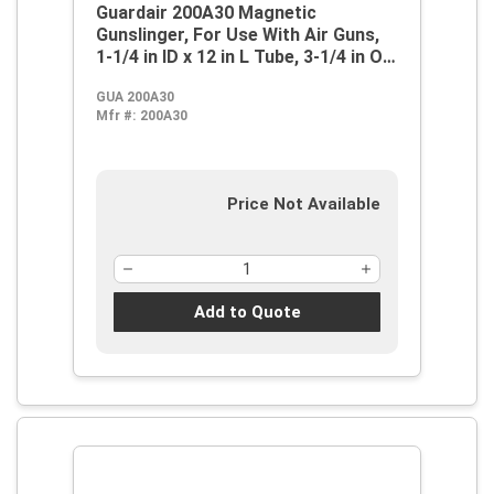
Guardair 200A30 Magnetic
Gunslinger, For Use With Air Guns,
1-1/4 in ID x 12 in L Tube, 3-1/4 in OD
Magnet, Polyethylene, Black,
GUA 200A30
Domestic
Mfr #:
200A30
Price Not Available
Add to Quote