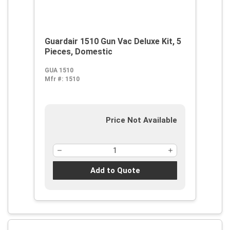
Guardair 1510 Gun Vac Deluxe Kit, 5
Pieces, Domestic
GUA 1510
Mfr #:
1510
Price Not Available
Add to Quote