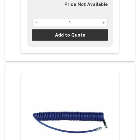
Price Not Available
Add to Quote