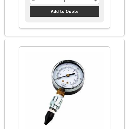
Add to Quote