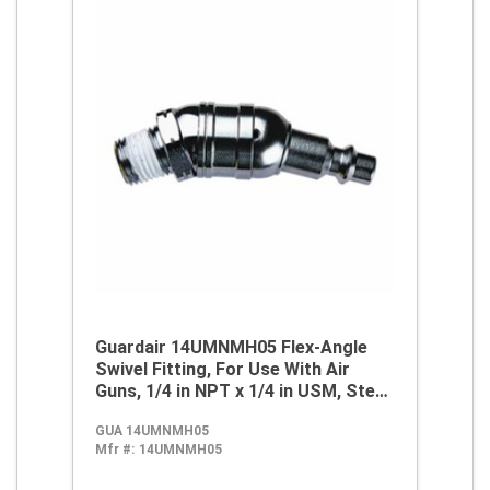
Guardair 14UMNMH05 Flex-Angle
Swivel Fitting, For Use With Air
Guns, 1/4 in NPT x 1/4 in USM, Steel,
Nickel, Domestic
GUA 14UMNMH05
Mfr #:
14UMNMH05