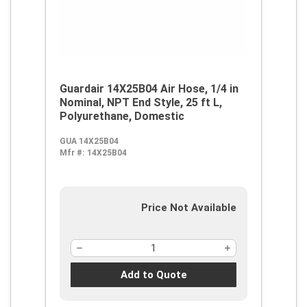
Guardair 14X25B04 Air Hose, 1/4 in
Nominal, NPT End Style, 25 ft L,
Polyurethane, Domestic
GUA 14X25B04
Mfr #:
14X25B04
Price Not Available
Add to Quote