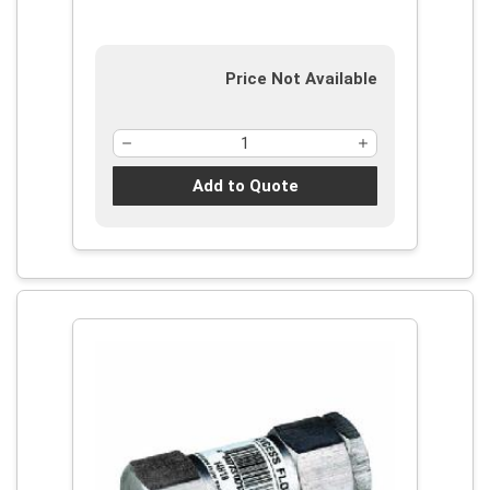
Price Not Available
Add to Quote