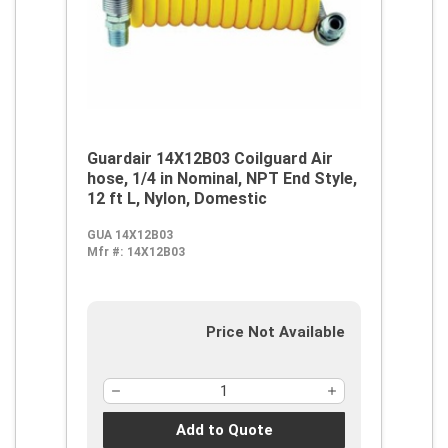
Guardair 14X12B03 Coilguard Air
hose, 1/4 in Nominal, NPT End Style,
12 ft L, Nylon, Domestic
GUA 14X12B03
Mfr #:
14X12B03
Price Not Available
Add to Quote