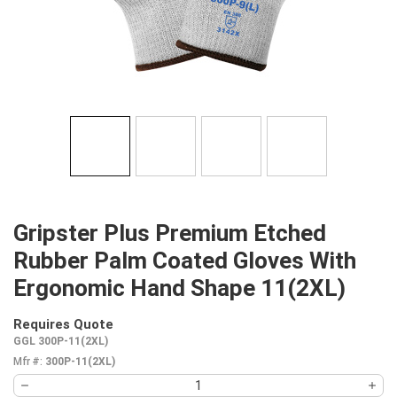
Gripster Plus Premium Etched
Rubber Palm Coated Gloves With
Ergonomic Hand Shape 11(2XL)
Requires Quote
more info
GGL 300P-11(2XL)
Mfr #:
300P-11(2XL)