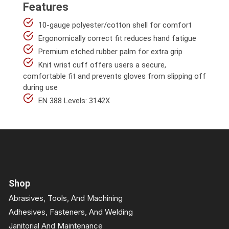
Features
10-gauge polyester/cotton shell for comfort
Ergonomically correct fit reduces hand fatigue
Premium etched rubber palm for extra grip
Knit wrist cuff offers users a secure,
comfortable fit and prevents gloves from slipping off
during use
EN 388 Levels: 3142X
Shop
Abrasives, Tools, And Machining
Adhesives, Fasteners, And Welding
Janitorial And Maintenance