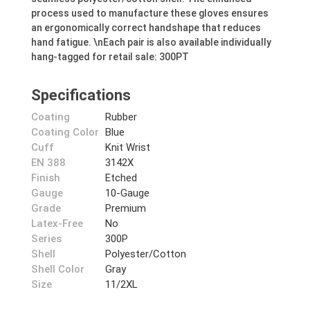
process used to manufacture these gloves ensures
an ergonomically correct handshape that reduces
hand fatigue. \nEach pair is also available individually
hang-tagged for retail sale: 300PT
Specifications
Coating
Rubber
Coating Color
Blue
Cuff
Knit Wrist
EN 388
3142X
Finish
Etched
Gauge
10-Gauge
Grade
Premium
Latex-Free
No
Series
300P
Shell
Polyester/Cotton
Shell Color
Gray
Size
11/2XL