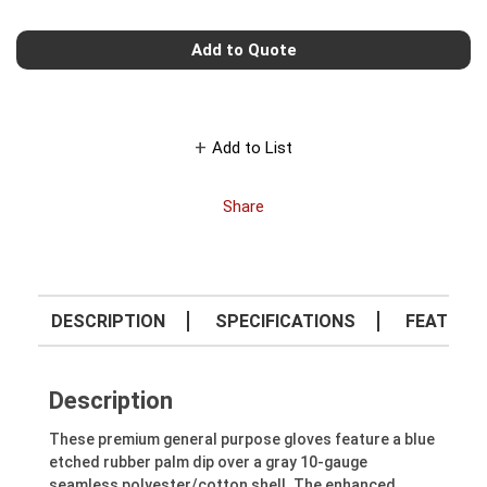
Add to Quote
Add to List
Share
DESCRIPTION
SPECIFICATIONS
FEATURE
Description
These premium general purpose gloves feature a blue
etched rubber palm dip over a gray 10-gauge
seamless polyester/cotton shell. The enhanced