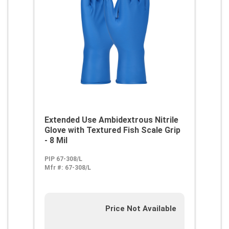
Extended Use Ambidextrous Nitrile
Glove with Textured Fish Scale Grip
- 8 Mil
PIP 67-308/L
Mfr #:
67-308/L
Price Not Available