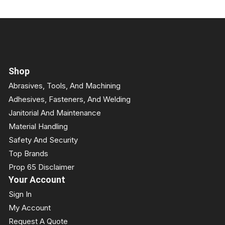
Shop
Abrasives, Tools, And Machining
Adhesives, Fasteners, And Welding
Janitorial And Maintenance
Material Handling
Safety And Security
Top Brands
Prop 65 Disclaimer
Your Account
Sign In
My Account
Request A Quote