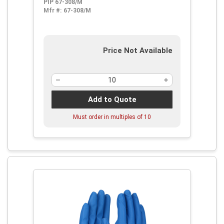
PIP 67-308/M
Mfr #:
67-308/M
Price Not Available
Add to Quote
Must order in multiples of
10