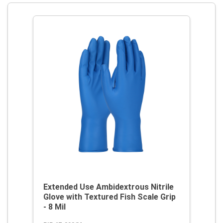
Extended Use Ambidextrous Nitrile
Glove with Textured Fish Scale Grip
- 8 Mil