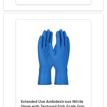
Extended Use Ambidextrous Nitrile
Glove with Textured Fish Scale Grip