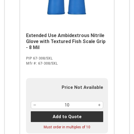
Extended Use Ambidextrous Nitrile
Glove with Textured Fish Scale Grip
- 8 Mil
PIP 67-308/5XL
Mfr #:
67-308/5XL
Price Not Available
Add to Quote
Must order in multiples of
10