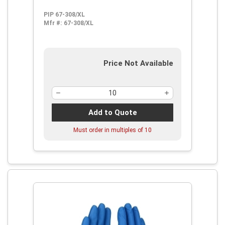
PIP 67-308/XL
Mfr #:
67-308/XL
Price Not Available
Add to Quote
Must order in multiples of
10