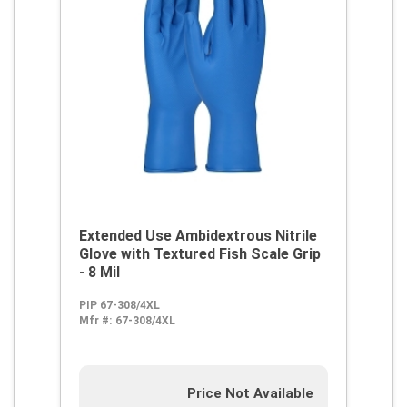
Extended Use Ambidextrous Nitrile
Glove with Textured Fish Scale Grip
- 8 Mil
PIP 67-308/4XL
Mfr #:
67-308/4XL
Price Not Available