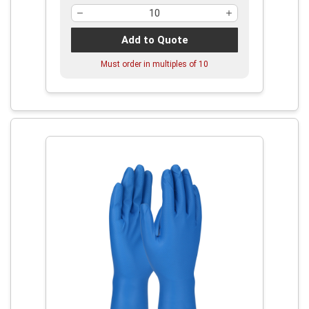
Add to Quote
Must order in multiples of
10