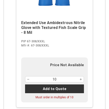
Extended Use Ambidextrous Nitrile
Glove with Textured Fish Scale Grip
- 8 Mil
PIP 67-308/XXXL
Mfr #:
67-308/XXXL
Price Not Available
Add to Quote
Must order in multiples of
10