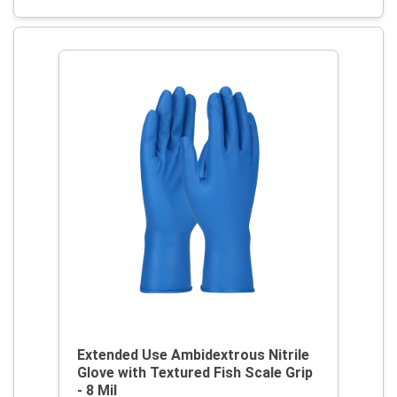
Extended Use Ambidextrous Nitrile
Glove with Textured Fish Scale Grip
- 8 Mil