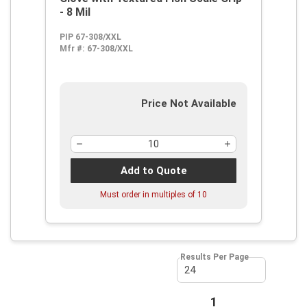
- 8 Mil
PIP 67-308/XXL
Mfr #:
67-308/XXL
Price Not Available
Add to Quote
Must order in multiples of
10
Results Per Page
First page
Previous page
1
Next page
Last page