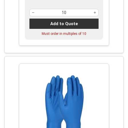
Add to Quote
Must order in multiples of
10