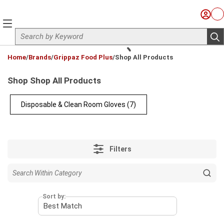
Skip to main content
Sign I
Ca
menu
Site Search
sub
loading content
Home
/
Brands
/
Grippaz Food Plus
/
Shop All Products
Shop Shop All Products
Disposable & Clean Room Gloves
(7)
Filters
Sort by: