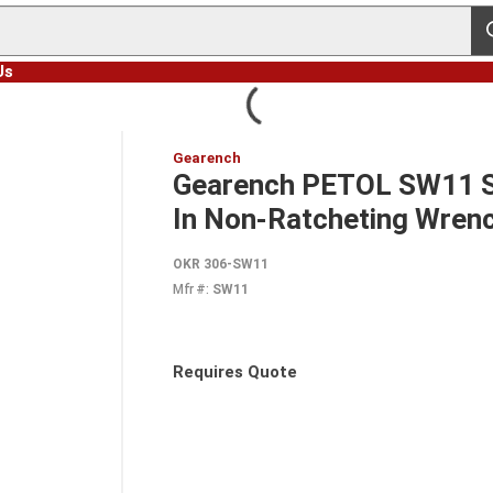
s
Us
Gearench
Gearench PETOL SW11 St
In Non-Ratcheting Wrench
OKR 306-SW11
Mfr #:
SW11
Requires Quote
more info