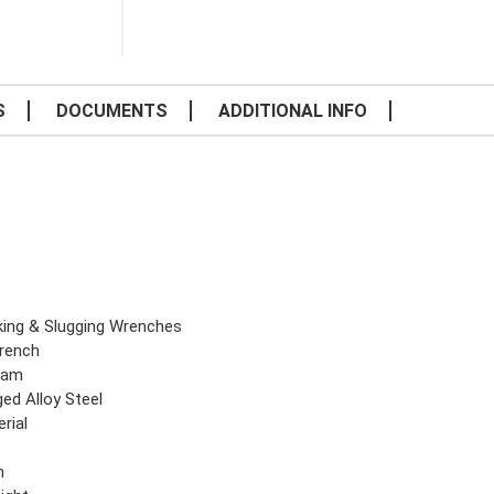
S
DOCUMENTS
ADDITIONAL INFO
iking & Slugging Wrenches
rench
eam
ed Alloy Steel
rial
n