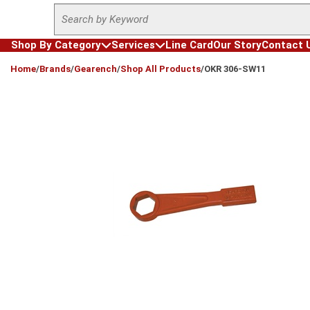
Site Search
Skip to main content
Shop By Category
Services
Line Card
Our Story
Contact 
loading content
Home
/
Brands
/
Gearench
/
Shop All Products
/
OKR 306-SW11