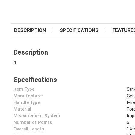
DESCRIPTION
SPECIFICATIONS
FEATURE
Description
0
Specifications
Item Type
Str
Manufacturer
Gea
Handle Type
I-B
Material
Forg
Measurement System
Impe
Number of Points
6
Overall Length
14 i