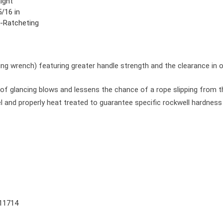
ight
/16 in
-Ratcheting
g wrench) featuring greater handle strength and the clearance in o
of glancing blows and lessens the chance of a rope slipping from 
l and properly heat treated to guarantee specific rockwell hardnes
11714