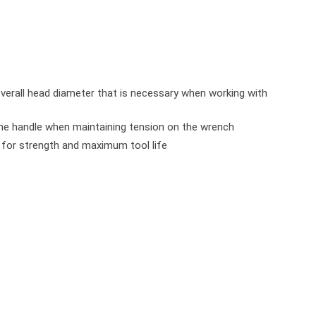
verall head diameter that is necessary when working with
the handle when maintaining tension on the wrench
s for strength and maximum tool life