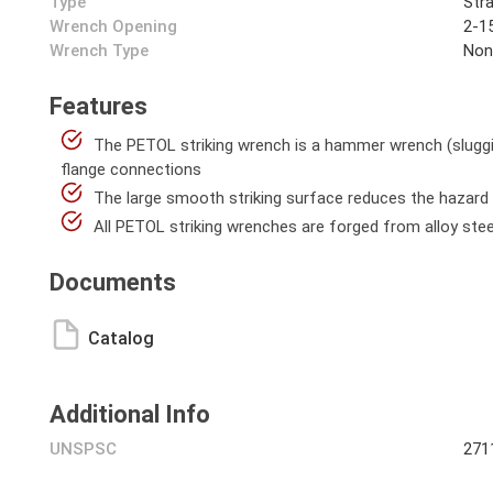
Type
Stra
Wrench Opening
2-15
Wrench Type
Non
Features
The PETOL striking wrench is a hammer wrench (sluggin
flange connections
The large smooth striking surface reduces the hazard 
All PETOL striking wrenches are forged from alloy stee
Documents
Catalog
Additional Info
UNSPSC
271