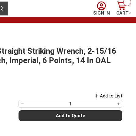
Sign In
Cart
ubmit search
SIGN IN
CART
raight Striking Wrench, 2-15/16
, Imperial, 6 Points, 14 In OAL
Add to List
Add to Quote