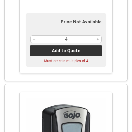
Price Not Available
Add to Quote
Must order in multiples of
4