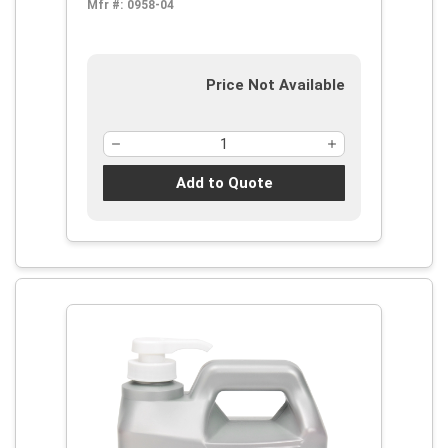
Mfr #:
0958-04
Price Not Available
Add to Quote