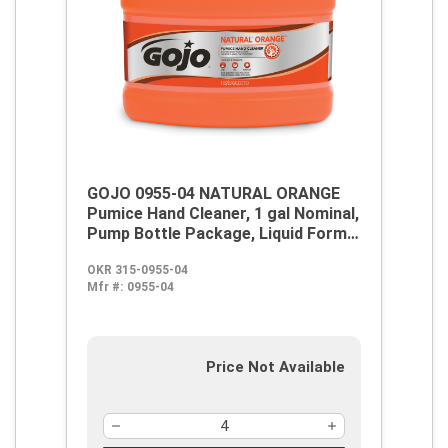
GOJO 0955-04 NATURAL ORANGE
Pumice Hand Cleaner, 1 gal Nominal,
Pump Bottle Package, Liquid Form,
Citrus Odor/Scent, White
OKR 315-0955-04
Mfr #:
0955-04
Price Not Available