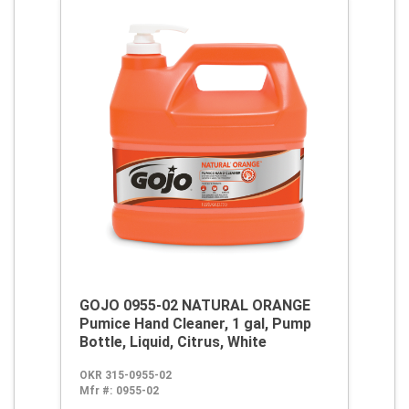
GOJO 0955-02 NATURAL ORANGE
Pumice Hand Cleaner, 1 gal, Pump
Bottle, Liquid, Citrus, White
OKR 315-0955-02
Mfr #:
0955-02