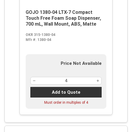
GOJO 1380-04 LTX-7 Compact
Touch Free Foam Soap Dispenser,
700 mL, Wall Mount, ABS, Matte
OKR 315-1380-04
Mfr #:
1380-04
Price Not Available
Add to Quote
Must order in multiples of
4