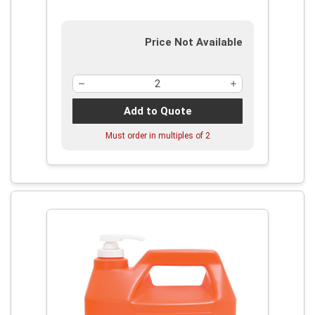
Price Not Available
Add to Quote
Must order in multiples of
2