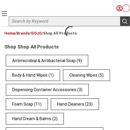
Skip to main content
Sign I
Ca
menu
Site Search
sub
loading content
Home
/
Brands
/
GOJO
/
Shop All Products
Shop Shop All Products
Antimicrobial & Antibacterial Soap
(9)
Body & Hand Wipes
(1)
Cleaning Wipes
(5)
Dispensing Container Accessories
(3)
Foam Soap
(11)
Hand Cleaners
(23)
Hand Cream & Balms
(2)