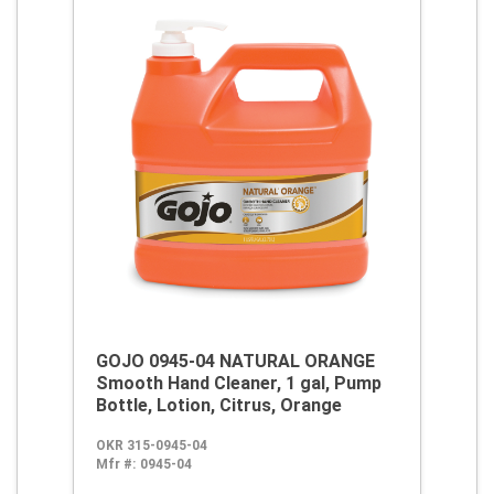
GOJO 0945-04 NATURAL ORANGE
Smooth Hand Cleaner, 1 gal, Pump
Bottle, Lotion, Citrus, Orange
OKR 315-0945-04
Mfr #:
0945-04