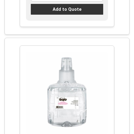
Add to Quote