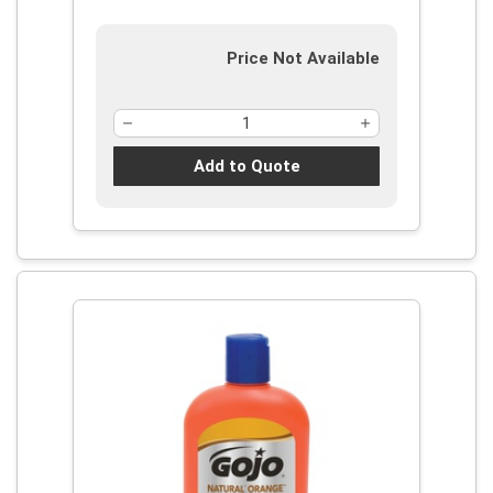
Price Not Available
Add to Quote