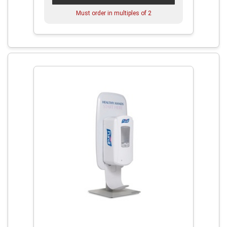
Must order in multiples of
2