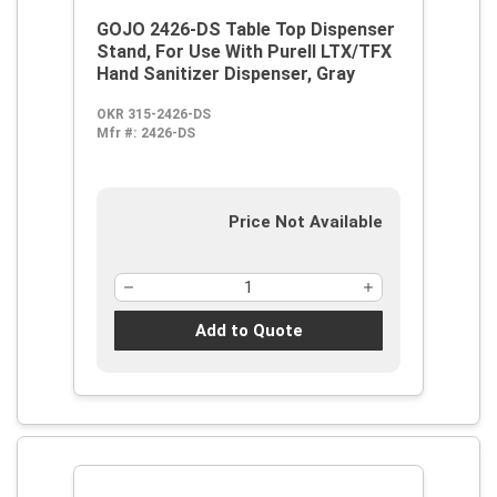
GOJO 2426-DS Table Top Dispenser
Stand, For Use With Purell LTX/TFX
Hand Sanitizer Dispenser, Gray
OKR 315-2426-DS
Mfr #:
2426-DS
Price Not Available
Add to Quote