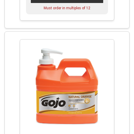
Must order in multiples of
12