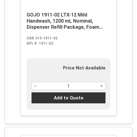
GOJO 1911-02 LTX-12 Mild
Handwash, 1200 mL Nominal,
Dispenser Refill Package, Foam
Form, Fragrance-Free/Soapy
OKR 315-1911-02
Odor/Scent, Clear/Colorless to Pale
Mfr #:
1911-02
Yellow
Price Not Available
Add to Quote