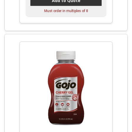
Add to Quote
Must order in multiples of
8