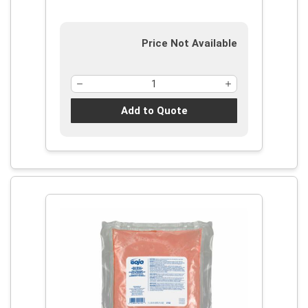
Price Not Available
Add to Quote