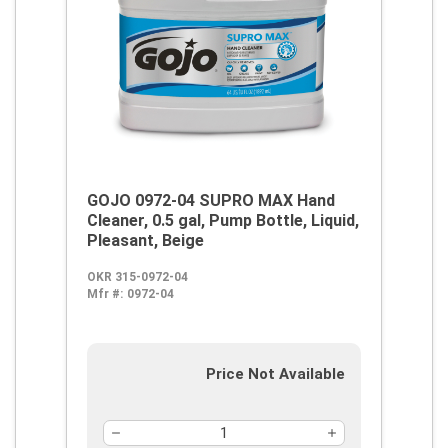
GOJO 0972-04 SUPRO MAX Hand
Cleaner, 0.5 gal, Pump Bottle, Liquid,
Pleasant, Beige
OKR 315-0972-04
Mfr #:
0972-04
Price Not Available