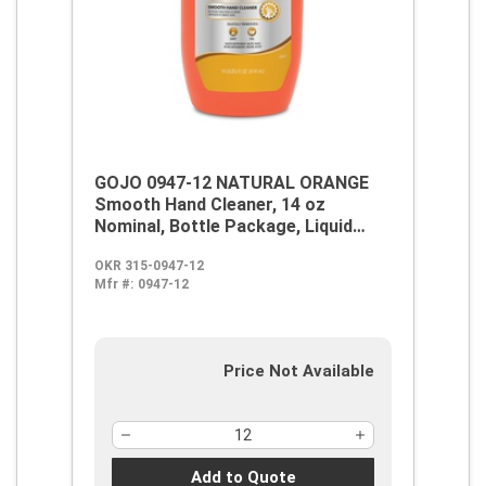
GOJO 0947-12 NATURAL ORANGE
Smooth Hand Cleaner, 14 oz
Nominal, Bottle Package, Liquid
Form, Citrus/Orange Odor/Scent,
OKR 315-0947-12
Gray/Opaque White
Mfr #:
0947-12
Price Not Available
Add to Quote