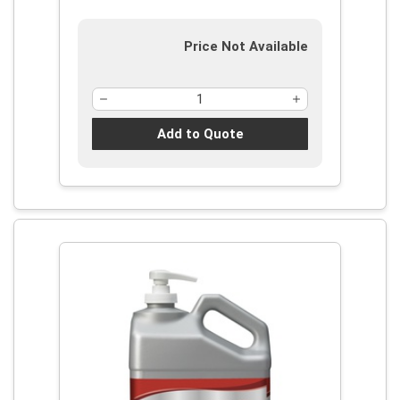
Price Not Available
Add to Quote