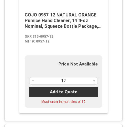
GOJO 0957-12 NATURAL ORANGE
Pumice Hand Cleaner, 14 fl-oz
Nominal, Squeeze Bottle Package,
Liquid Form, Citrus Odor/Scent,
OKR 315-0957-12
Orange
Mfr #:
0957-12
Price Not Available
Add to Quote
Must order in multiples of
12