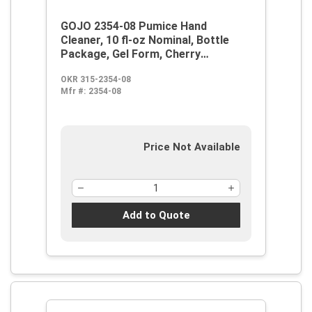
GOJO 2354-08 Pumice Hand
Cleaner, 10 fl-oz Nominal, Bottle
Package, Gel Form, Cherry
Odor/Scent, Red/Translucent
OKR 315-2354-08
Mfr #:
2354-08
Price Not Available
Add to Quote