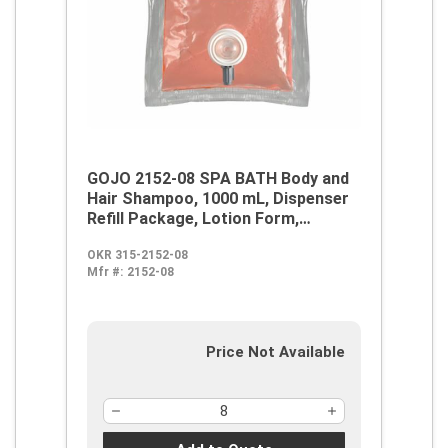
GOJO 2152-08 SPA BATH Body and
Hair Shampoo, 1000 mL, Dispenser
Refill Package, Lotion Form,
Citrus/Herbal Odor/Scent,
OKR 315-2152-08
Clear/Orange/Red
Mfr #:
2152-08
Price Not Available