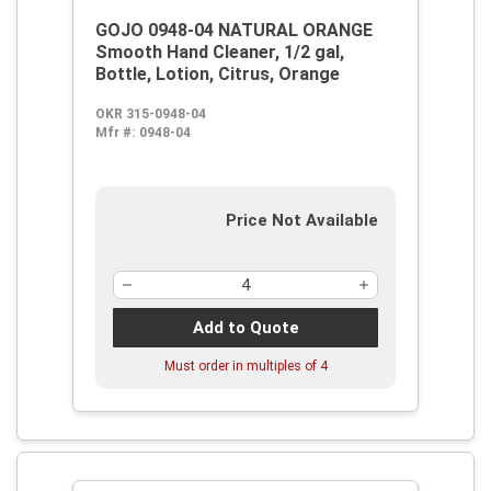
GOJO 0948-04 NATURAL ORANGE
Smooth Hand Cleaner, 1/2 gal,
Bottle, Lotion, Citrus, Orange
OKR 315-0948-04
Mfr #:
0948-04
Price Not Available
Add to Quote
Must order in multiples of
4