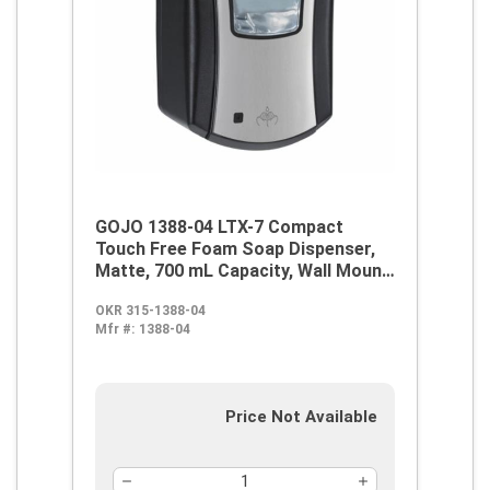
GOJO 1388-04 LTX-7 Compact
Touch Free Foam Soap Dispenser,
Matte, 700 mL Capacity, Wall Mount,
ABS
OKR 315-1388-04
Mfr #:
1388-04
Price Not Available