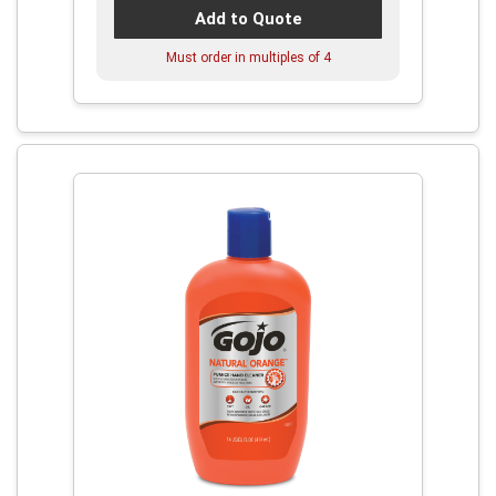
Add to Quote
Must order in multiples of
4