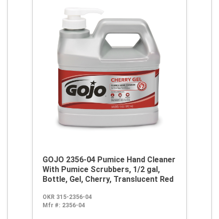
GOJO 2356-04 Pumice Hand Cleaner
With Pumice Scrubbers, 1/2 gal,
Bottle, Gel, Cherry, Translucent Red
OKR 315-2356-04
Mfr #:
2356-04