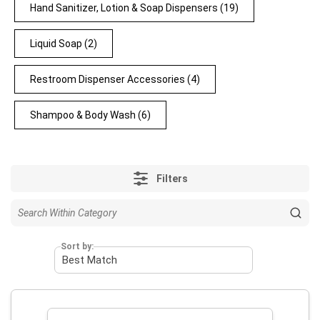
Hand Sanitizer, Lotion & Soap Dispensers
(19)
Liquid Soap
(2)
Restroom Dispenser Accessories
(4)
Shampoo & Body Wash
(6)
Filters
Sort by: