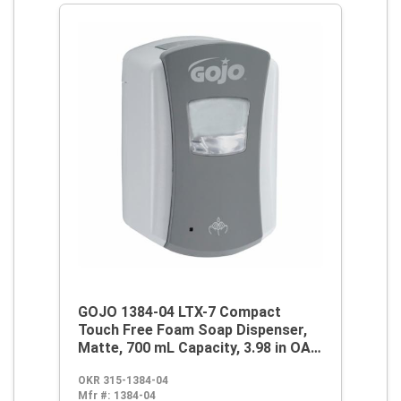
GOJO 1384-04 LTX-7 Compact
Touch Free Foam Soap Dispenser,
Matte, 700 mL Capacity, 3.98 in OAL,
Wall Mount, ABS
OKR 315-1384-04
Mfr #:
1384-04