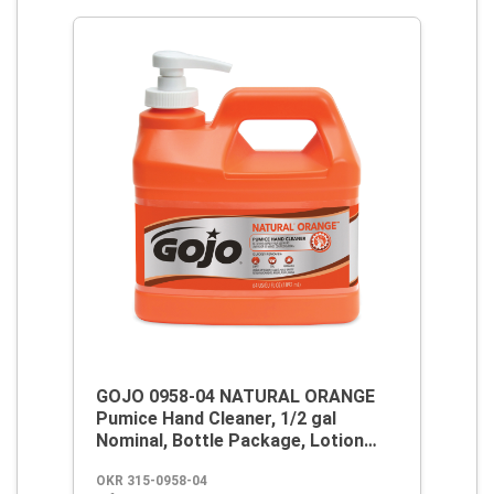
GOJO 0958-04 NATURAL ORANGE
Pumice Hand Cleaner, 1/2 gal
Nominal, Bottle Package, Lotion
Form, Citrus Odor/Scent, Orange
OKR 315-0958-04