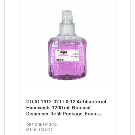
GOJO 1912-02 LTX-12 Antibacterial
Handwash, 1200 mL Nominal,
Dispenser Refill Package, Foam
Form, Plum Citrus Odor/Scent,
OKR 315-1912-02
Clear/Purple
Mfr #:
1912-02