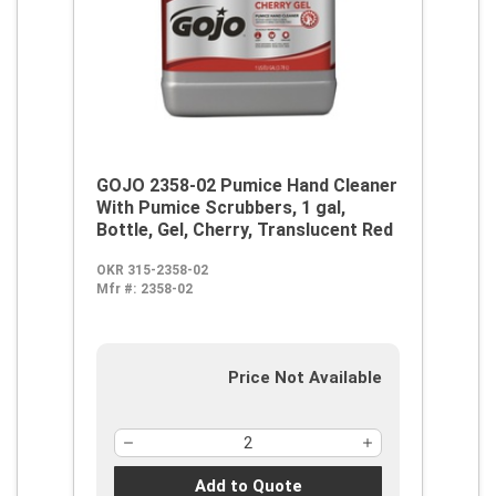
GOJO 2358-02 Pumice Hand Cleaner
With Pumice Scrubbers, 1 gal,
Bottle, Gel, Cherry, Translucent Red
OKR 315-2358-02
Mfr #:
2358-02
Price Not Available
Add to Quote