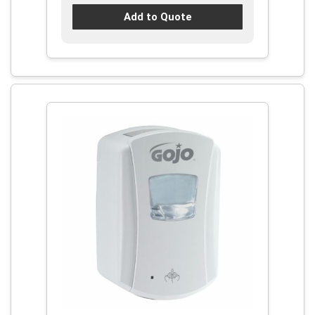
Add to Quote