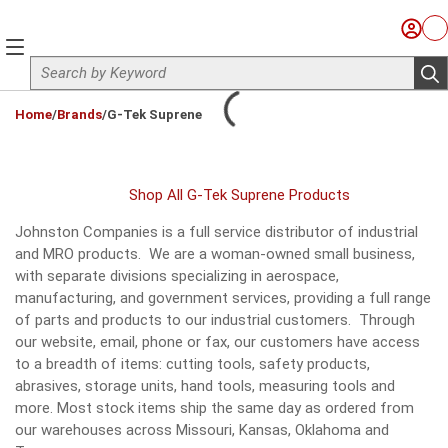
Skip to main content
Sign I
Ca
menu
Site Search
sub
loading content
Home
/
Brands
/
G-Tek Suprene
Shop All G-Tek Suprene Products
Johnston Companies is a full service distributor of industrial
and MRO products. We are a woman-owned small business,
with separate divisions specializing in aerospace,
manufacturing, and government services, providing a full range
of parts and products to our industrial customers. Through
our website, email, phone or fax, our customers have access
to a breadth of items: cutting tools, safety products,
abrasives, storage units, hand tools, measuring tools and
more. Most stock items ship the same day as ordered from
our warehouses across Missouri, Kansas, Oklahoma and