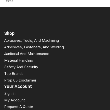
Texas.
Shop
Abrasives, Tools, And Machining
Adhesives, Fasteners, And Welding
Janitorial And Maintenance
Material Handling
Safety And Security
Top Brands
Prop 65 Disclaimer
Your Account
Sign In
My Account
Request A Quote