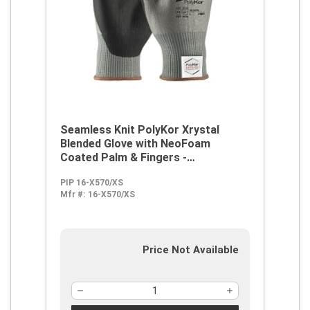
Seamless Knit PolyKor Xrystal
Blended Glove with NeoFoam
Coated Palm & Fingers -
Touchscreen Compatible
PIP 16-X570/XS
Mfr #:
16-X570/XS
Price Not Available