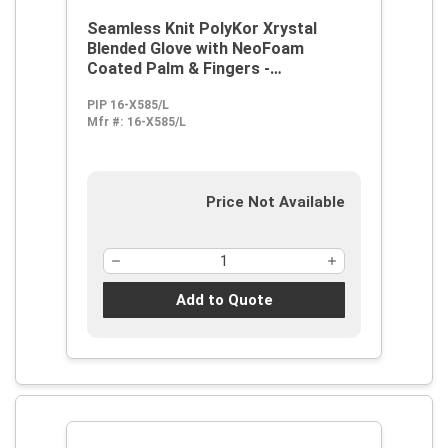
Seamless Knit PolyKor Xrystal
Blended Glove with NeoFoam
Coated Palm & Fingers -
Touchscreen Compatible
PIP 16-X585/L
Mfr #:
16-X585/L
Price Not Available
Add to Quote