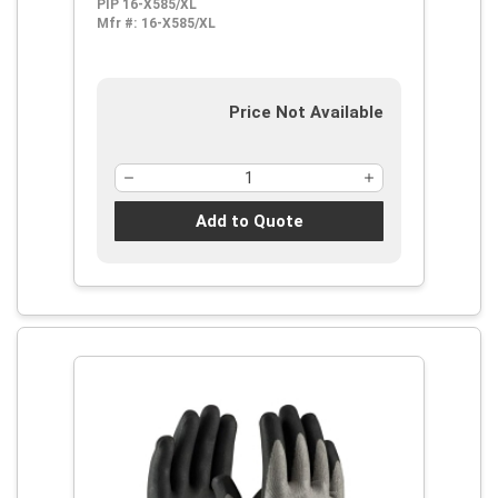
PIP 16-X585/XL
Mfr #:
16-X585/XL
Price Not Available
Add to Quote