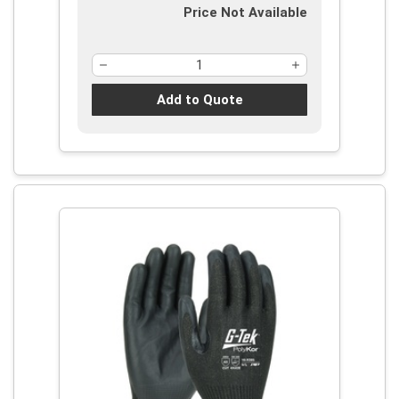
Price Not Available
Add to Quote