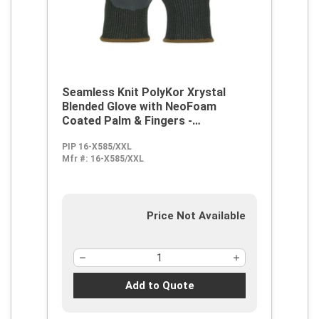
Seamless Knit PolyKor Xrystal
Blended Glove with NeoFoam
Coated Palm & Fingers -
Touchscreen Compatible
PIP 16-X585/XXL
Mfr #:
16-X585/XXL
Price Not Available
Add to Quote