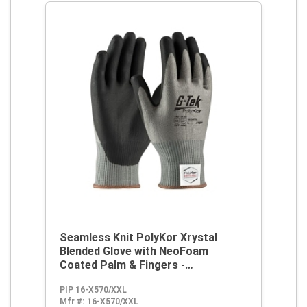
Seamless Knit PolyKor Xrystal
Blended Glove with NeoFoam
Coated Palm & Fingers -
Touchscreen Compatible
PIP 16-X570/XXL
Mfr #:
16-X570/XXL