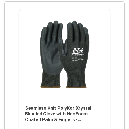
Seamless Knit PolyKor Xrystal
Blended Glove with NeoFoam
Coated Palm & Fingers -
Touchscreen Compatible