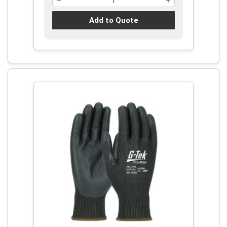
Add to Quote