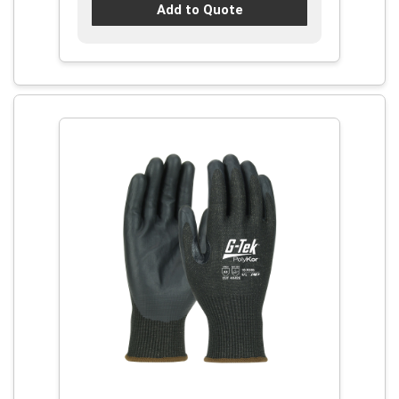
Add to Quote