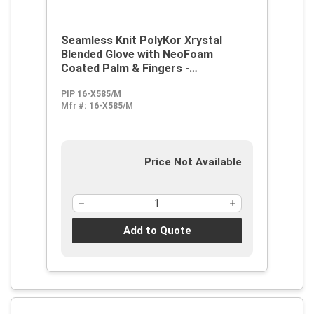
Seamless Knit PolyKor Xrystal
Blended Glove with NeoFoam
Coated Palm & Fingers -
Touchscreen Compatible
PIP 16-X585/M
Mfr #:
16-X585/M
Price Not Available
Add to Quote