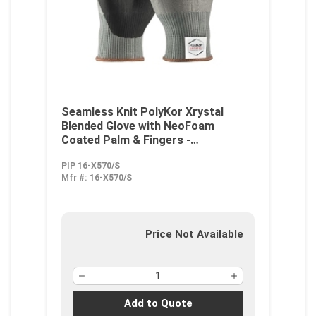
Seamless Knit PolyKor Xrystal
Blended Glove with NeoFoam
Coated Palm & Fingers -
Touchscreen Compatible
PIP 16-X570/S
Mfr #:
16-X570/S
Price Not Available
Add to Quote