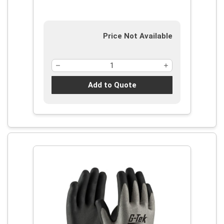
Price Not Available
Add to Quote