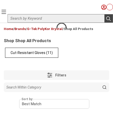
Skip to main content
Sign I
Ca
menu
Site Search
sub
loading content
Home
/
Brands
/
G-Tek PolyKor Xrystal
/
Shop All Products
Shop Shop All Products
Cut-Resistant Gloves
(11)
Filters
Sort by: