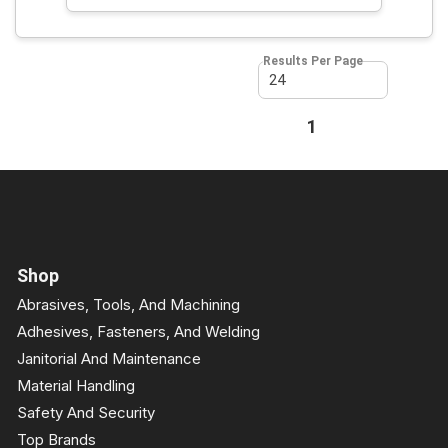
Results Per Page
First page
Previous page
1
Next page
Last page
Shop
Abrasives, Tools, And Machining
Adhesives, Fasteners, And Welding
Janitorial And Maintenance
Material Handling
Safety And Security
Top Brands