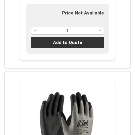
Price Not Available
Add to Quote