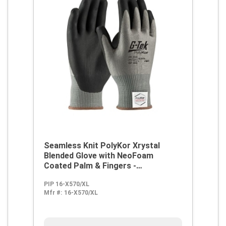
Seamless Knit PolyKor Xrystal
Blended Glove with NeoFoam
Coated Palm & Fingers -
Touchscreen Compatible
PIP 16-X570/XL
Mfr #:
16-X570/XL