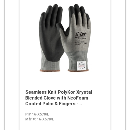
Seamless Knit PolyKor Xrystal
Blended Glove with NeoFoam
Coated Palm & Fingers -
Touchscreen Compatible
PIP 16-X570/L
Mfr #:
16-X570/L