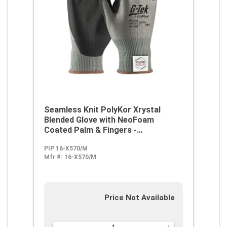
Seamless Knit PolyKor Xrystal
Blended Glove with NeoFoam
Coated Palm & Fingers -
Touchscreen Compatible
PIP 16-X570/M
Mfr #:
16-X570/M
Price Not Available