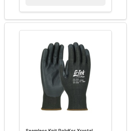
Seamless Knit PolyKor Xrystal