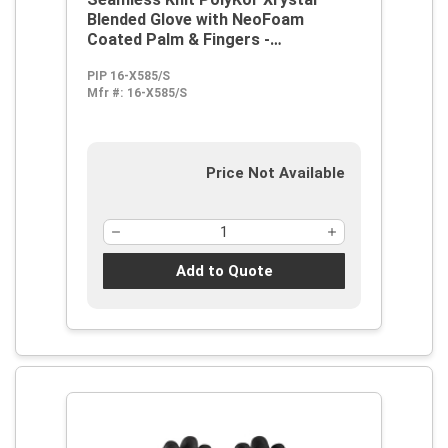
Blended Glove with NeoFoam
Coated Palm & Fingers -
Touchscreen Compatible
PIP 16-X585/S
Mfr #:
16-X585/S
Price Not Available
Add to Quote