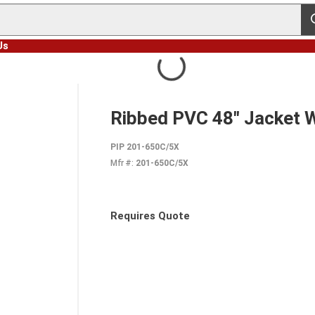
s
Us
Ribbed PVC 48" Jacket 
PIP 201-650C/5X
Mfr #:
201-650C/5X
Requires Quote
more info