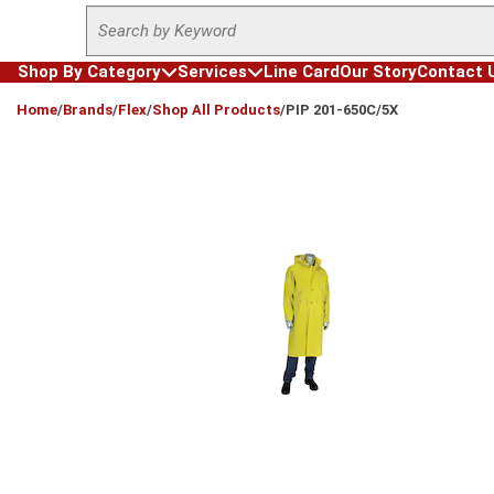
Site Search
Skip to main content
Shop By Category
Services
Line Card
Our Story
Contact 
loading content
Home
/
Brands
/
Flex
/
Shop All Products
/
PIP 201-650C/5X