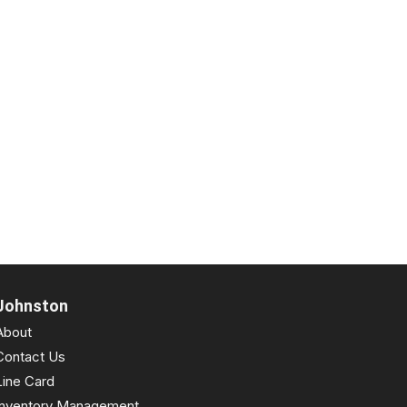
Johnston
About
Contact Us
Line Card
Inventory Management