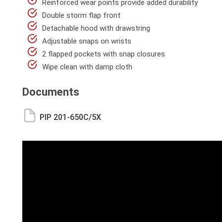
Reinforced wear points provide added durability
Double storm flap front
Detachable hood with drawstring
Adjustable snaps on wrists
2 flapped pockets with snap closures
Wipe clean with damp cloth
Documents
PIP 201-650C/5X