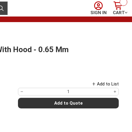
Sign In
Cart
ubmit search
SIGN IN
CART
With Hood - 0.65 Mm
Add to List
Add to Quote