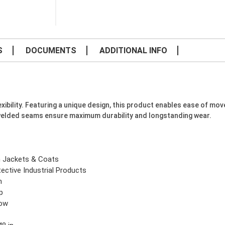
S
DOCUMENTS
ADDITIONAL INFO
xibility. Featuring a unique design, this product enables ease of mo
welded seams ensure maximum durability and longstanding wear.
n Jackets & Coats
ective Industrial Products
n
p
low