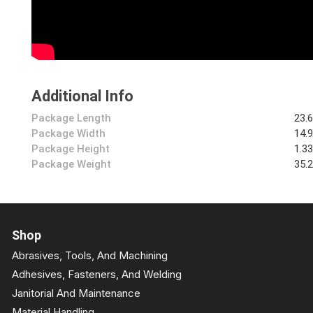
Additional Info
Package Length
23.
Package Width
14.
Package Height
1.3
Package Weight
35.
Shop
Abrasives, Tools, And Machining
Adhesives, Fasteners, And Welding
Janitorial And Maintenance
Material Handling