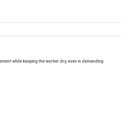
vement while keeping the worker dry, even in demanding