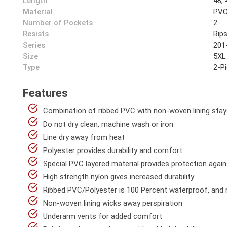
Length
48, 
Material
PVC
Number of Pockets
2
Resists
Rip
Series
201
Size
5XL
Type
2-P
Features
Combination of ribbed PVC with non-woven lining stay
Do not dry clean, machine wash or iron
Line dry away from heat
Polyester provides durability and comfort
Special PVC layered material provides protection again
High strength nylon gives increased durability
Ribbed PVC/Polyester is 100 Percent waterproof, and re
Non-woven lining wicks away perspiration
Underarm vents for added comfort