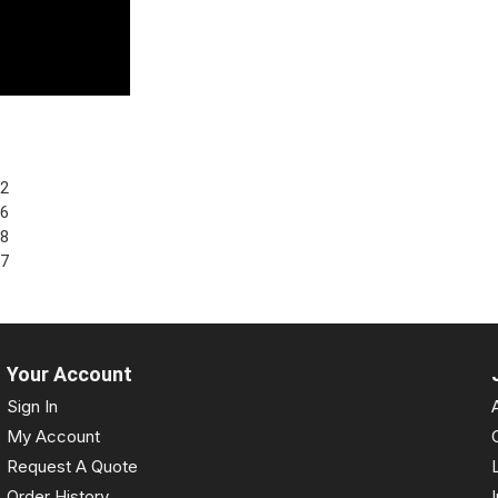
62
96
38
27
Your Account
Sign In
My Account
Request A Quote
Order History