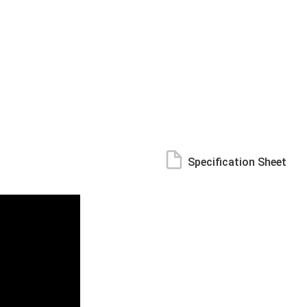
Specification Sheet