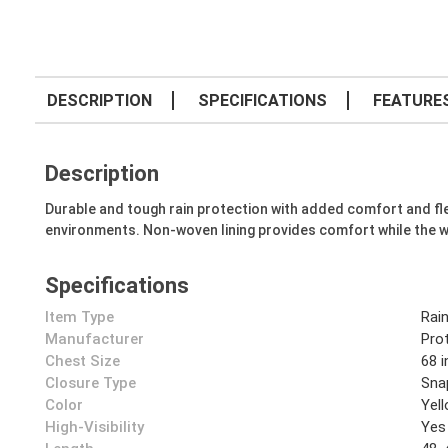
DESCRIPTION
SPECIFICATIONS
FEATURE
Description
Durable and tough rain protection with added comfort and fle
environments. Non-woven lining provides comfort while the 
Specifications
Item Type
Rai
Manufacturer
Prot
Chest Size
68 i
Closure Type
Sna
Color
Yel
High-Visibility
Yes