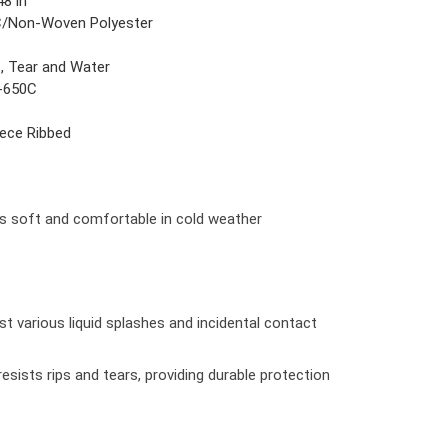
48 in
/Non-Woven Polyester
s, Tear and Water
-650C
iece Ribbed
s soft and comfortable in cold weather
st various liquid splashes and incidental contact
sists rips and tears, providing durable protection