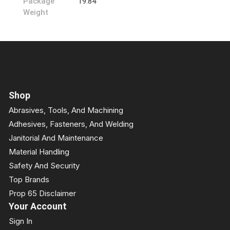
Package
19.84
Weight
Shop
Abrasives, Tools, And Machining
Adhesives, Fasteners, And Welding
Janitorial And Maintenance
Material Handling
Safety And Security
Top Brands
Prop 65 Disclaimer
Your Account
Sign In