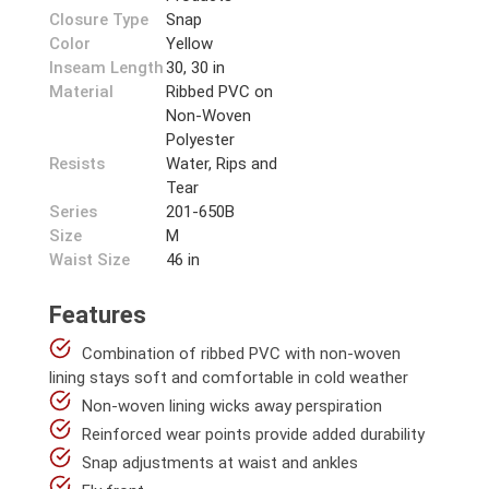
Closure Type
Snap
Color
Yellow
Inseam Length
30, 30 in
Material
Ribbed PVC on
Non-Woven
Polyester
Resists
Water, Rips and
Tear
Series
201-650B
Size
M
Waist Size
46 in
Features
Combination of ribbed PVC with non-woven
lining stays soft and comfortable in cold weather
Non-woven lining wicks away perspiration
Reinforced wear points provide added durability
Snap adjustments at waist and ankles