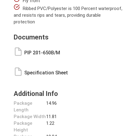
Fly front
Ribbed PVC/Polyester is 100 Percent waterproof,
and resists rips and tears, providing durable
protection
Documents
PIP 201-650B/M
Specification Sheet
Additional Info
Package
14.96
Length
Package Width
11.81
Package
1.22
Height