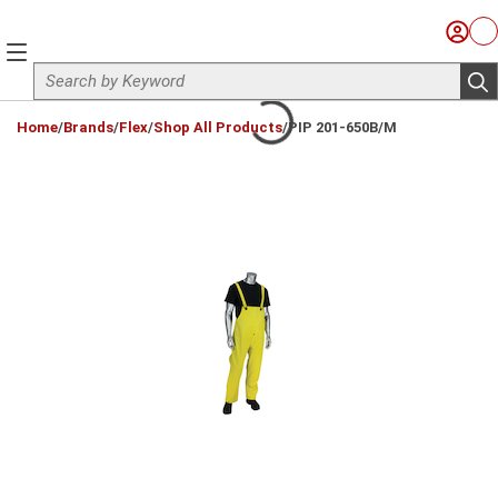
Skip to main content
Sign I
Ca
menu
Site Search
sub
loading content
Home
/
Brands
/
Flex
/
Shop All Products
/
PIP 201-650B/M