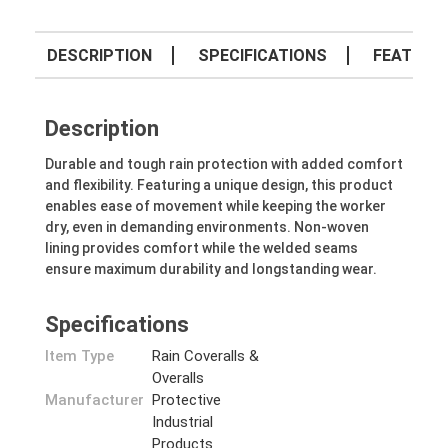
DESCRIPTION
SPECIFICATIONS
FEATURE
Description
Durable and tough rain protection with added comfort
and flexibility. Featuring a unique design, this product
enables ease of movement while keeping the worker
dry, even in demanding environments. Non-woven
lining provides comfort while the welded seams
ensure maximum durability and longstanding wear.
Specifications
Item Type
Rain Coveralls &
Overalls
Manufacturer
Protective
Industrial
Products