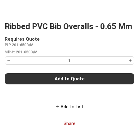
Ribbed PVC Bib Overalls - 0.65 Mm
Requires Quote
more info
PIP 201-650B/M
Mfr #:
201-650B/M
Add to Quote
Add to List
Share