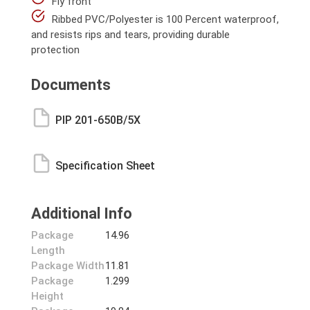
Fly front
Ribbed PVC/Polyester is 100 Percent waterproof,
and resists rips and tears, providing durable
protection
Documents
PIP 201-650B/5X
Specification Sheet
Additional Info
Package
14.96
Length
Package Width
11.81
Package
1.299
Height