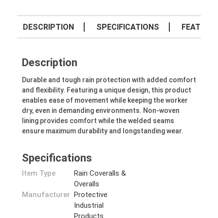
DESCRIPTION
SPECIFICATIONS
FEATURE
Description
Durable and tough rain protection with added comfort
and flexibility. Featuring a unique design, this product
enables ease of movement while keeping the worker
dry, even in demanding environments. Non-woven
lining provides comfort while the welded seams
ensure maximum durability and longstanding wear.
Specifications
Item Type
Rain Coveralls &
Overalls
Manufacturer
Protective
Industrial
Products