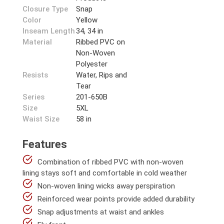
Closure Type
Snap
Color
Yellow
Inseam Length
34, 34 in
Material
Ribbed PVC on
Non-Woven
Polyester
Resists
Water, Rips and
Tear
Series
201-650B
Size
5XL
Waist Size
58 in
Features
Combination of ribbed PVC with non-woven
lining stays soft and comfortable in cold weather
Non-woven lining wicks away perspiration
Reinforced wear points provide added durability
Snap adjustments at waist and ankles