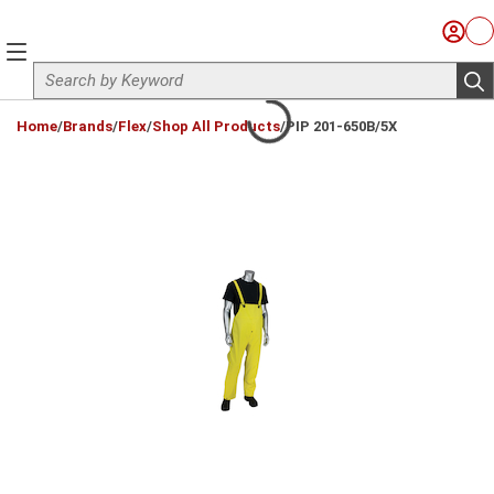
Skip to main content
Sign I
Ca
menu
Site Search
sub
loading content
Home
/
Brands
/
Flex
/
Shop All Products
/
PIP 201-650B/5X