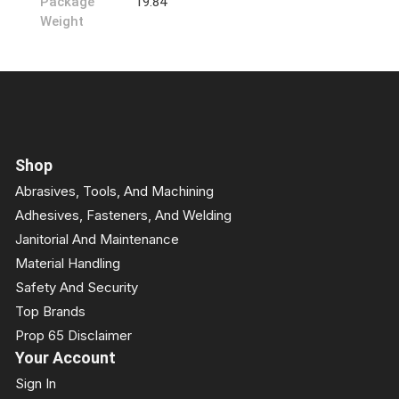
Package
19.84
Weight
Shop
Abrasives, Tools, And Machining
Adhesives, Fasteners, And Welding
Janitorial And Maintenance
Material Handling
Safety And Security
Top Brands
Prop 65 Disclaimer
Your Account
Sign In