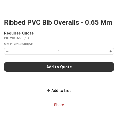
Ribbed PVC Bib Overalls - 0.65 Mm
Requires Quote
more info
PIP 201-650B/5X
Mfr #:
201-650B/5X
Add to Quote
Add to List
Share