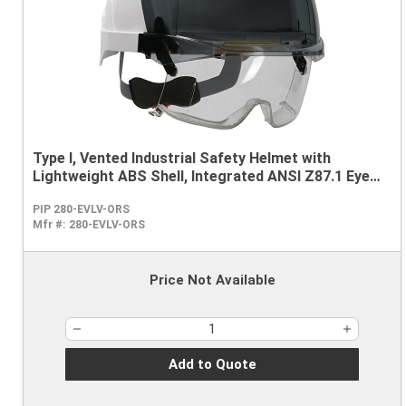
Type I, Vented Industrial Safety Helmet with
Lightweight ABS Shell, Integrated ANSI Z87.1 Eye
Protection, 6-Point Polyester Suspension and
PIP 280-EVLV-ORS
Wheel Ratchet Adjustment
Mfr #:
280-EVLV-ORS
Price Not Available
Add to Quote