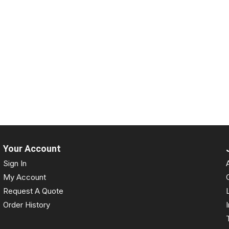
Your Account
Sign In
My Account
Request A Quote
Order History