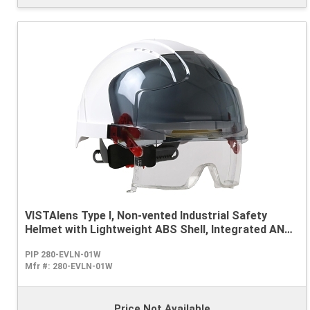
VISTAlens Type I, Non-vented Industrial Safety
Helmet with Lightweight ABS Shell, Integrated ANSI
Z87.1 Eye Protection, 6-Point Polyester Suspension
PIP 280-EVLN-01W
and Wheel Ratchet Adjustment
Mfr #:
280-EVLN-01W
Price Not Available