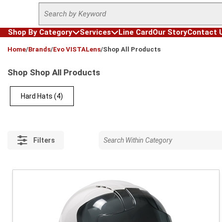
Site Search
Skip to main content
Shop By Category
Services
Line Card
Our Story
Contact 
loading content
Home
/
Brands
/
Evo VISTALens
/
Shop All Products
Shop Shop All Products
Hard Hats
(4)
Filters