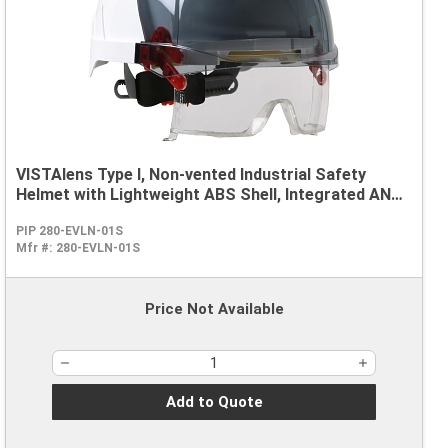
VISTAlens Type I, Non-vented Industrial Safety
Helmet with Lightweight ABS Shell, Integrated ANSI
Z87.1 Eye Protection, 6-Point Polyester Suspension
PIP 280-EVLN-01S
and Wheel Ratchet Adjustment
Mfr #:
280-EVLN-01S
Price Not Available
Add to Quote