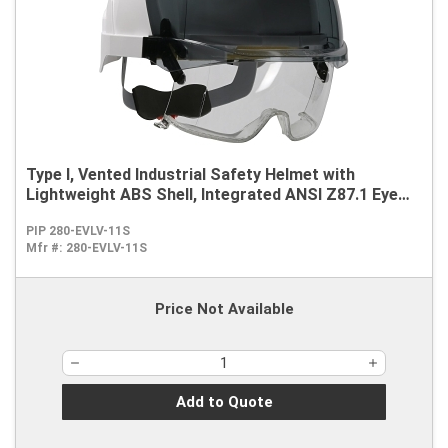
Type I, Vented Industrial Safety Helmet with
Lightweight ABS Shell, Integrated ANSI Z87.1 Eye
Protection, 6-Point Polyester Suspension and
PIP 280-EVLV-11S
Wheel Ratchet Adjustment
Mfr #:
280-EVLV-11S
Price Not Available
Add to Quote