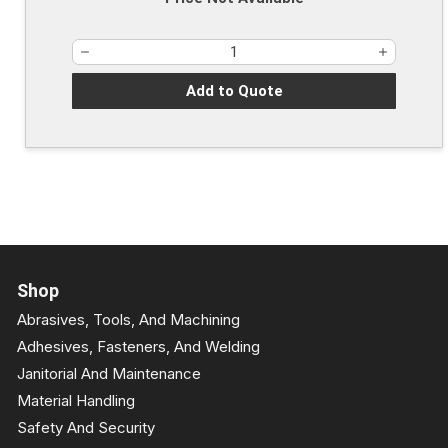
Add to Quote
Shop
Abrasives, Tools, And Machining
Adhesives, Fasteners, And Welding
Janitorial And Maintenance
Material Handling
Safety And Security