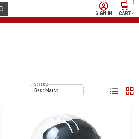
Sign In
Cart
ubmit search
SIGN IN
CART
Sort by: