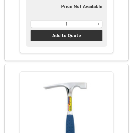
Price Not Available
Add to Quote