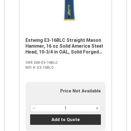
Estwing E3-16BLC Straight Mason
Hammer, 16 oz Solid America Steel
Head, 10-3/4 in OAL, Solid Forged
Steel Handle
OKR 268-E3-16BLC
Mfr #:
E3-16BLC
Price Not Available
Add to Quote