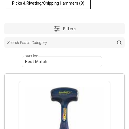
Picks & Riveting/Chipping Hammers
(8)
Filters
Sort by: