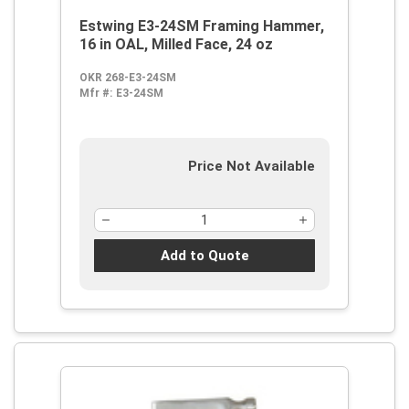
Estwing E3-24SM Framing Hammer,
16 in OAL, Milled Face, 24 oz
OKR 268-E3-24SM
Mfr #:
E3-24SM
Price Not Available
Add to Quote