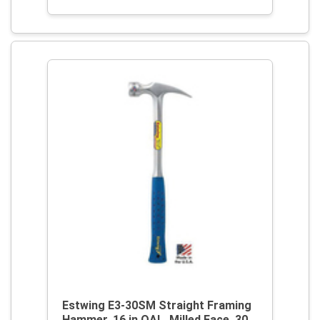
Estwing E3-30SM Straight Framing
Hammer, 16 in OAL, Milled Face, 30