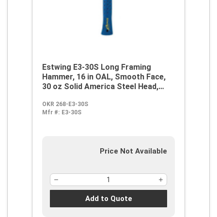
Estwing E3-30S Long Framing
Hammer, 16 in OAL, Smooth Face,
30 oz Solid America Steel Head,
Steel Handle
OKR 268-E3-30S
Mfr #:
E3-30S
Price Not Available
Add to Quote