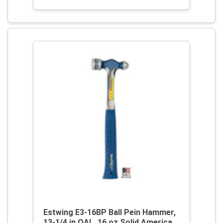
Estwing E3-16BP Ball Pein Hammer,
13-1/4 in OAL, 16 oz Solid America