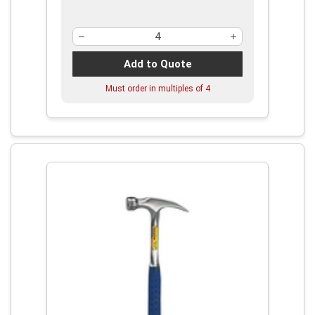
Add to Quote
Must order in multiples of
4