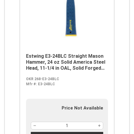
Estwing E3-24BLC Straight Mason
Hammer, 24 oz Solid America Steel
Head, 11-1/4 in OAL, Solid Forged
Steel Handle
OKR 268-E3-24BLC
Mfr #:
E3-24BLC
Price Not Available