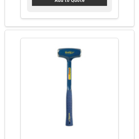
Add to Quote