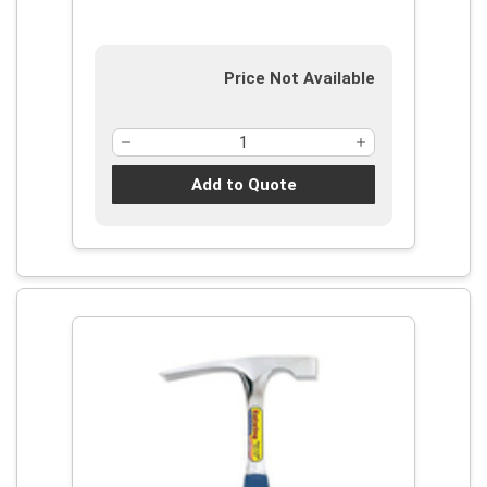
Price Not Available
Add to Quote