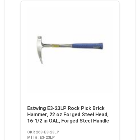
Estwing E3-23LP Rock Pick Brick
Hammer, 22 oz Forged Steel Head,
16-1/2 in OAL, Forged Steel Handle
OKR 268-E3-23LP
Mfr #:
E3-23LP