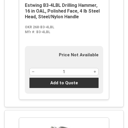
Estwing B3-4LBL Drilling Hammer,
16 in OAL, Polished Face, 4 lb Steel
Head, Steel/Nylon Handle
OKR 268-B3-4LBL
Mfr #:
B3-4LBL
Price Not Available
Add to Quote