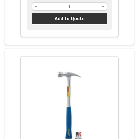
Add to Quote