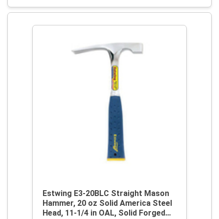
Estwing E3-20BLC Straight Mason
Hammer, 20 oz Solid America Steel
Head, 11-1/4 in OAL, Solid Forged