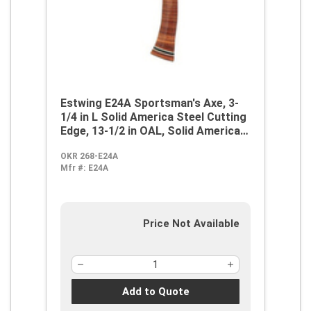
Estwing E24A Sportsman's Axe, 3-
1/4 in L Solid America Steel Cutting
Edge, 13-1/2 in OAL, Solid America
Steel Handle
OKR 268-E24A
Mfr #:
E24A
Price Not Available
Add to Quote