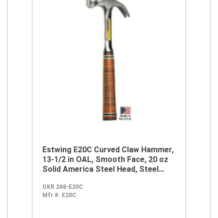
Estwing E20C Curved Claw Hammer,
13-1/2 in OAL, Smooth Face, 20 oz
Solid America Steel Head, Steel
Handle
OKR 268-E20C
Mfr #:
E20C