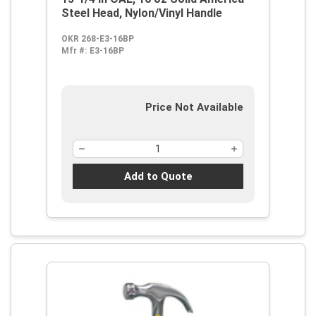
Steel Head, Nylon/Vinyl Handle
OKR 268-E3-16BP
Mfr #:
E3-16BP
Price Not Available
Add to Quote