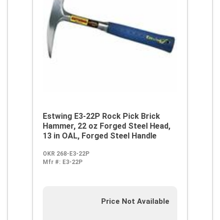
Estwing E3-22P Rock Pick Brick
Hammer, 22 oz Forged Steel Head,
13 in OAL, Forged Steel Handle
OKR 268-E3-22P
Mfr #:
E3-22P
Price Not Available