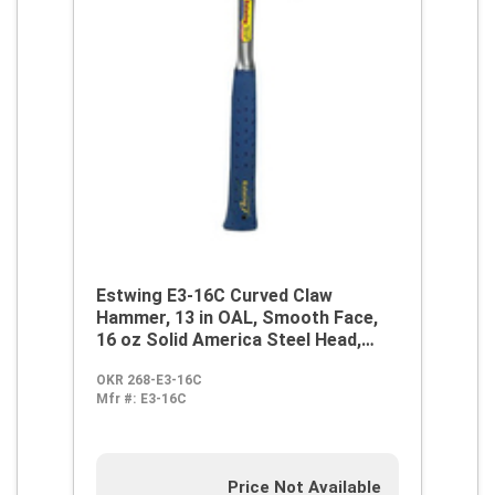
Estwing E3-16C Curved Claw
Hammer, 13 in OAL, Smooth Face,
16 oz Solid America Steel Head,
Steel Handle
OKR 268-E3-16C
Mfr #:
E3-16C
Price Not Available