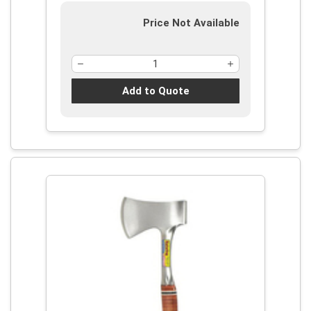
Price Not Available
Add to Quote