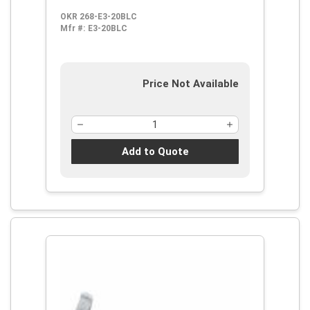
Steel Handle
OKR 268-E3-20BLC
Mfr #:
E3-20BLC
Price Not Available
Add to Quote