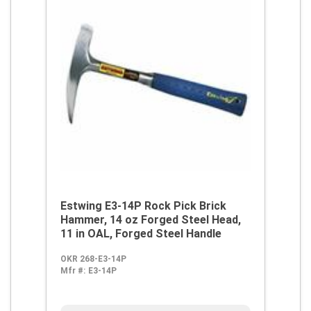
Estwing E3-14P Rock Pick Brick
Hammer, 14 oz Forged Steel Head,
11 in OAL, Forged Steel Handle
OKR 268-E3-14P
Mfr #:
E3-14P