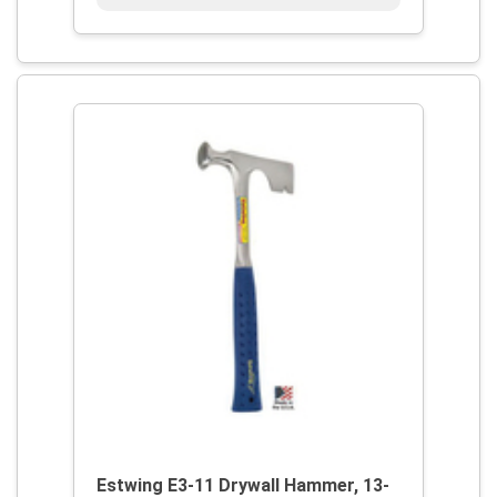
Estwing E3-11 Drywall Hammer, 13-