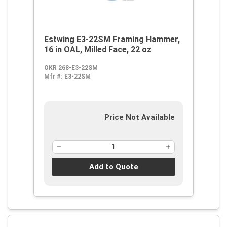
Estwing E3-22SM Framing Hammer,
16 in OAL, Milled Face, 22 oz
OKR 268-E3-22SM
Mfr #:
E3-22SM
Price Not Available
Add to Quote