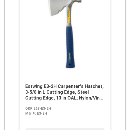
Estwing E3-2H Carpenter's Hatchet,
3-5/8 in L Cutting Edge, Steel
Cutting Edge, 13 in OAL, Nylon/Vinyl
Handle
OKR 268-E3-2H
Mfr #:
E3-2H