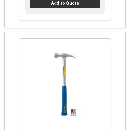
Add to Quote