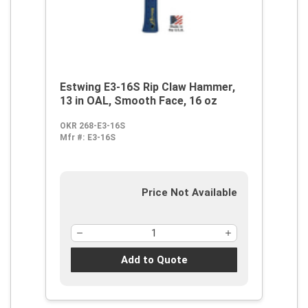
Estwing E3-16S Rip Claw Hammer,
13 in OAL, Smooth Face, 16 oz
OKR 268-E3-16S
Mfr #:
E3-16S
Price Not Available
Add to Quote