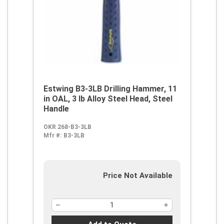
Estwing B3-3LB Drilling Hammer, 11
in OAL, 3 lb Alloy Steel Head, Steel
Handle
OKR 268-B3-3LB
Mfr #:
B3-3LB
Price Not Available