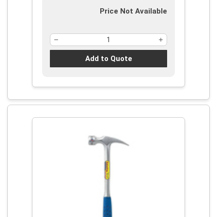
Price Not Available
Add to Quote