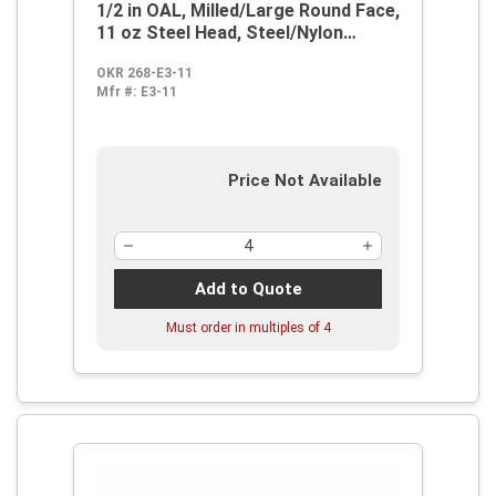
1/2 in OAL, Milled/Large Round Face,
11 oz Steel Head, Steel/Nylon
Handle
OKR 268-E3-11
Mfr #:
E3-11
Price Not Available
Add to Quote
Must order in multiples of
4