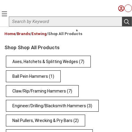
Skip to main content
Sign I
Ca
menu
Site Search
sub
loading content
Home
/
Brands
/
Estwing
/
Shop All Products
Shop Shop All Products
Axes, Hatchets & Splitting Wedges
(7)
Ball Pein Hammers
(1)
Claw/Rip/Framing Hammers
(7)
Engineer/Drilling/Blacksmith Hammers
(3)
Nail Pullers, Wrecking & Pry Bars
(2)