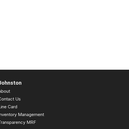
Johnston
About
Contact Us
Line Card
Inventory Management
Transparency MRF