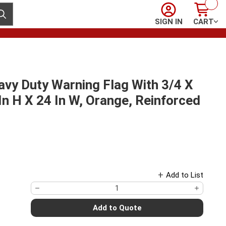
Sign In
Cart
ubmit search
SIGN IN
CART
vy Duty Warning Flag With 3/4 X
n H X 24 In W, Orange, Reinforced
Add to List
Add to Quote