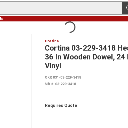
s
Us
Cortina
Cortina 03-229-3418 Hea
36 In Wooden Dowel, 24 I
Vinyl
OKR 831-03-229-3418
Mfr #:
03-229-3418
Requires Quote
more info