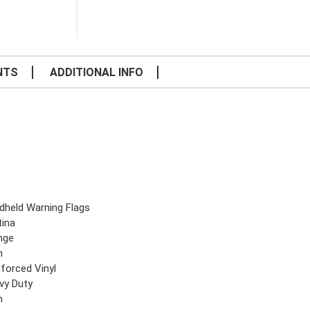
NTS
ADDITIONAL INFO
dheld Warning Flags
tina
nge
n
nforced Vinyl
vy Duty
n