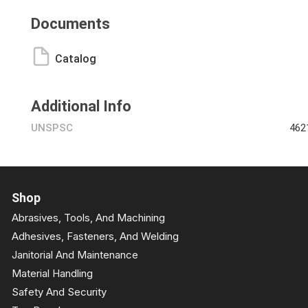
Documents
Catalog
Additional Info
UNSPSC
462
Shop
Abrasives, Tools, And Machining
Adhesives, Fasteners, And Welding
Janitorial And Maintenance
Material Handling
Safety And Security