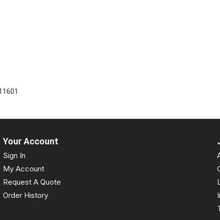
11601
Your Account
Sign In
My Account
Request A Quote
Order History