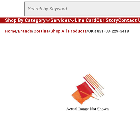
Site Search
Skip to main content
Shop By Category
Services
Line Card
Our Story
Contact 
loading content
Home
/
Brands
/
Cortina
/
Shop All Products
/
OKR 831-03-229-3418