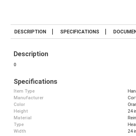
DESCRIPTION
SPECIFICATIONS
DOCUME
Description
0
Specifications
Item Type
Han
Manufacturer
Cor
Color
Ora
Height
24 i
Material
Rei
Type
Hea
Width
24 i