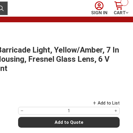
Sign In
Cart
ubmit search
SIGN IN
CART
rricade Light, Yellow/Amber, 7 In
ousing, Fresnel Glass Lens, 6 V
unt
Add to List
Add to Quote