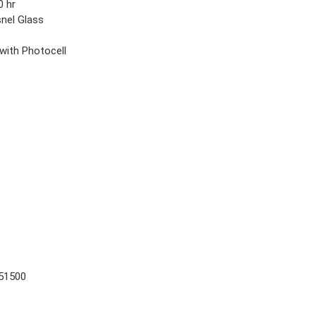
0 hr
snel Glass
t
 with Photocell
51500