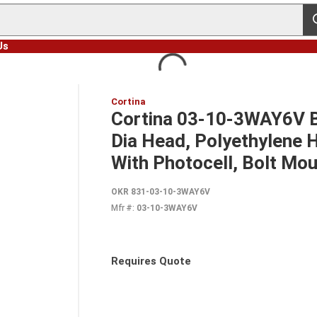
s
Us
Cortina
Cortina 03-10-3WAY6V Ba
Dia Head, Polyethylene H
With Photocell, Bolt Mo
OKR 831-03-10-3WAY6V
Mfr #:
03-10-3WAY6V
Requires Quote
more info