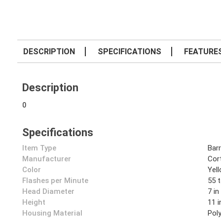
DESCRIPTION
SPECIFICATIONS
FEATURE
Description
0
Specifications
Item Type
Barr
Manufacturer
Cor
Color
Yel
Flashes per Minute
55 
Head Diameter
7 in
Height
11 i
Housing Material
Pol