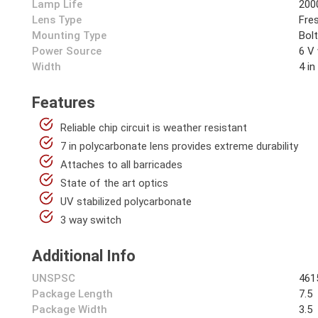
Lamp Life
200
Lens Type
Fre
Mounting Type
Bol
Power Source
6 V
Width
4 in
Features
Reliable chip circuit is weather resistant
7 in polycarbonate lens provides extreme durability
Attaches to all barricades
State of the art optics
UV stabilized polycarbonate
3 way switch
Additional Info
UNSPSC
461
Package Length
7.5
Package Width
3.5