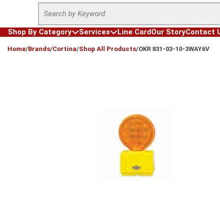
Site Search
Skip to main content
Shop By Category
Services
Line Card
Our Story
Contact 
loading content
Home
/
Brands
/
Cortina
/
Shop All Products
/
OKR 831-03-10-3WAY6V