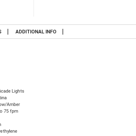
S
ADDITIONAL INFO
icade Lights
tina
low/Amber
to 75 fpm
n
yethylene