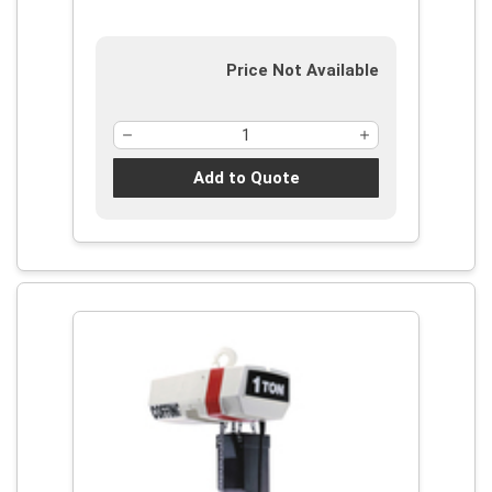
Price Not Available
Add to Quote