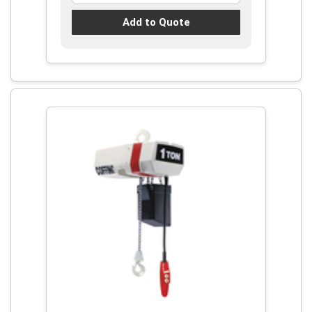
Add to Quote