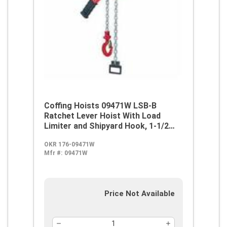
Coffing Hoists 09471W LSB-B
Ratchet Lever Hoist With Load
Limiter and Shipyard Hook, 1-1/2
ton Load, 10 ft H Lifting, 59 lb Rated
OKR 176-09471W
Mfr #:
09471W
Price Not Available