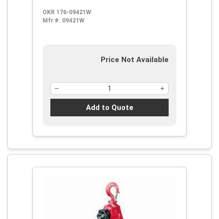
OKR 176-09421W
Mfr #:
09421W
Price Not Available
Add to Quote