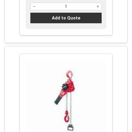
Add to Quote