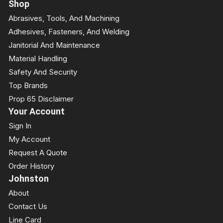
Shop
Abrasives, Tools, And Machining
Adhesives, Fasteners, And Welding
Janitorial And Maintenance
Material Handling
Safety And Security
Top Brands
Prop 65 Disclaimer
Your Account
Sign In
My Account
Request A Quote
Order History
Johnston
About
Contact Us
Line Card