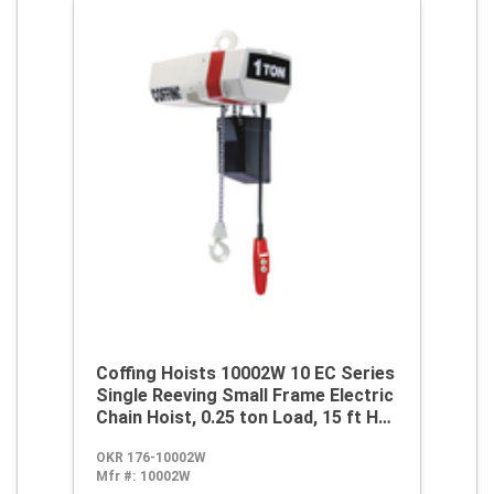
Coffing Hoists 10002W 10 EC Series
Single Reeving Small Frame Electric
Chain Hoist, 0.25 ton Load, 15 ft H
Lifting, 1/4 hp Power Rating,
OKR 176-10002W
115/230 VAC
Mfr #:
10002W