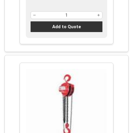
Add to Quote