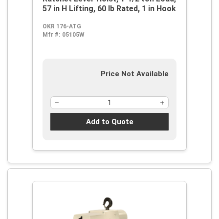
57 in H Lifting, 60 lb Rated, 1 in Hook
OKR 176-ATG
Mfr #:
05105W
Price Not Available
Add to Quote