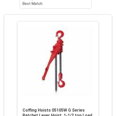
Coffing Hoists 05105W G Series
Ratchet Lever Hoist, 1-1/2 ton Load,