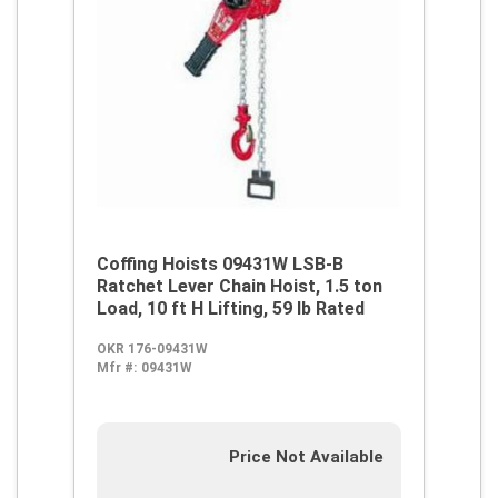
Coffing Hoists 09431W LSB-B
Ratchet Lever Chain Hoist, 1.5 ton
Load, 10 ft H Lifting, 59 lb Rated
OKR 176-09431W
Mfr #:
09431W
Price Not Available