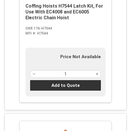
Coffing Hoists H7544 Latch Kit, For
Use With EC4008 and EC6005
Electric Chain Hoist
OKR 176-H7544
Mfr #:
H7544
Price Not Available
Add to Quote