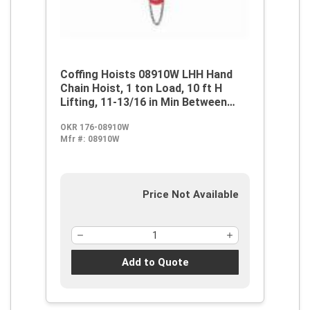
Coffing Hoists 08910W LHH Hand
Chain Hoist, 1 ton Load, 10 ft H
Lifting, 11-13/16 in Min Between
Hooks, 1-1/8 in Hook Opening, 53 lb
OKR 176-08910W
Rated
Mfr #:
08910W
Price Not Available
Add to Quote