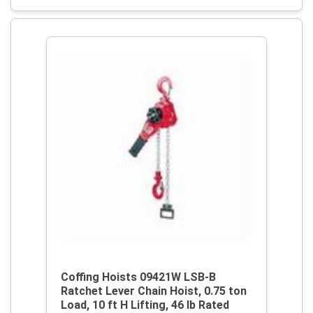
Coffing Hoists 09421W LSB-B
Ratchet Lever Chain Hoist, 0.75 ton
Load, 10 ft H Lifting, 46 lb Rated