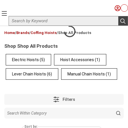
Skip to main content
Sign I
Ca
menu
Site Search
sub
loading content
Home
/
Brands
/
Coffing Hoists
/
Shop All Products
Shop Shop All Products
Electric Hoists
(5)
Hoist Accessories
(1)
Lever Chain Hoists
(6)
Manual Chain Hoists
(1)
Filters
Sort by: