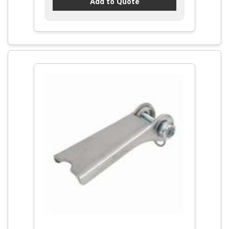
Add to Quote