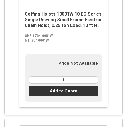
Coffing Hoists 10001W 10 EC Series
Single Reeving Small Frame Electric
Chain Hoist, 0.25 ton Load, 10 ft H
Lifting, 1/4 hp Power Rating,
OKR 176-10001W
115/230 VAC
Mfr #:
10001W
Price Not Available
Add to Quote