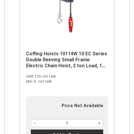
Coffing Hoists 10114W 10 EC Series
Double Reeving Small Frame
Electric Chain Hoist, 2 ton Load, 15
ft H Lifting, 1 hp Power Rating,
OKR 175-10114W
115/230 VAC
Mfr #:
10114W
Price Not Available