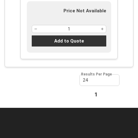
Price Not Available
Add to Quote
Results Per Page
First page
Previous page
1
Next page
Last page