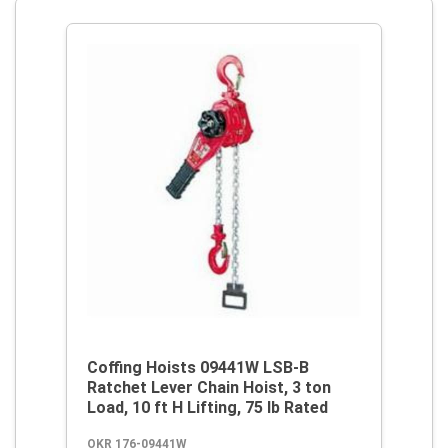
Coffing Hoists 09441W LSB-B
Ratchet Lever Chain Hoist, 3 ton
Load, 10 ft H Lifting, 75 lb Rated
OKR 176-09441W