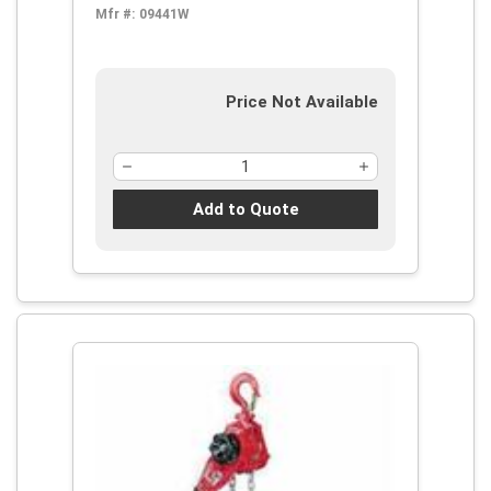
Mfr #:
09441W
Price Not Available
Add to Quote