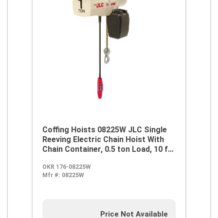
Coffing Hoists 08225W JLC Single
Reeving Electric Chain Hoist With
Chain Container, 0.5 ton Load, 10 ft
H Lifting, 1/2 hp Power Rating,
OKR 176-08225W
230/460 VAC
Mfr #:
08225W
Price Not Available