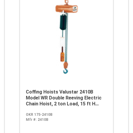
Coffing Hoists Valustar 2410B
Model WR Double Reeving Electric
Chain Hoist, 2 ton Load, 15 ft H
Lifting, 230/460 VAC
OKR 175-2410B
Mfr #:
2410B