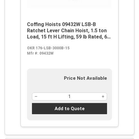
Coffing Hoists 09432W LSB-B
Ratchet Lever Chain Hoist, 1.5 ton
Load, 15 ft H Lifting, 59 lb Rated, 6
ft L Chain, 1-1/4 in Hook Opening
OKR 176-LSB-3000B-15
Mfr #:
09432W
Price Not Available
Add to Quote