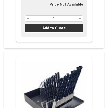
Price Not Available
Add to Quote