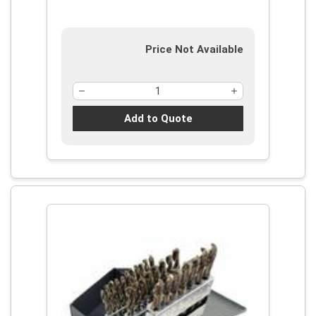
Price Not Available
Add to Quote