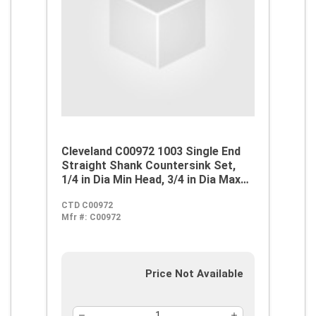
Cleveland C00972 1003 Single End
Straight Shank Countersink Set,
1/4 in Dia Min Head, 3/4 in Dia Max
Head, 60 deg Max Included Angle, 3
CTD C00972
Flutes, 5 Pieces, M42 HSS-Co 8,
Mfr #:
C00972
Steam Oxide
Price Not Available