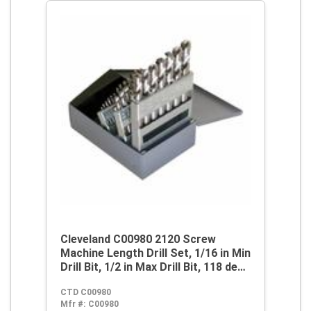
Cleveland C00980 2120 Screw
Machine Length Drill Set, 1/16 in Min
Drill Bit, 1/2 in Max Drill Bit, 118 deg
Drill Point Angle, 29 Pieces, HSS,
CTD C00980
Bright
Mfr #:
C00980