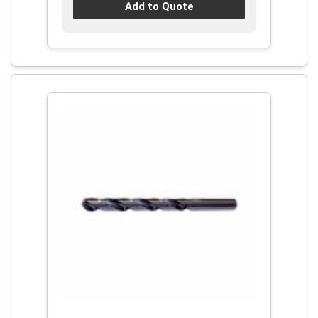
Add to Quote