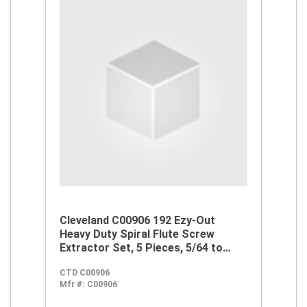
Cleveland C00906 192 Ezy-Out
Heavy Duty Spiral Flute Screw
Extractor Set, 5 Pieces, 5/64 to
17/64 in Drill Size, For Use With 3/16
CTD C00906
to 3/4 in Screw, Alloy Steel
Mfr #:
C00906