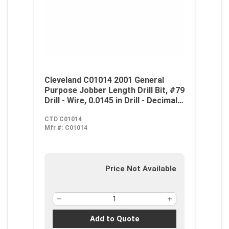
Cleveland C01014 2001 General
Purpose Jobber Length Drill Bit, #79
Drill - Wire, 0.0145 in Drill - Decimal
Inch, 118 deg Point, HSS, Steam
CTD C01014
Oxide
Mfr #:
C01014
Price Not Available
Add to Quote