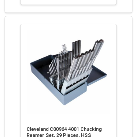
Cleveland C00964 4001 Chucking
Reamer Set, 29 Pieces, HSS