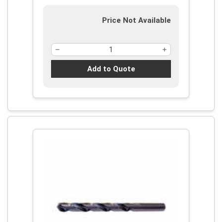
Price Not Available
Add to Quote