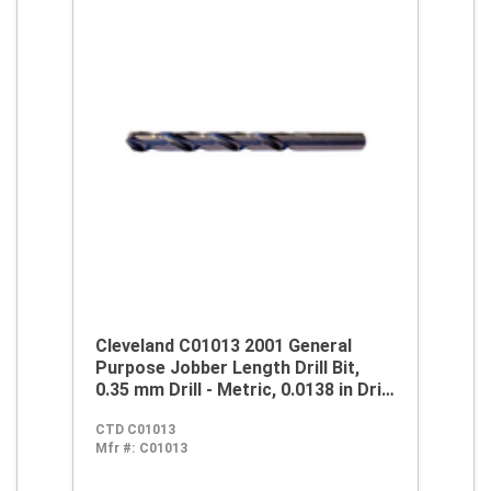
Cleveland C01013 2001 General
Purpose Jobber Length Drill Bit,
0.35 mm Drill - Metric, 0.0138 in Drill
- Decimal Inch, 118 deg Point, HSS,
CTD C01013
Steam Oxide
Mfr #:
C01013