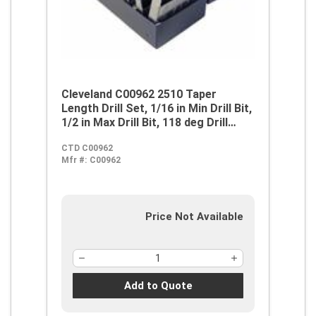
Cleveland C00962 2510 Taper
Length Drill Set, 1/16 in Min Drill Bit,
1/2 in Max Drill Bit, 118 deg Drill
Point Angle, 29 Pieces, HSS, Steam
CTD C00962
Oxide
Mfr #:
C00962
Price Not Available
Add to Quote