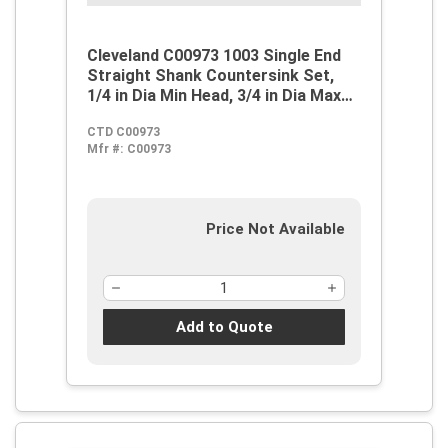
Cleveland C00973 1003 Single End
Straight Shank Countersink Set,
1/4 in Dia Min Head, 3/4 in Dia Max
Head, 82 deg Max Included Angle, 3
CTD C00973
Flutes, 5 Pieces, M42 HSS-Co 8,
Mfr #:
C00973
Steam Oxide
Price Not Available
Add to Quote