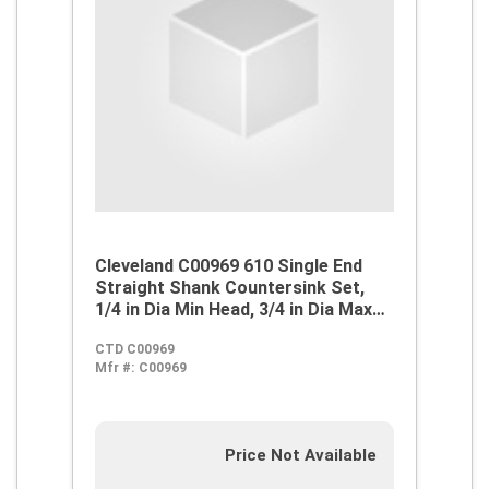
Cleveland C00969 610 Single End
Straight Shank Countersink Set,
1/4 in Dia Min Head, 3/4 in Dia Max
Head, 82 deg Max Included Angle, 4
CTD C00969
Flutes, 5 Pieces, M42 HSS-Co 8,
Mfr #:
C00969
Bright
Price Not Available