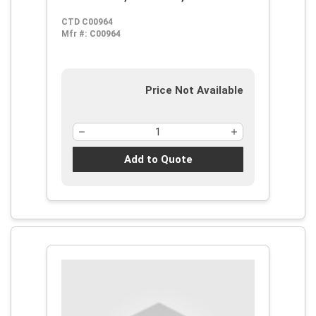
CTD C00964
Mfr #:
C00964
Price Not Available
Add to Quote