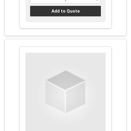
Add to Quote