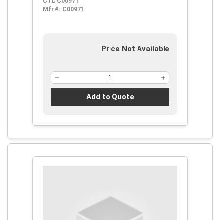
CTD C00971
Flutes, 5 Pieces, M42 HSS-Co 8,
Mfr #:
C00971
Steam Oxide
Price Not Available
Add to Quote