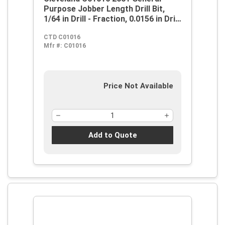
Purpose Jobber Length Drill Bit,
1/64 in Drill - Fraction, 0.0156 in Drill
- Decimal Inch, 118 deg Point, HSS,
CTD C01016
Steam Oxide
Mfr #:
C01016
Price Not Available
Add to Quote