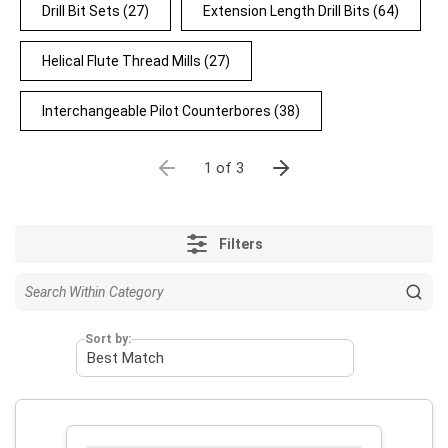
Drill Bit Sets
(27)
Extension Length Drill Bits
(64)
Helical Flute Thread Mills
(27)
Interchangeable Pilot Counterbores
(38)
1 of 3
Filters
Sort by: