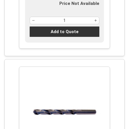
Price Not Available
Add to Quote