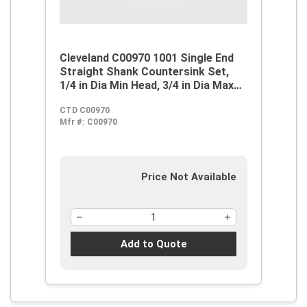
Cleveland C00970 1001 Single End
Straight Shank Countersink Set,
1/4 in Dia Min Head, 3/4 in Dia Max
Head, 60 deg Max Included Angle, 1
CTD C00970
Flutes, 5 Pieces, M42 HSS-Co 8,
Mfr #:
C00970
Steam Oxide
Price Not Available
Add to Quote