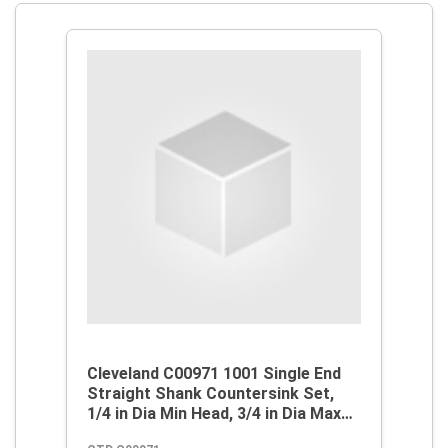
Cleveland C00971 1001 Single End
Straight Shank Countersink Set,
1/4 in Dia Min Head, 3/4 in Dia Max
Head, 82 deg Max Included Angle, 1