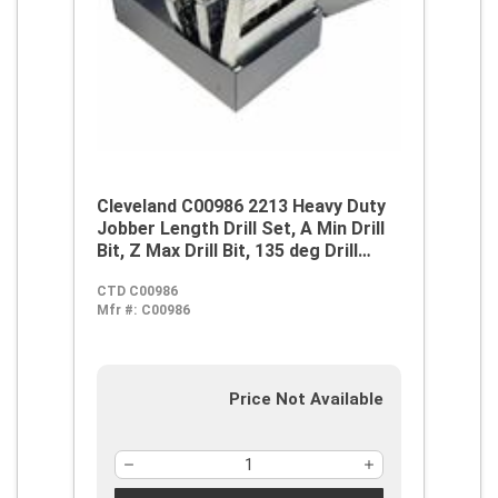
Cleveland C00986 2213 Heavy Duty
Jobber Length Drill Set, A Min Drill
Bit, Z Max Drill Bit, 135 deg Drill
Point Angle, 26 Pieces, M42 HSS-Co
CTD C00986
8, Gold/Straw
Mfr #:
C00986
Price Not Available