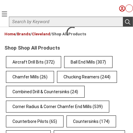
Skip to main content
Sign I
Ca
menu
Site Search
sub
loading content
Home
/
Brands
/
Cleveland
/
Shop All Products
Shop Shop All Products
Aircraft Drill Bits
(372)
Ball End Mills
(307)
Chamfer Mills
(26)
Chucking Reamers
(244)
Combined Drill & Countersinks
(24)
Corner Radius & Corner Chamfer End Mills
(539)
Counterbore Pilots
(65)
Countersinks
(174)