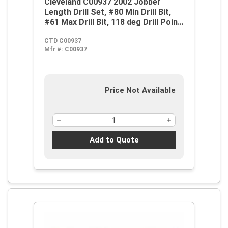
Cleveland C00937 2002 Jobber
Length Drill Set, #80 Min Drill Bit,
#61 Max Drill Bit, 118 deg Drill Point
Angle, 20 Pieces, HSS, Bright
CTD C00937
Mfr #:
C00937
Price Not Available
Add to Quote