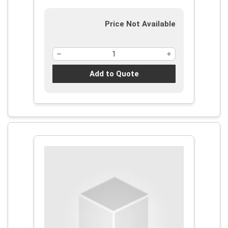
Price Not Available
Add to Quote