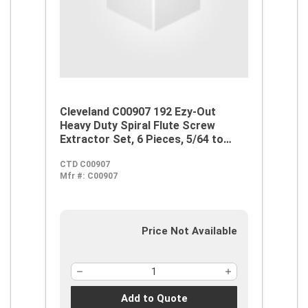
Cleveland C00907 192 Ezy-Out
Heavy Duty Spiral Flute Screw
Extractor Set, 6 Pieces, 5/64 to
13/32 in Drill Size, For Use With 3/16
CTD C00907
to 1 in Screw, Alloy Steel
Mfr #:
C00907
Price Not Available
Add to Quote