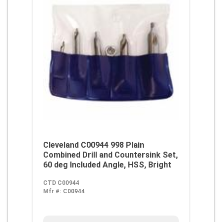
Cleveland C00944 998 Plain
Combined Drill and Countersink Set,
60 deg Included Angle, HSS, Bright
CTD C00944
Mfr #:
C00944