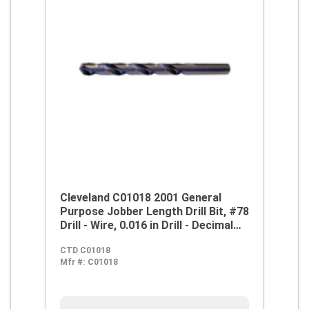
Cleveland C01018 2001 General
Purpose Jobber Length Drill Bit, #78
Drill - Wire, 0.016 in Drill - Decimal
Inch, 118 deg Point, HSS, Steam
CTD C01018
Oxide
Mfr #:
C01018