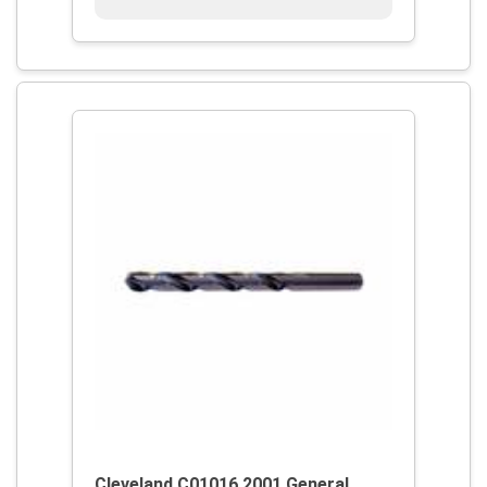
Cleveland C01016 2001 General