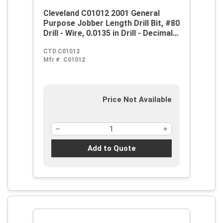
Cleveland C01012 2001 General
Purpose Jobber Length Drill Bit, #80
Drill - Wire, 0.0135 in Drill - Decimal
Inch, 118 deg Point, HSS, Steam
CTD C01012
Oxide
Mfr #:
C01012
Price Not Available
Add to Quote