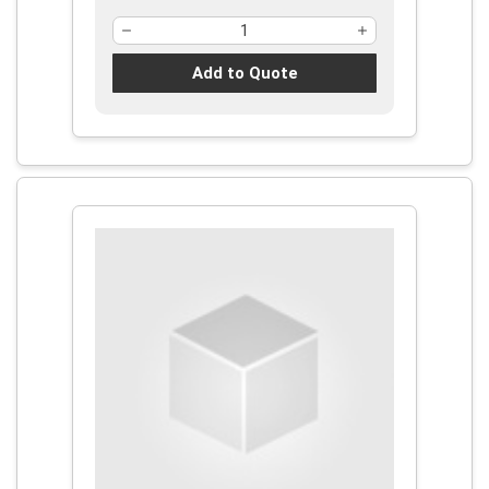
Add to Quote