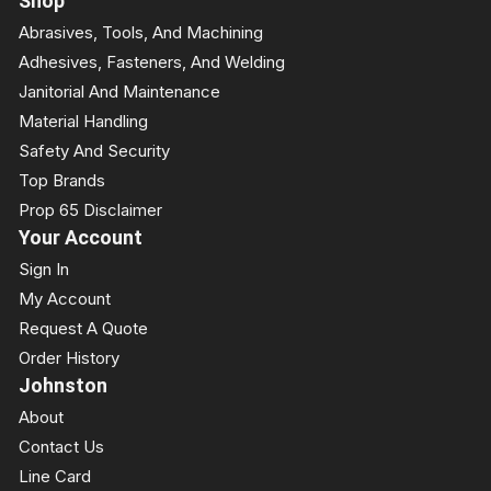
Shop
Abrasives, Tools, And Machining
Adhesives, Fasteners, And Welding
Janitorial And Maintenance
Material Handling
Safety And Security
Top Brands
Prop 65 Disclaimer
Your Account
Sign In
My Account
Request A Quote
Order History
Johnston
About
Contact Us
Line Card