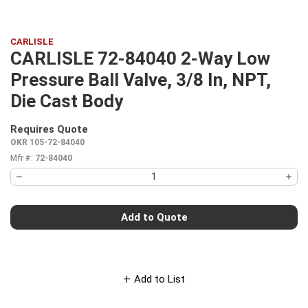
CARLISLE
CARLISLE 72-84040 2-Way Low
Pressure Ball Valve, 3/8 In, NPT,
Die Cast Body
Requires Quote
more info
OKR 105-72-84040
Mfr #:
72-84040
Add to Quote
Add to List