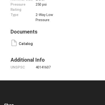
Pressure
250 psi
Rating
Type
2-Way Low
Pressure
Documents
Catalog
Additional Info
UNSPSC
40141607