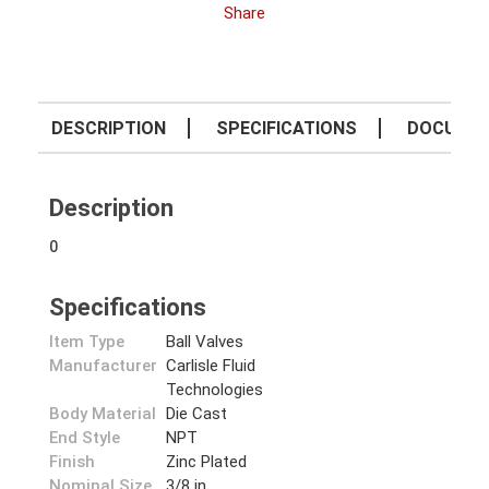
Share
DESCRIPTION
SPECIFICATIONS
DOCUME
Description
0
Specifications
Item Type
Ball Valves
Manufacturer
Carlisle Fluid
Technologies
Body Material
Die Cast
End Style
NPT
Finish
Zinc Plated
Nominal Size
3/8 in