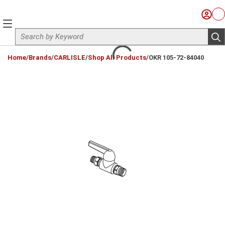
Skip to main content
Sign I
Ca
menu
Site Search
sub
loading content
Home
/
Brands
/
CARLISLE
/
Shop All Products
/
OKR 105-72-84040