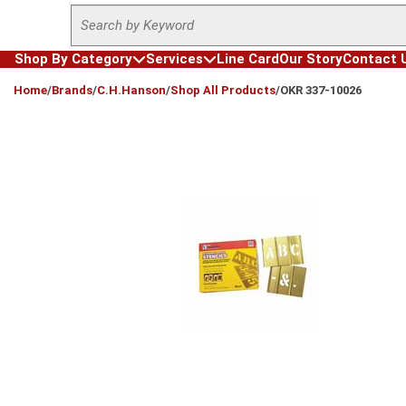
Site Search
Skip to main content
Shop By Category
Services
Line Card
Our Story
Contact 
loading content
Home
/
Brands
/
C.H.Hanson
/
Shop All Products
/
OKR 337-10026