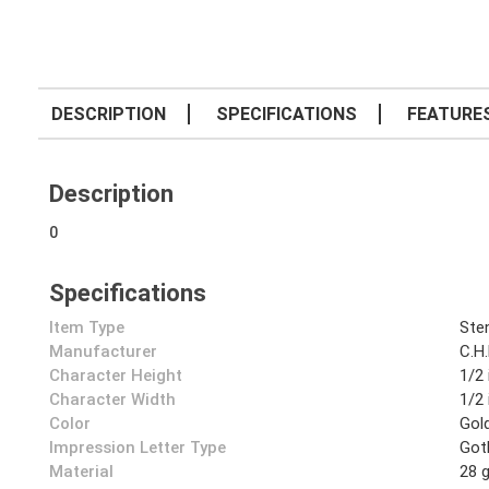
DESCRIPTION
SPECIFICATIONS
FEATURE
Description
0
Specifications
Item Type
Sten
Manufacturer
C.H
Character Height
1/2 
Character Width
1/2 
Color
Gol
Impression Letter Type
Got
Material
28 