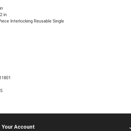
in
2 in
iece Interlocking Reusable Single
11801
25
Your Account