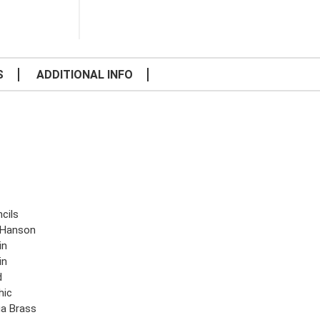
S
ADDITIONAL INFO
cils
.Hanson
in
in
d
hic
ga Brass