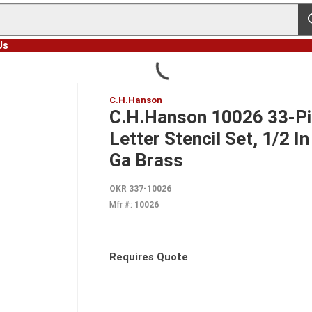
s
Us
C.H.Hanson
C.H.Hanson 10026 33-Pie
Letter Stencil Set, 1/2 I
Ga Brass
OKR 337-10026
Mfr #:
10026
Requires Quote
more info