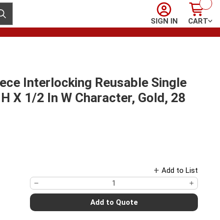
Sign In
Cart
ubmit search
SIGN IN
CART
ce Interlocking Reusable Single
n H X 1/2 In W Character, Gold, 28
Add to List
Add to Quote