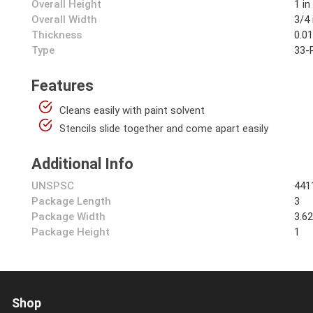
Overall Height
1 in
Overall Width
3/4 
Thickness
0.01
Type
33-P
Features
Cleans easily with paint solvent
Stencils slide together and come apart easily
Additional Info
UNSPSC
441
Package Length
3
Package Width
3.6
Package Height
1
Shop