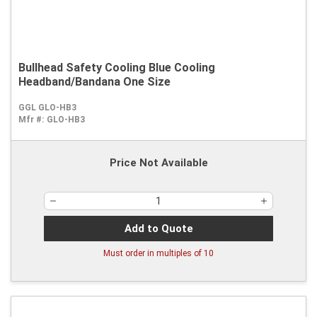
Bullhead Safety Cooling Blue Cooling
Headband/Bandana One Size
GGL GLO-HB3
Mfr #:
GLO-HB3
Price Not Available
Add to Quote
Must order in multiples of
10