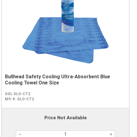
Bullhead Safety Cooling Ultra-Absorbent Blue
Cooling Towel One Size
GGL GLO-CT2
Mfr #:
GLO-CT2
Price Not Available