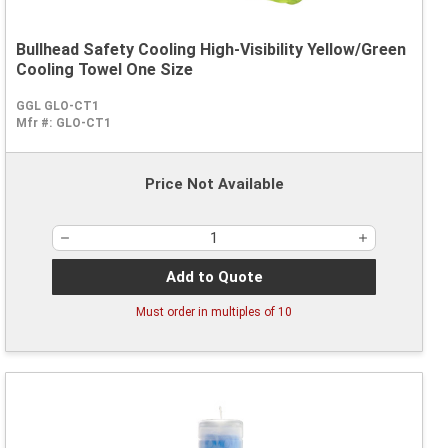
Bullhead Safety Cooling High-Visibility Yellow/Green
Cooling Towel One Size
GGL GLO-CT1
Mfr #:
GLO-CT1
Price Not Available
Add to Quote
Must order in multiples of
10