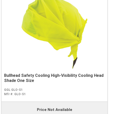
Bullhead Safety Cooling High-Visibility Cooling Head
Shade One Size
GGL GLO-S1
Mfr #:
GLO-S1
Price Not Available