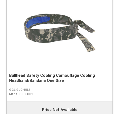
Bullhead Safety Cooling Camouflage Cooling
Headband/Bandana One Size
GGL GLO-HB2
Mfr #:
GLO-HB2
Price Not Available