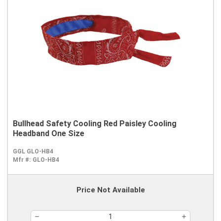
Bullhead Safety Cooling Red Paisley Cooling
Headband One Size
GGL GLO-HB4
Mfr #:
GLO-HB4
Price Not Available