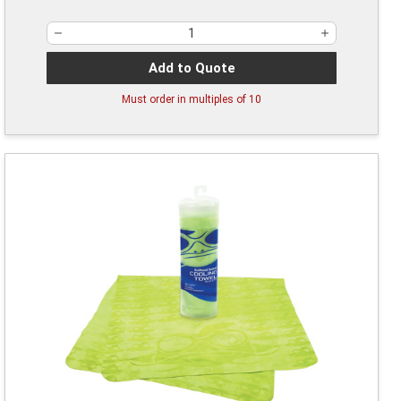
Add to Quote
Must order in multiples of
10