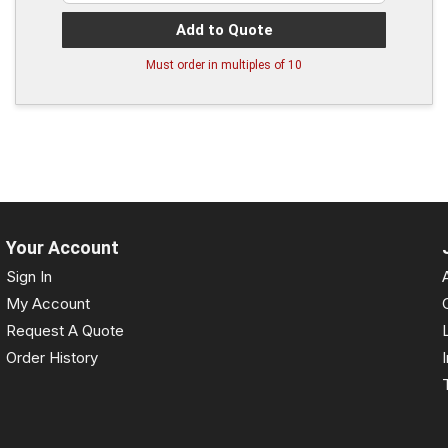
Add to Quote
Must order in multiples of
10
Your Account
Sign In
My Account
Request A Quote
Order History