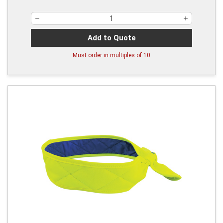
Add to Quote
Must order in multiples of
10