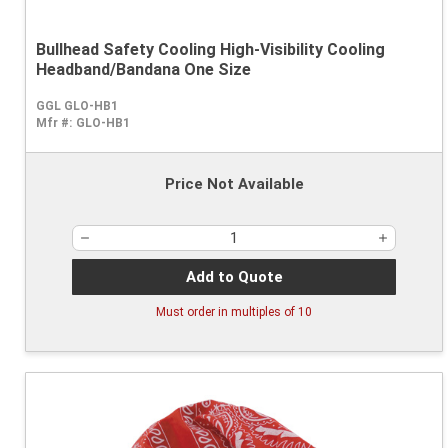
Bullhead Safety Cooling High-Visibility Cooling
Headband/Bandana One Size
GGL GLO-HB1
Mfr #:
GLO-HB1
Price Not Available
Add to Quote
Must order in multiples of
10