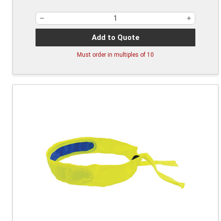
Add to Quote
Must order in multiples of
10