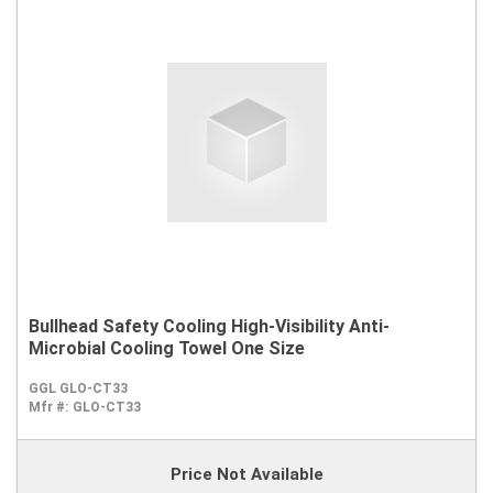
Bullhead Safety Cooling High-Visibility Anti-
Microbial Cooling Towel One Size
GGL GLO-CT33
Mfr #:
GLO-CT33
Price Not Available