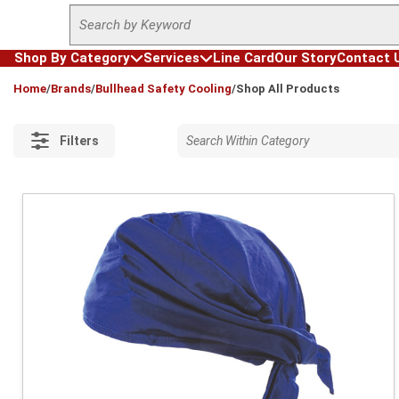
Site Search
Skip to main content
Shop By Category
Services
Line Card
Our Story
Contact 
loading content
Home
/
Brands
/
Bullhead Safety Cooling
/
Shop All Products
Filters