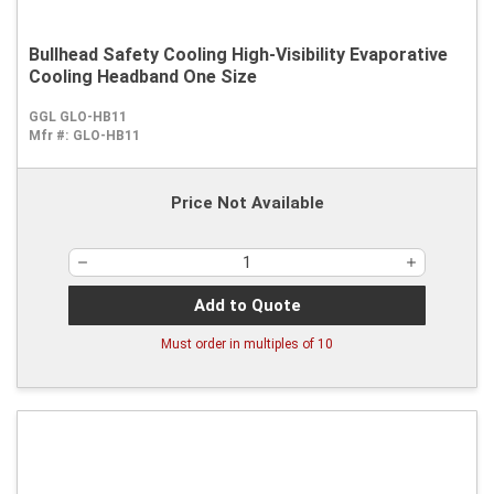
Bullhead Safety Cooling High-Visibility Evaporative
Cooling Headband One Size
GGL GLO-HB11
Mfr #:
GLO-HB11
Price Not Available
Add to Quote
Must order in multiples of
10