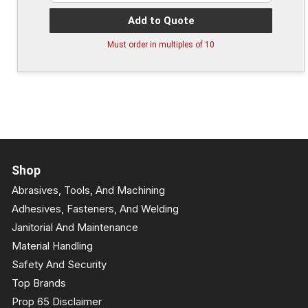
Add to Quote
Must order in multiples of
10
Shop
Abrasives, Tools, And Machining
Adhesives, Fasteners, And Welding
Janitorial And Maintenance
Material Handling
Safety And Security
Top Brands
Prop 65 Disclaimer