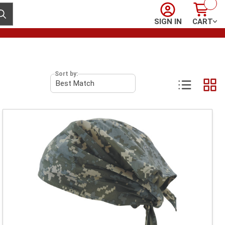
Sign In
Cart
ubmit search
SIGN IN
CART
Sort by: