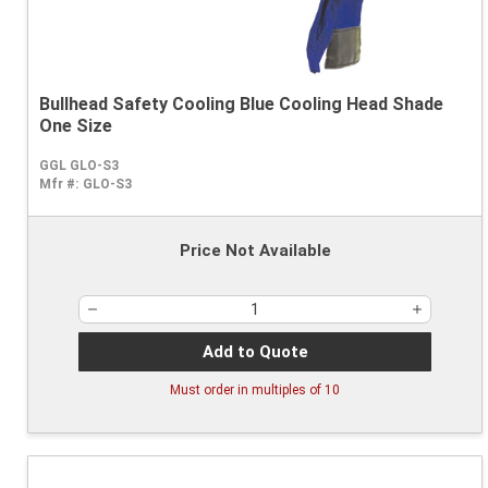
Bullhead Safety Cooling Blue Cooling Head Shade
One Size
GGL GLO-S3
Mfr #:
GLO-S3
Price Not Available
Add to Quote
Must order in multiples of
10