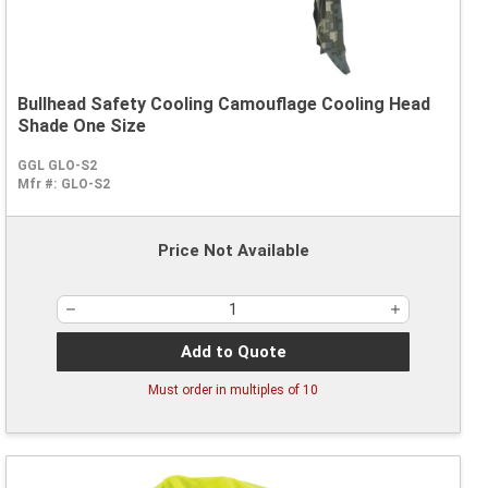
Bullhead Safety Cooling Camouflage Cooling Head
Shade One Size
GGL GLO-S2
Mfr #:
GLO-S2
Price Not Available
Add to Quote
Must order in multiples of
10