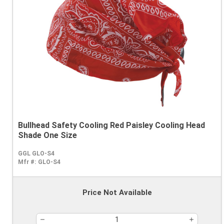
Bullhead Safety Cooling Red Paisley Cooling Head
Shade One Size
GGL GLO-S4
Mfr #:
GLO-S4
Price Not Available