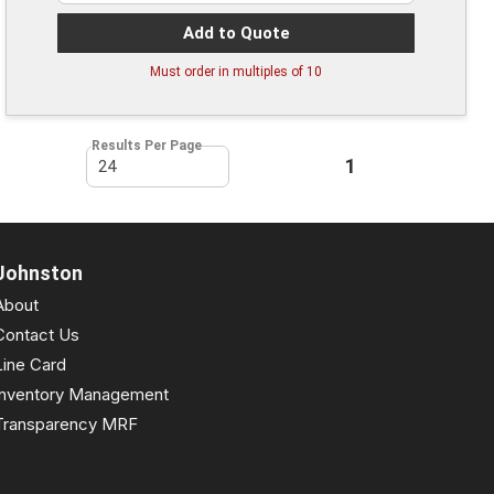
Add to Quote
Must order in multiples of
10
Results Per Page
First page
Previous page
1
Next page
Last pa
Johnston
About
Contact Us
Line Card
Inventory Management
Transparency MRF