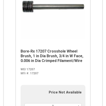
Bore-Rx 17207 Crosshole Wheel
Brush, 1 in Dia Brush, 3/4 in W Face,
0.006 in Dia Crimped Filament/Wire
WEI 17207
Mfr #:
17207
Price Not Available