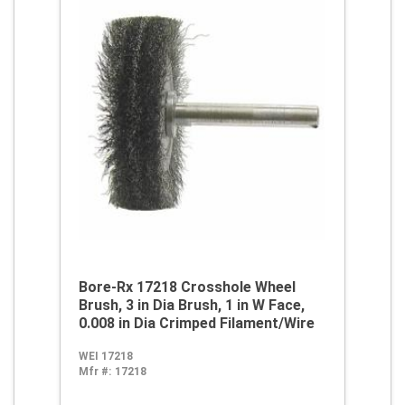
Bore-Rx 17218 Crosshole Wheel
Brush, 3 in Dia Brush, 1 in W Face,
0.008 in Dia Crimped Filament/Wire
WEI 17218
Mfr #:
17218