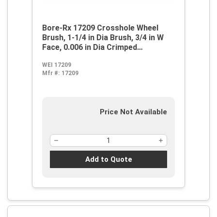
Bore-Rx 17209 Crosshole Wheel
Brush, 1-1/4 in Dia Brush, 3/4 in W
Face, 0.006 in Dia Crimped
Filament/Wire
WEI 17209
Mfr #:
17209
Price Not Available
Add to Quote