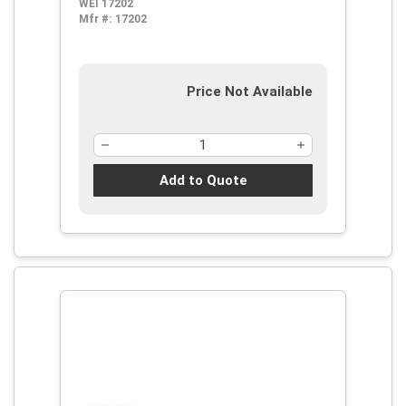
WEI 17202
Mfr #:
17202
Price Not Available
Add to Quote