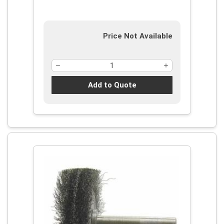
Price Not Available
Add to Quote