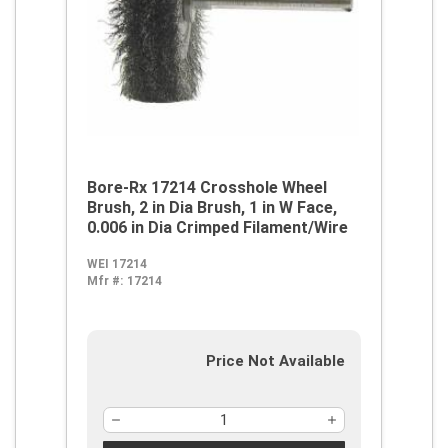
Bore-Rx 17214 Crosshole Wheel
Brush, 2 in Dia Brush, 1 in W Face,
0.006 in Dia Crimped Filament/Wire
WEI 17214
Mfr #:
17214
Price Not Available