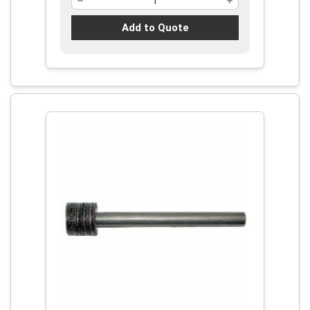
Add to Quote