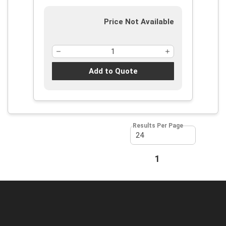
Price Not Available
Add to Quote
Results Per Page
First page
Previous page
1
Next page
Last page