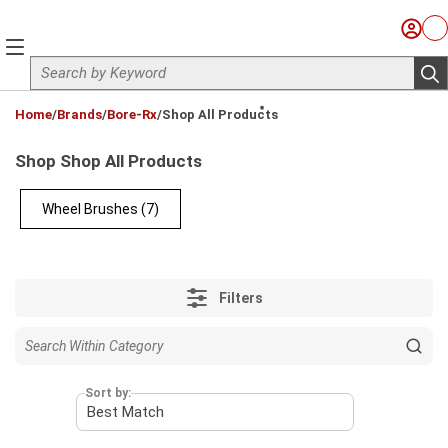
Skip to main content
Sign I
Ca
menu
Site Search
sub
loading content
Home
/
Brands
/
Bore-Rx
/
Shop All Products
Shop Shop All Products
Wheel Brushes
(7)
Filters
Sort by: