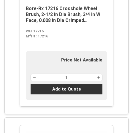
Bore-Rx 17216 Crosshole Wheel
Brush, 2-1/2 in Dia Brush, 3/4 in W
Face, 0.008 in Dia Crimped
Filament/Wire
WEI 17216
Mfr #:
17216
Price Not Available
Add to Quote