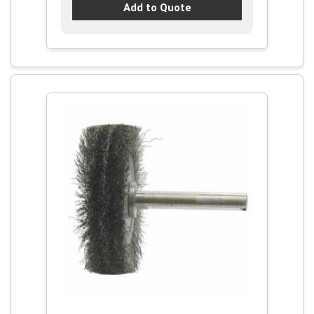
Add to Quote