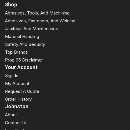
Shop
Abrasives, Tools, And Machining
Adhesives, Fasteners, And Welding
Janitorial And Maintenance
Material Handling
Safety And Security
Top Brands
Prop 65 Disclaimer
Your Account
Sign In
My Account
Request A Quote
Order History
Johnston
About
Contact Us