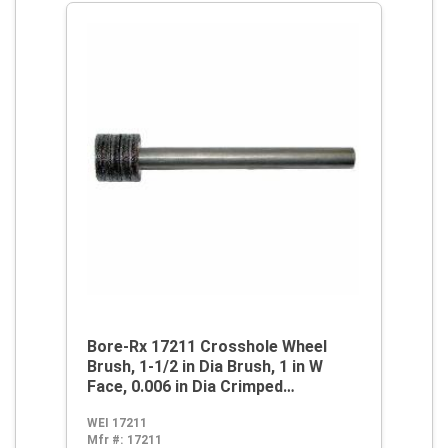
Bore-Rx 17211 Crosshole Wheel
Brush, 1-1/2 in Dia Brush, 1 in W
Face, 0.006 in Dia Crimped
Filament/Wire
WEI 17211
Mfr #:
17211