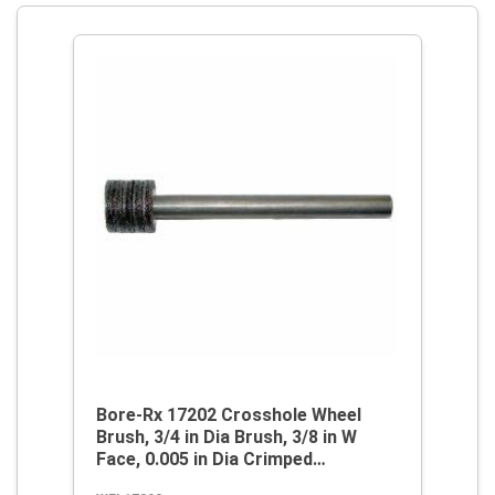
Bore-Rx 17202 Crosshole Wheel
Brush, 3/4 in Dia Brush, 3/8 in W
Face, 0.005 in Dia Crimped
Filament/Wire