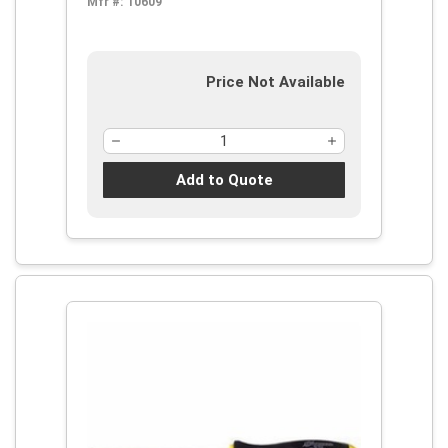
Mfr #:
10609
Price Not Available
Add to Quote