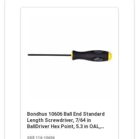
Bondhus 10606 Ball End Standard
Length Screwdriver, 7/64 in
BallDriver Hex Point, 5.3 in OAL,
Thermoplastic/Soft Rubber Handle,
OKR 116-10606
ProGuard