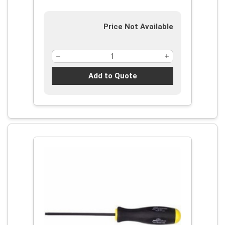
Price Not Available
Add to Quote