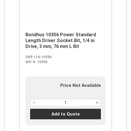
Bondhus 10356 Power Standard
Length Driver Socket Bit, 1/4 in
Drive, 3 mm, 76 mm L Bit
OKR 116-10356
Mfr #:
10356
Price Not Available
Add to Quote