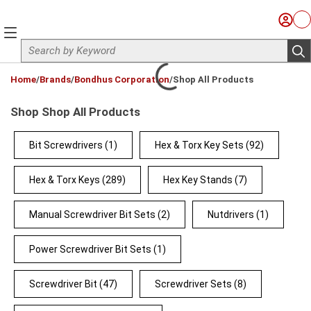
Skip to main content
Sign I
Ca
menu
Site Search
sub
loading content
Home
/
Brands
/
Bondhus Corporation
/
Shop All Products
Shop Shop All Products
Bit Screwdrivers
(1)
Hex & Torx Key Sets
(92)
Hex & Torx Keys
(289)
Hex Key Stands
(7)
Manual Screwdriver Bit Sets
(2)
Nutdrivers
(1)
Power Screwdriver Bit Sets
(1)
Screwdriver Bit
(47)
Screwdriver Sets
(8)