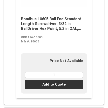
Bondhus 10605 Ball End Standard
Length Screwdriver, 3/32 in
BallDriver Hex Point, 5.2 in OAL,
Thermoplastic/Soft Rubber Handle,
OKR 116-10605
ProGuard
Mfr #:
10605
Price Not Available
Add to Quote