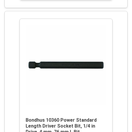
Bondhus 10360 Power Standard
Length Driver Socket Bit, 1/4 in
Drive, 4 mm, 76 mm L Bit