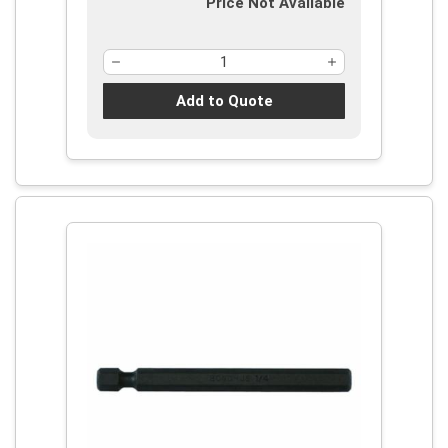
Price Not Available
Add to Quote