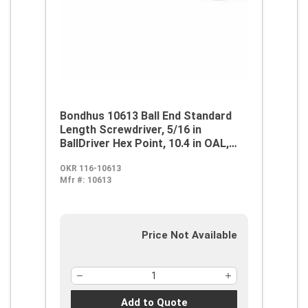
Bondhus 10613 Ball End Standard
Length Screwdriver, 5/16 in
BallDriver Hex Point, 10.4 in OAL,
Thermoplastic/Soft Rubber Handle,
OKR 116-10613
ProGuard
Mfr #:
10613
Price Not Available
Add to Quote