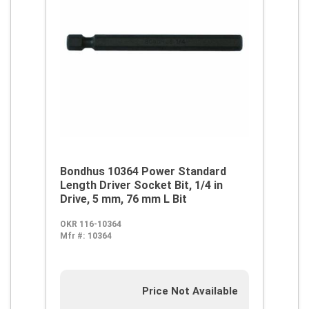
Bondhus 10364 Power Standard
Length Driver Socket Bit, 1/4 in
Drive, 5 mm, 76 mm L Bit
OKR 116-10364
Mfr #:
10364
Price Not Available