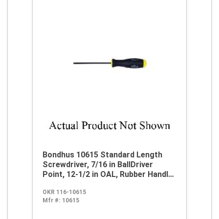
Bondhus 10615 Standard Length
Screwdriver, 7/16 in BallDriver
Point, 12-1/2 in OAL, Rubber Handle,
ProGuard
OKR 116-10615
Mfr #:
10615