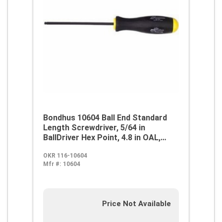
Bondhus 10604 Ball End Standard
Length Screwdriver, 5/64 in
BallDriver Hex Point, 4.8 in OAL,
Thermoplastic/Soft Rubber Handle,
OKR 116-10604
ProGuard
Mfr #:
10604
Price Not Available