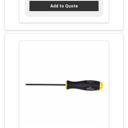
Add to Quote