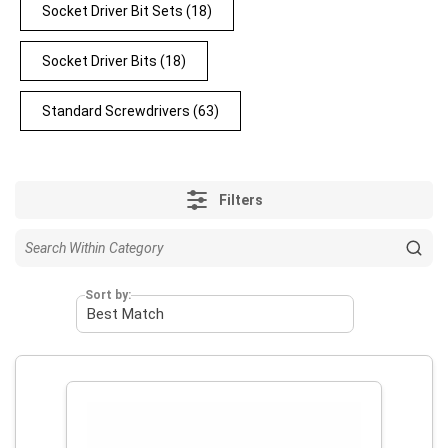
Socket Driver Bit Sets
(18)
Socket Driver Bits
(18)
Standard Screwdrivers
(63)
Filters
Sort by: