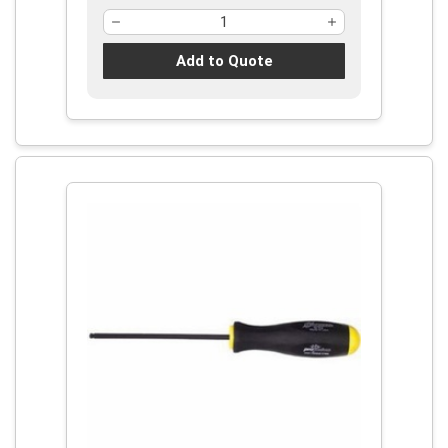
Add to Quote