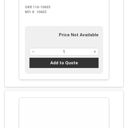
Thermoplastic/Soft Rubber Handle,
OKR 116-10603
ProGuard
Mfr #:
10603
Price Not Available
Add to Quote