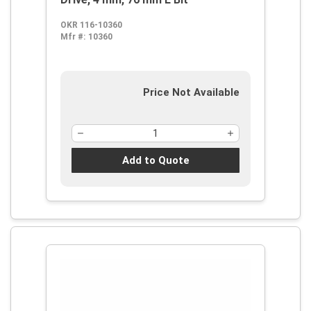
OKR 116-10360
Mfr #:
10360
Price Not Available
Add to Quote