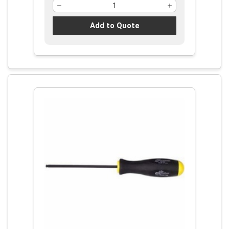
Add to Quote