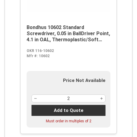
Bondhus 10602 Standard
Screwdriver, 0.05 in BallDriver Point,
4.1 in OAL, Thermoplastic/Soft
Rubber Handle, ProGuard
OKR 116-10602
Mfr #:
10602
Price Not Available
Add to Quote
Must order in multiples of
2