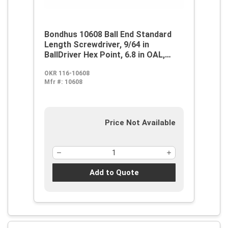
Bondhus 10608 Ball End Standard
Length Screwdriver, 9/64 in
BallDriver Hex Point, 6.8 in OAL,
Thermoplastic/Soft Rubber Handle,
OKR 116-10608
ProGuard
Mfr #:
10608
Price Not Available
Add to Quote