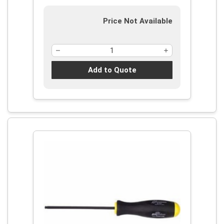
Price Not Available
Add to Quote