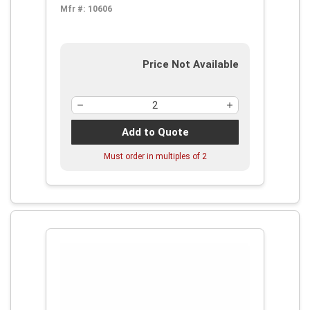
Mfr #:
10606
Price Not Available
Add to Quote
Must order in multiples of
2