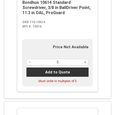
Bondhus 10614 Standard
Screwdriver, 3/8 in BallDriver Point,
11.3 in OAL, ProGuard
OKR 116-10614
Mfr #:
10614
Price Not Available
Add to Quote
Must order in multiples of
5