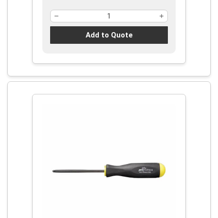
Add to Quote