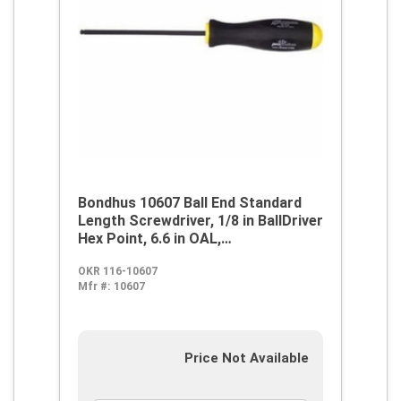
Bondhus 10607 Ball End Standard
Length Screwdriver, 1/8 in BallDriver
Hex Point, 6.6 in OAL,
Thermoplastic/Soft Rubber Handle,
OKR 116-10607
ProGuard
Mfr #:
10607
Price Not Available