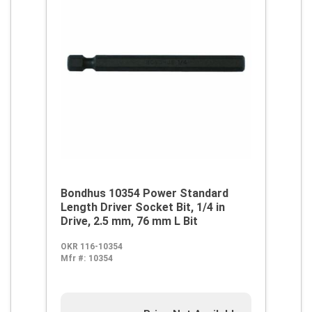
Bondhus 10354 Power Standard
Length Driver Socket Bit, 1/4 in
Drive, 2.5 mm, 76 mm L Bit
OKR 116-10354
Mfr #:
10354