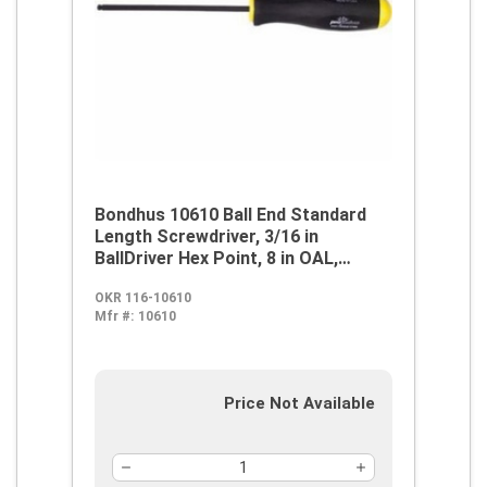
Bondhus 10610 Ball End Standard
Length Screwdriver, 3/16 in
BallDriver Hex Point, 8 in OAL,
Thermoplastic/Soft Rubber Handle,
OKR 116-10610
ProGuard
Mfr #:
10610
Price Not Available