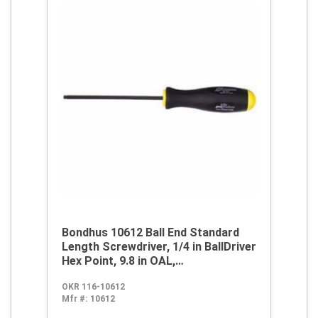
Bondhus 10612 Ball End Standard
Length Screwdriver, 1/4 in BallDriver
Hex Point, 9.8 in OAL,
Thermoplastic/Soft Rubber Handle,
OKR 116-10612
ProGuard
Mfr #:
10612