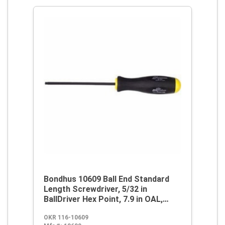
Bondhus 10609 Ball End Standard
Length Screwdriver, 5/32 in
BallDriver Hex Point, 7.9 in OAL,
Thermoplastic/Soft Rubber Handle,
OKR 116-10609
ProGuard