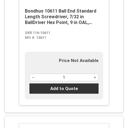
Bondhus 10611 Ball End Standard
Length Screwdriver, 7/32 in
BallDriver Hex Point, 9 in OAL,
Thermoplastic/Soft Rubber Handle,
OKR 116-10611
ProGuard
Mfr #:
10611
Price Not Available
Add to Quote