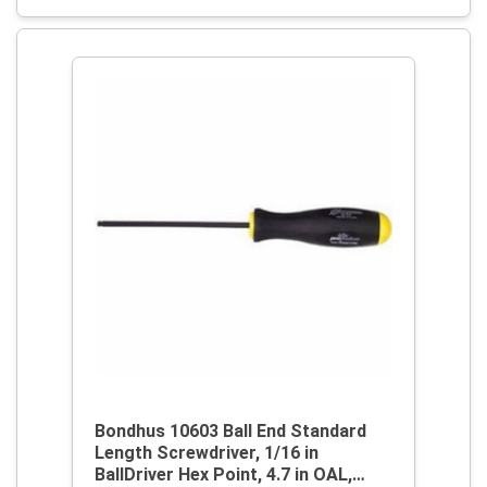
Bondhus 10603 Ball End Standard
Length Screwdriver, 1/16 in
BallDriver Hex Point, 4.7 in OAL,