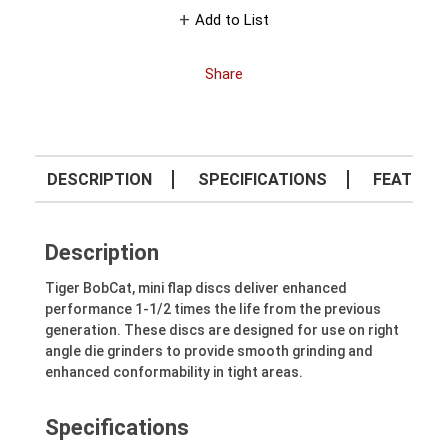
Add to List
Share
DESCRIPTION
SPECIFICATIONS
FEATURE
Description
Tiger BobCat, mini flap discs deliver enhanced
performance 1-1/2 times the life from the previous
generation. These discs are designed for use on right
angle die grinders to provide smooth grinding and
enhanced conformability in tight areas.
Specifications