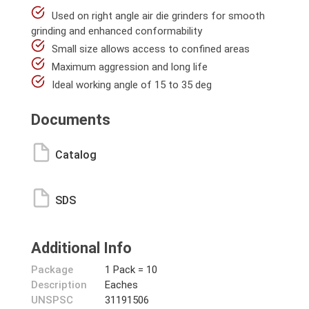
Used on right angle air die grinders for smooth
grinding and enhanced conformability
Small size allows access to confined areas
Maximum aggression and long life
Ideal working angle of 15 to 35 deg
Documents
Catalog
SDS
Additional Info
Package
1 Pack = 10
Description
Eaches
UNSPSC
31191506