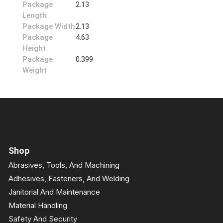
Package
2.13
Length
Package Width
2.13
Package
4.63
Height
Package
0.399
Weight
Shop
Abrasives, Tools, And Machining
Adhesives, Fasteners, And Welding
Janitorial And Maintenance
Material Handling
Safety And Security