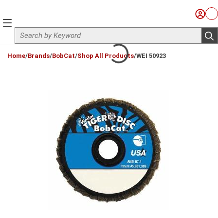
Skip to main content
Sign I
Ca
menu
Site Search
sub
loading content
Home
/
Brands
/
BobCat
/
Shop All Products
/
WEI 50923