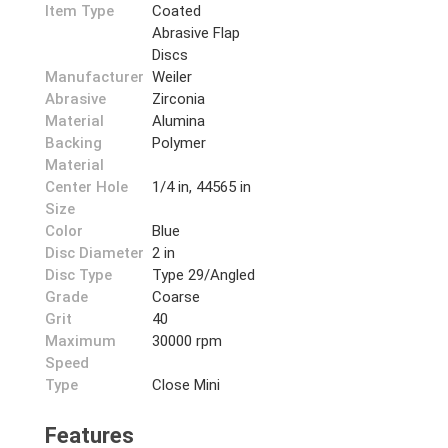
Item Type
Coated
Abrasive Flap
Discs
Manufacturer
Weiler
Abrasive
Zirconia
Material
Alumina
Backing
Polymer
Material
Center Hole
1/4 in, 44565 in
Size
Color
Blue
Disc Diameter
2 in
Disc Type
Type 29/Angled
Grade
Coarse
Grit
40
Maximum
30000 rpm
Speed
Type
Close Mini
Features