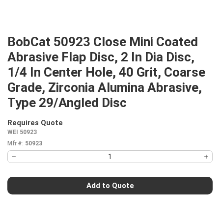
BobCat 50923 Close Mini Coated
Abrasive Flap Disc, 2 In Dia Disc,
1/4 In Center Hole, 40 Grit, Coarse
Grade, Zirconia Alumina Abrasive,
Type 29/Angled Disc
Requires Quote
more info
WEI 50923
Mfr #:
50923
Add to Quote