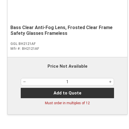
Bass Clear Anti-Fog Lens, Frosted Clear Frame
Safety Glasses Frameless
GGL BH2121AF
Mfr #:
BH2121AF
Price Not Available
Add to Quote
Must order in multiples of
12