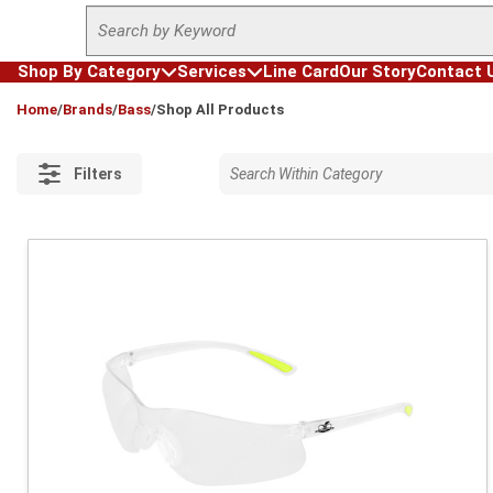
Site Search
Skip to main content
Shop By Category
Services
Line Card
Our Story
Contact 
loading content
Home
/
Brands
/
Bass
/
Shop All Products
Filters