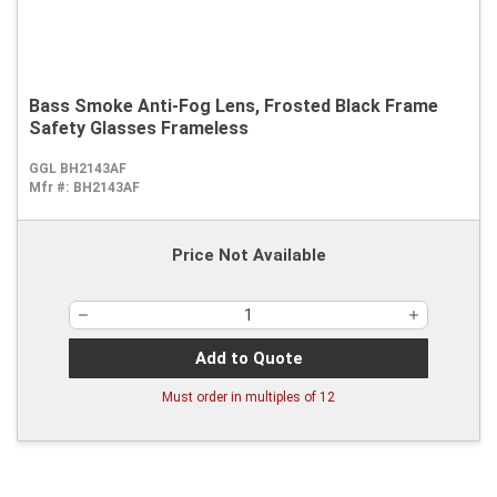
Bass Smoke Anti-Fog Lens, Frosted Black Frame
Safety Glasses Frameless
GGL BH2143AF
Mfr #:
BH2143AF
Price Not Available
Add to Quote
Must order in multiples of
12