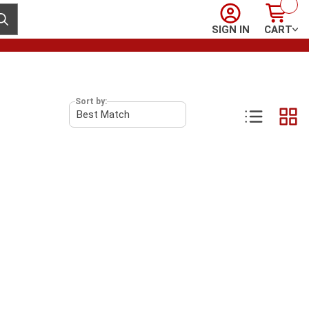
Sign In
Cart
ubmit search
SIGN IN
CART
Sort by: