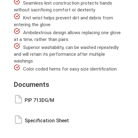
Seamless knit construction protects hands
without sacrificing comfort or dexterity
Knit wrist helps prevent dirt and debris from
entering the glove
Ambidextrous design allows replacing one glove
at a time, rather than pairs
Superior washability, can be washed repeatedly
and will retain its performance after multiple
washings
Color coded hems for easy size identification
Documents
PIP 713DG/M
Specification Sheet