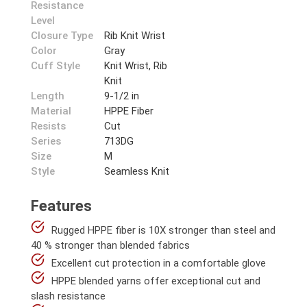
Resistance
Level
Closure Type
Rib Knit Wrist
Color
Gray
Cuff Style
Knit Wrist, Rib
Knit
Length
9-1/2 in
Material
HPPE Fiber
Resists
Cut
Series
713DG
Size
M
Style
Seamless Knit
Features
Rugged HPPE fiber is 10X stronger than steel and
40 % stronger than blended fabrics
Excellent cut protection in a comfortable glove
HPPE blended yarns offer exceptional cut and
slash resistance