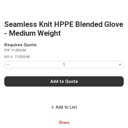
Seamless Knit HPPE Blended Glove
- Medium Weight
Requires Quote
more info
PIP 713DG/M
Mfr #:
713DG/M
Add to Quote
Add to List
Share