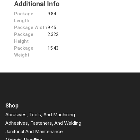
Additional Info
Package
9.84
Length
Package Width
9.45
Package
2.322
Height
Package
15.43
Weight
Shop
Abrasives, Tools, And Machining
Adhesives, Fasteners, And Welding
Janitorial And Maintenance
Material Handling