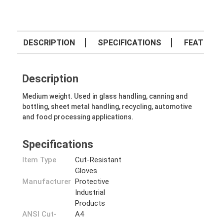
DESCRIPTION
SPECIFICATIONS
FEATURE
Description
Medium weight. Used in glass handling, canning and
bottling, sheet metal handling, recycling, automotive
and food processing applications.
Specifications
Item Type
Cut-Resistant
Gloves
Manufacturer
Protective
Industrial
Products
ANSI Cut-
A4