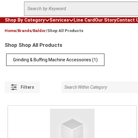
Site Search
Skip to main content
Shop By Category
Services
Line Card
Our Story
Contact 
loading content
Home
/
Brands
/
Baldor
/
Shop All Products
Shop Shop All Products
Grinding & Buffing Machine Accessories
(1)
Filters