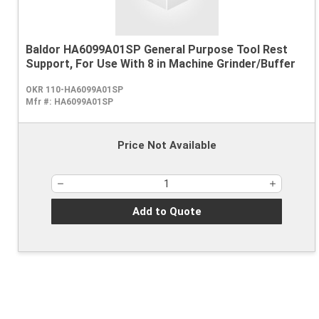
Baldor HA6099A01SP General Purpose Tool Rest
Support, For Use With 8 in Machine Grinder/Buffer
OKR 110-HA6099A01SP
Mfr #:
HA6099A01SP
Price Not Available
Add to Quote