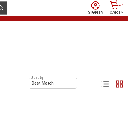
Sign In
Cart
ubmit search
SIGN IN
CART
Sort by: