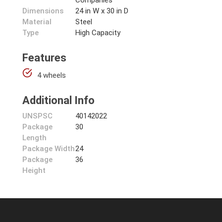
Companies
Dimensions
24 in W x 30 in D
Material
Steel
Type
High Capacity
Features
4 wheels
Additional Info
UNSPSC
40142022
Package
30
Length
Package Width
24
Package
36
Height