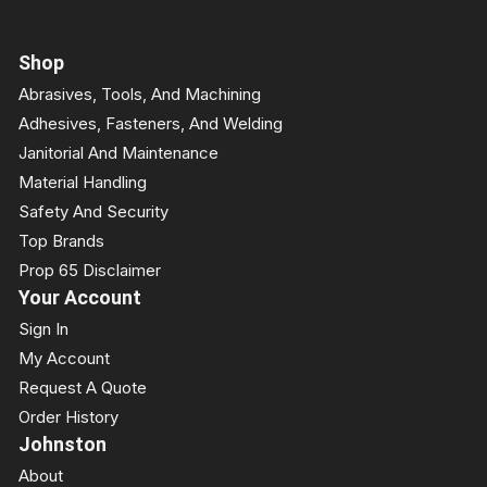
Shop
Abrasives, Tools, And Machining
Adhesives, Fasteners, And Welding
Janitorial And Maintenance
Material Handling
Safety And Security
Top Brands
Prop 65 Disclaimer
Your Account
Sign In
My Account
Request A Quote
Order History
Johnston
About