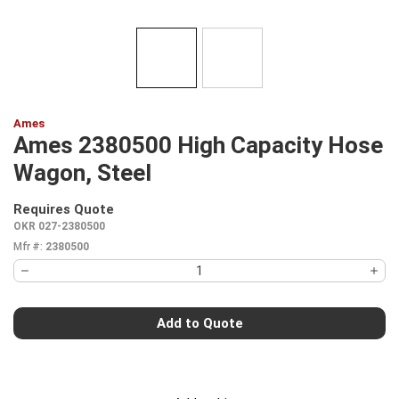
Ames
Ames 2380500 High Capacity Hose
Wagon, Steel
Requires Quote
more info
OKR 027-2380500
Mfr #:
2380500
Add to Quote