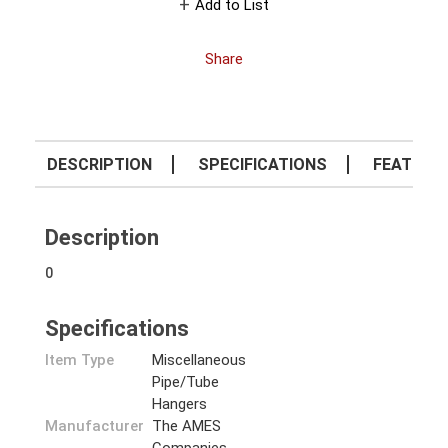
Add to List
Share
DESCRIPTION
SPECIFICATIONS
FEATURE
Description
0
Specifications
Item Type
Miscellaneous
Pipe/Tube
Hangers
Manufacturer
The AMES