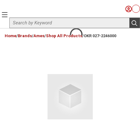
Skip to main content
Sign I
Ca
menu
Site Search
sub
loading content
Home
/
Brands
/
Ames
/
Shop All Products
/
OKR 027-2246000