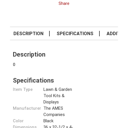
Share
DESCRIPTION
SPECIFICATIONS
ADDITION
Description
0
Specifications
Item Type
Lawn & Garden
Tool Kits &
Displays
Manufacturer
The AMES
Companies
Color
Black
Dimensions
36 x 32-1/2 x 4-