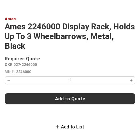
Ames
Ames 2246000 Display Rack, Holds
Up To 3 Wheelbarrows, Metal,
Black
Requires Quote
more info
OKR 027-2246000
Mfr #:
2246000
Add to Quote
Add to List