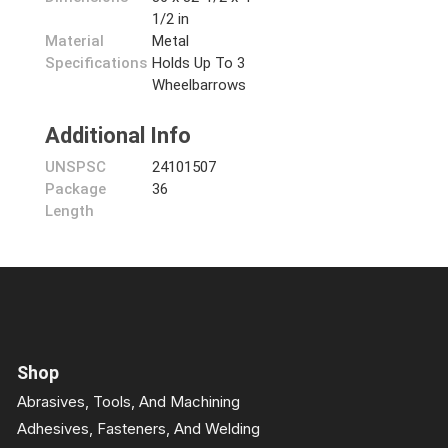
1/2 in
Material
Metal
Specifications
Holds Up To 3
Wheelbarrows
Additional Info
UNSPSC
24101507
Package
36
Length
Shop
Abrasives, Tools, And Machining
Adhesives, Fasteners, And Welding